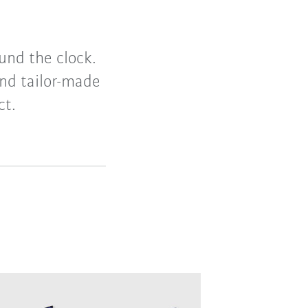
und the clock.
nd tailor-made
ct.