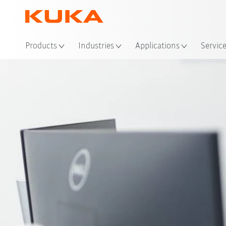
Products
Industries
Applications
Servic