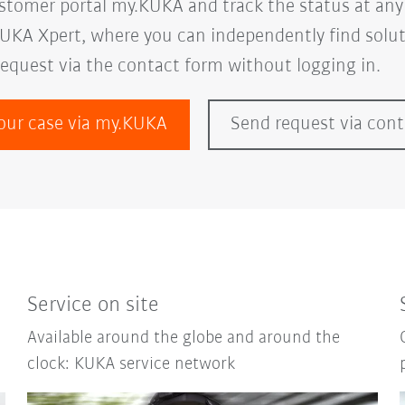
ustomer portal my.KUKA and track the status at any
UKA Xpert, where you can independently find soluti
request via the contact form without logging in.
our case via my.KUKA
Send request via con
Service on site
Available around the globe and around the
clock: KUKA service network