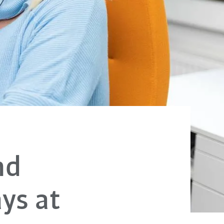
nd
ys at