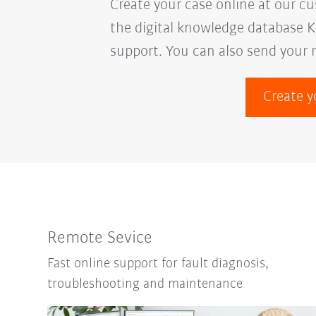
Create your case online at our c
the digital knowledge database K
support. You can also send your 
Create y
Remote Sevice
Fast online support for fault diagnosis,
troubleshooting and maintenance