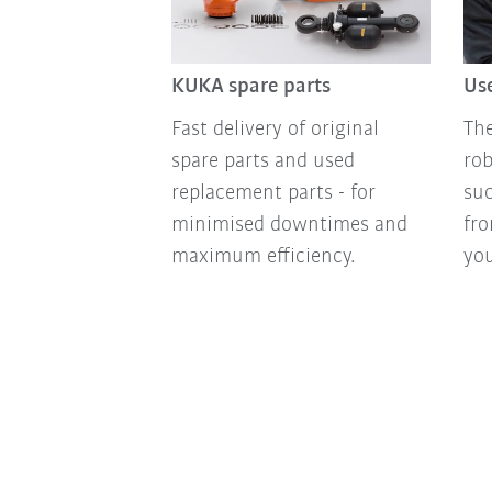
KUKA spare parts
Use
Fast delivery of original
The
spare parts and used
ro
replacement parts - for
suc
minimised downtimes and
fro
maximum efficiency.
you