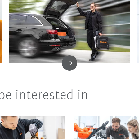
be interested in