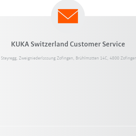
KUKA Switzerland Customer Service
teyregg, Zweigniederlassung Zofingen, Brühlmatten 14C, 4800 Zofingen