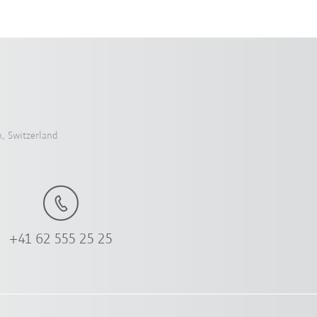
, Switzerland
+41 62 555 25 25