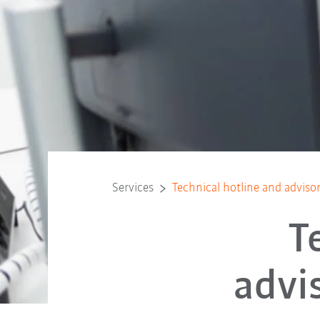
Services
Technical hotline and advisor
T
advi