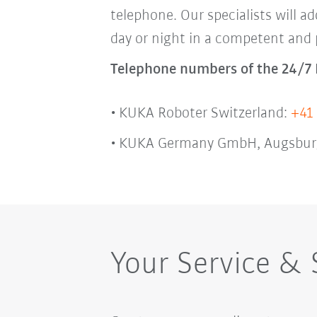
telephone. Our specialists will ad
day or night in a competent and
Telephone numbers of the 24/7 
KUKA Roboter Switzerland:
+41 
KUKA Germany GmbH, Augsbur
Your Service &