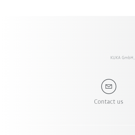
KUKA GmbH, S
Contact us