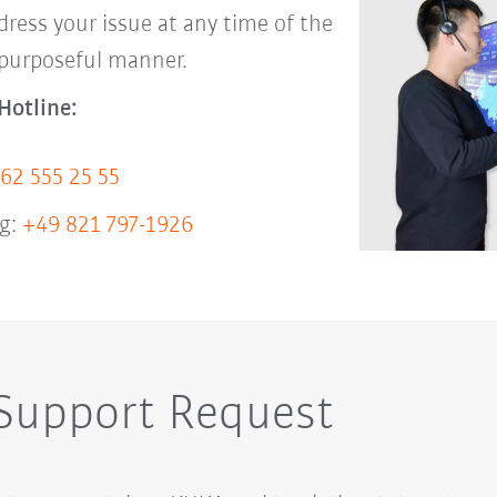
dress your issue at any time of the
 purposeful manner.
Hotline:
62 555 25 55
g:
+49 821 797-1926
 Support Request