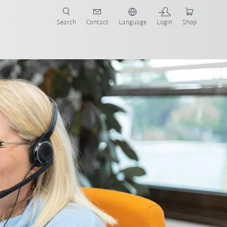
Search
Contact
Language
Login
Shop