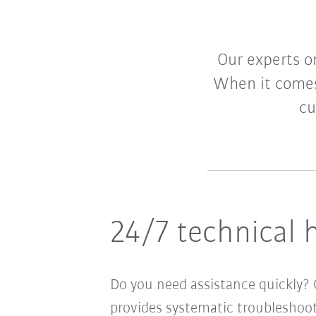
Our experts o
When it comes
cu
24/7 technical 
Do you need assistance quickly? G
provides systematic troubleshoot