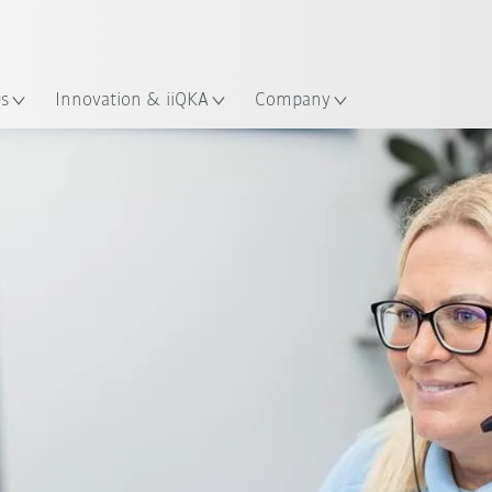
French
es
Innovation & iiQKA
Company
Service Request