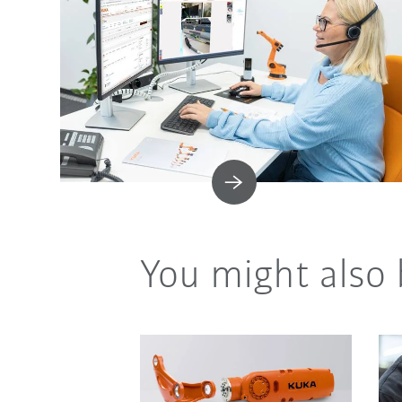
You might also 