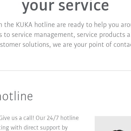
your service
n the KUKA hotline are ready to help you aro
 to service management, service products a
stomer solutions, we are your point of conta
hotline
ive us a call! Our 24/7 hotline
ing with direct support by