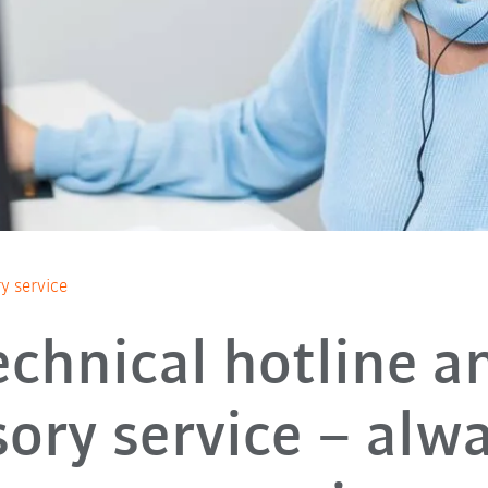
y service
echnical hotline a
sory service – alwa