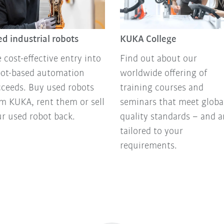
d industrial robots
KUKA College
 cost-effective entry into
Find out about our
bot-based automation
worldwide offering of
ceeds. Buy used robots
training courses and
m KUKA, rent them or sell
seminars that meet globa
r used robot back.
quality standards – and a
tailored to your
requirements.