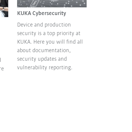
KUKA Cybersecurity
Device and production
security is a top priority at
KUKA. Here you will find all
about documentation,
security updates and
l
vulnerability reporting.
re