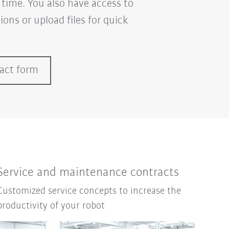
 time. You also have access to
ons or upload files for quick
tact form
Service and maintenance contracts
Customized service concepts to increase the
productivity of your robot