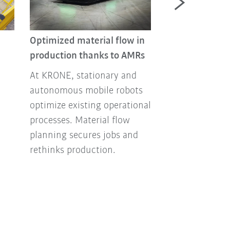
Optimized material flow in
production thanks to AMRs
Automated fur
At KRONE, stationary and
manufacturin
autonomous mobile robots
and palletizing
optimize existing operational
Greater efficienc
processes. Material flow
and safety – th
planning secures jobs and
perfectly coord
rethinks production.
solutions for t
industry.