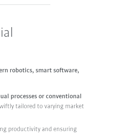
ial
rn robotics, smart software,
nual processes or conventional
iftly tailored to varying market
ing productivity and ensuring