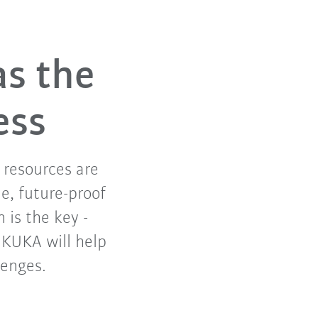
as the
ess
f resources are
e, future-proof
 is the key -
. KUKA will help
lenges.