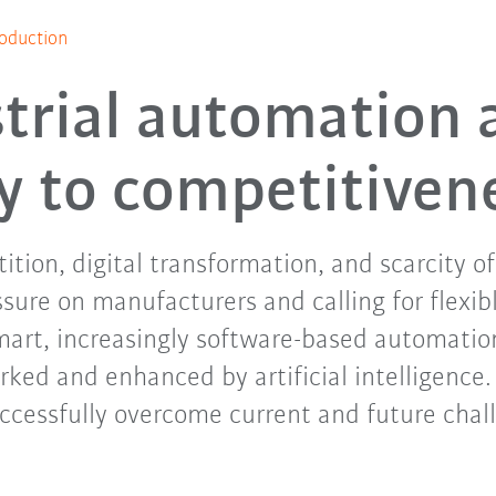
oduction
trial automation 
y to competitiven
tion, digital transformation, and scarcity o
ssure on manufacturers and calling for flexibl
mart, increasingly software-based automation
rked and enhanced by artificial intelligence
ccessfully overcome current and future chal