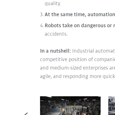
quality.
At the same time, automation
Robots take on dangerous or
accidents.
In a nutshell:
Industrial automati
competitive position of companies 
and medium-sized enterprises are
agile, and responding more quick