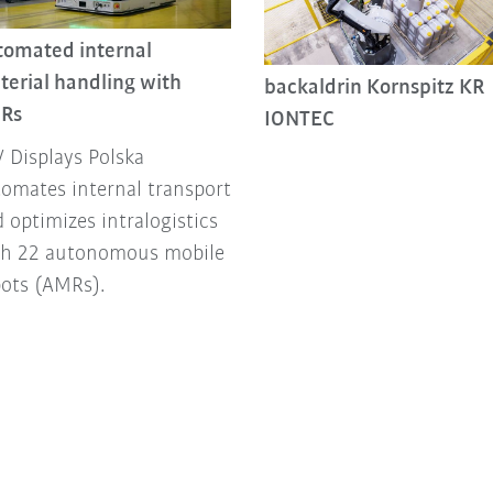
tomated internal
terial handling with
backaldrin Kornspitz KR
Rs
IONTEC
 Displays Polska
omates internal transport
 optimizes intralogistics
th 22 autonomous mobile
bots (AMRs).