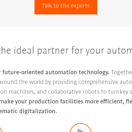
Talk to the experts
e ideal partner for your auto
or future-oriented automation technology.
Togethe
around the world by providing comprehensive auto
tion machines, and collaborative robots to turnke
 make your production facilities more efficient, f
ematic digitalization.