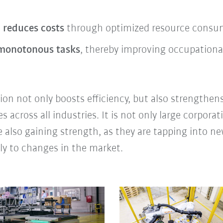
 reduces costs
through optimized resource consump
 monotonous tasks
, thereby improving occupational
on not only boosts efficiency, but also strengthens
across all industries. It is not only large corporat
 also gaining strength, as they are tapping into 
ly to changes in the market.