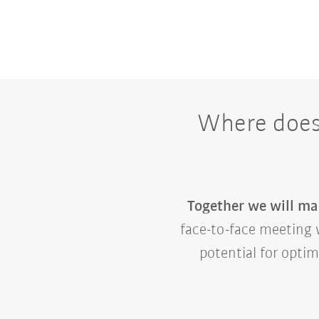
Where does 
Together we will mak
face-to-face meeting w
potential for opti