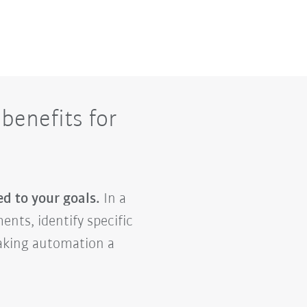
benefits for
ed to your goals.
In a
ents, identify specific
making automation a