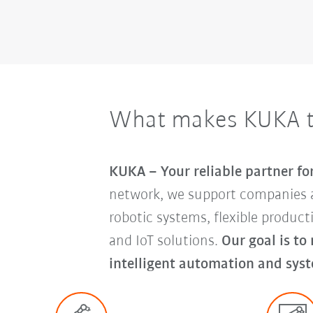
What makes KUKA th
KUKA – Your reliable partner f
network, we support companies 
robotic systems, flexible produc
and IoT solutions.
Our goal is to
intelligent automation and syst