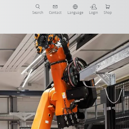
Search
Contact
Language
Login
Shop
IoT
AMR and cobots
faq