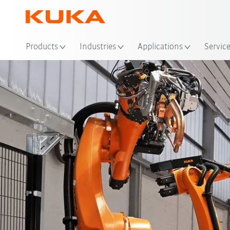
Products
Industries
Applications
Servic
Advantages
references