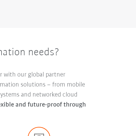
mation needs?
r with our global partner
mation solutions – from mobile
y systems and networked cloud
lexible and future-proof through