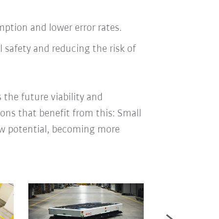
tion and lower error rates.
 safety and reducing the risk of
 the future viability and
ions that benefit from this: Small
new potential, becoming more