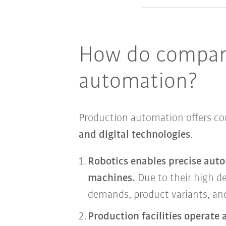
How do compani
automation?
Production automation offers 
and digital technologies
.
Robotics enables precise auto
machines.
Due to their high de
demands, product variants, and
Production facilities operate 