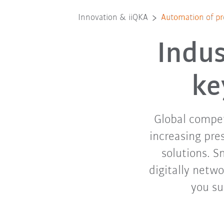
Innovation & iiQKA
Automation of pr
Indus
ke
Global competi
increasing pre
solutions. S
digitally netwo
you su