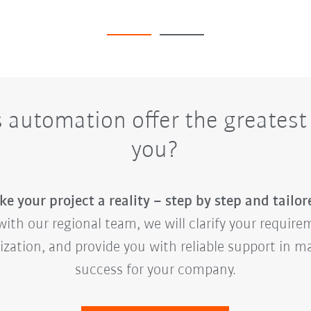
automation offer the greatest 
you?
e your project a reality – step by step and tailor
ith our regional team, we will clarify your requirem
mization, and provide you with reliable support in 
success for your company.