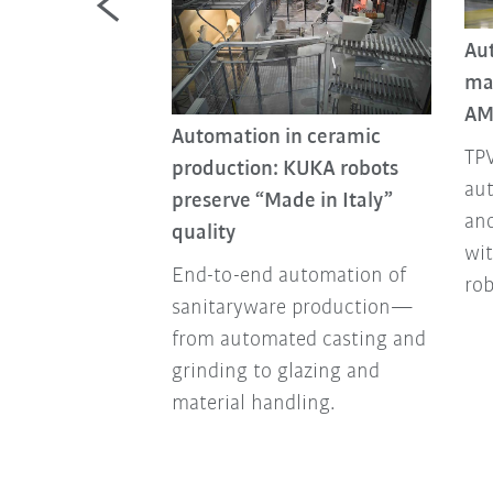
Au
ma
nstruction
AM
tion for the
Automation in ceramic
 industry
TPV
production: KUKA robots
aut
 automation on
preserve “Made in Italy”
and
sites is taking
quality
wi
ension,
End-to-end automation of
ro
monotonous
sanitaryware production—
ly demanding
from automated casting and
grinding to glazing and
material handling.