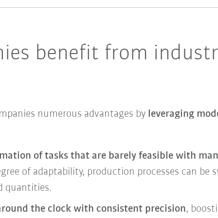
es benefit from industr
companies numerous advantages by
leveraging mode
mation of tasks that are barely feasible with ma
gree of adaptability, production processes can be sw
 quantities.
around the clock with consistent precision
, boost