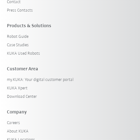
Contact
Press Contacts
Products & Solutions
Robot Guide
Case Studies
KUKA Used Robots
Customer Area
my.KUKA: Your digital customer portal
KUKA Xpert
Download Center
Company
Careers
About KUKA
KUKA Locations