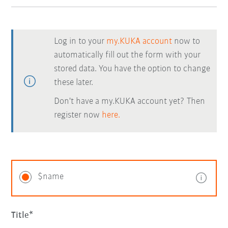
Log in to your
my.KUKA account
now to
automatically fill out the form with your
stored data. You have the option to change
these later.
Don't have a my.KUKA account yet? Then
register now
here.
$name
Title