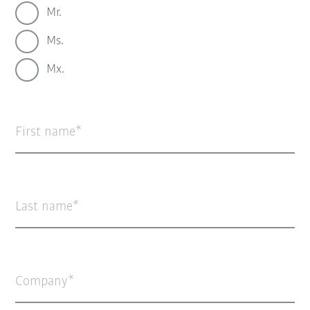
Mr.
Ms.
Mx.
First name
Last name
Company