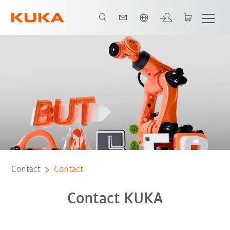
French
Contact
Contact
Contact KUKA