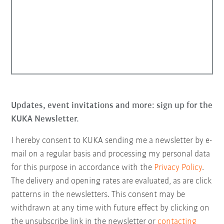
Updates, event invitations and more: sign up for the
KUKA Newsletter.
I hereby consent to KUKA sending me a newsletter by e-
mail on a regular basis and processing my personal data
for this purpose in accordance with the
Privacy Policy
.
The delivery and opening rates are evaluated, as are click
patterns in the newsletters. This consent may be
withdrawn at any time with future effect by clicking on
the unsubscribe link in the newsletter or
contacting