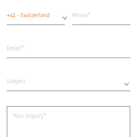
+41 - Switzerland
Phone
Email
Subject
Your inquiry