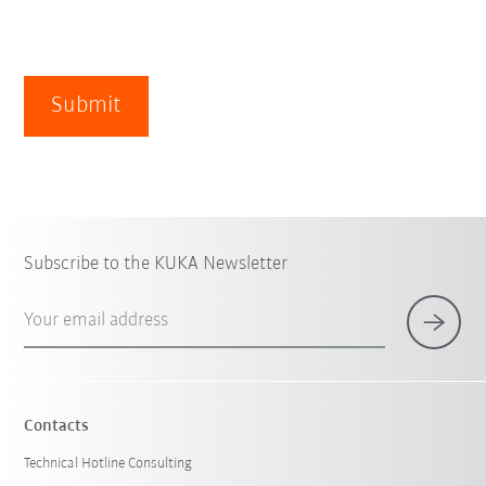
Submit
Subscribe to the KUKA Newsletter
Your email address
Contacts
Technical Hotline Consulting