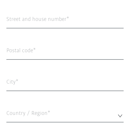
Street and house number
Postal code
City
Country / Region*