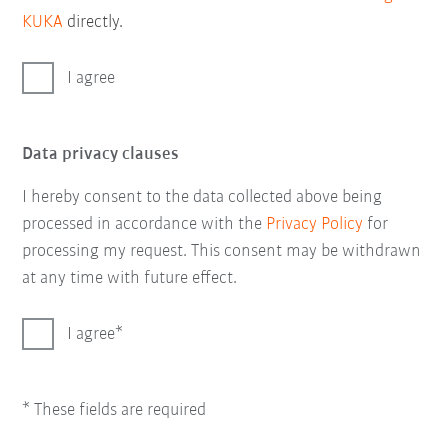
KUKA
directly.
I agree
Data privacy clauses
I hereby consent to the data collected above being
processed in accordance with the
Privacy Policy
for
processing my request. This consent may be withdrawn
at any time with future effect.
I agree
* These fields are required