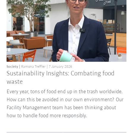
Society
Ramona Treffler
7 January 2026
Sustainability Insights: Combating food
waste
Every year, tons of food end up in the trash worldwide.
How can this be avoided in our own environment? Our
Facility Management team has been thinking about
how to handle food more responsibly.