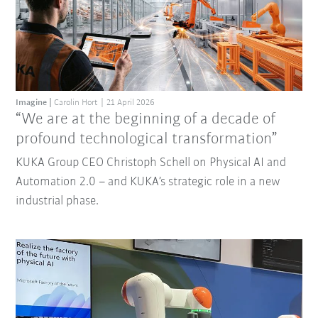
Imagine
Carolin Hort
21 April 2026
“We are at the beginning of a decade of
profound technological transformation”
KUKA Group CEO Christoph Schell on Physical AI and
Automation 2.0 – and KUKA’s strategic role in a new
industrial phase.