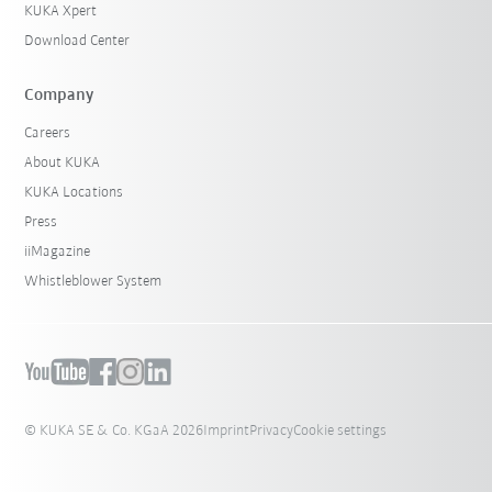
KUKA Xpert
Download Center
Company
Careers
About KUKA
KUKA Locations
Press
iiMagazine
Whistleblower System
© KUKA SE & Co. KGaA 2026
Imprint
Privacy
Cookie settings