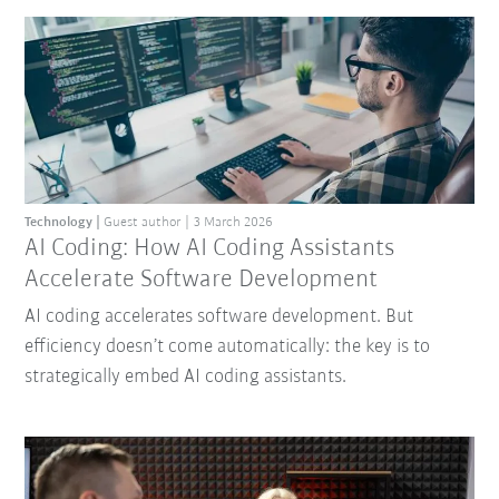
Technology
Guest author
3 March 2026
AI Coding: How AI Coding Assistants
Accelerate Software Development
AI coding accelerates software development. But
efficiency doesn’t come automatically: the key is to
strategically embed AI coding assistants.