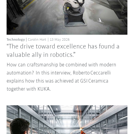
Technology
Carolin Hort
13 May 2026
"The drive toward excellence has found a
valuable ally in robotics.”
How can craftsmanship be combined with modern
automation? In this interview, Roberto Ceccarelli
explains how this was achieved at GSI Ceramica
together with KUKA.