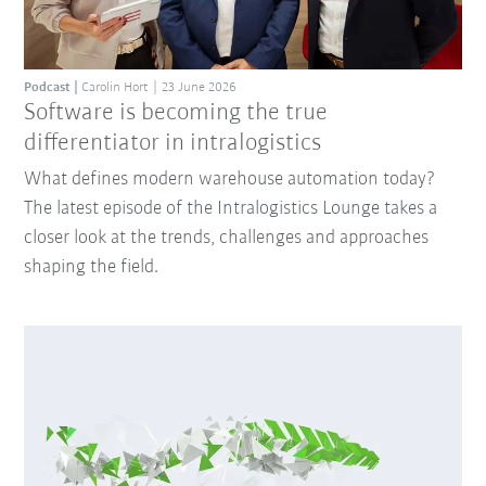
Podcast
Carolin Hort
23 June 2026
Software is becoming the true
differentiator in intralogistics
What defines modern warehouse automation today?
The latest episode of the Intralogistics Lounge takes a
closer look at the trends, challenges and approaches
shaping the field.