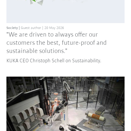
Society
Guest author
20 May 2026
"We are driven to always offer our
customers the best, future-proof and
sustainable solutions."
KUKA CEO Christoph Schell on Sustainability.