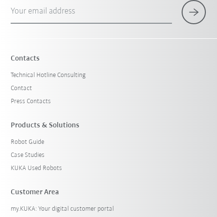
Your email address
Contacts
Technical Hotline Consulting
Contact
Press Contacts
Products & Solutions
Robot Guide
Case Studies
KUKA Used Robots
Customer Area
my.KUKA: Your digital customer portal