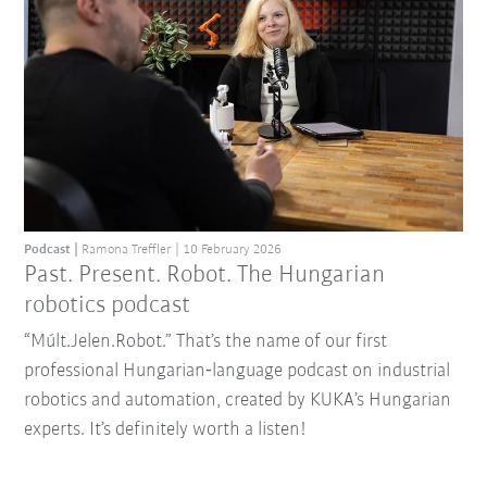
Podcast
Ramona Treffler
10 February 2026
Past. Present. Robot. The Hungarian
robotics podcast
“Múlt.Jelen.Robot.” That’s the name of our first
professional Hungarian‑language podcast on industrial
robotics and automation, created by KUKA’s Hungarian
experts. It’s definitely worth a listen!