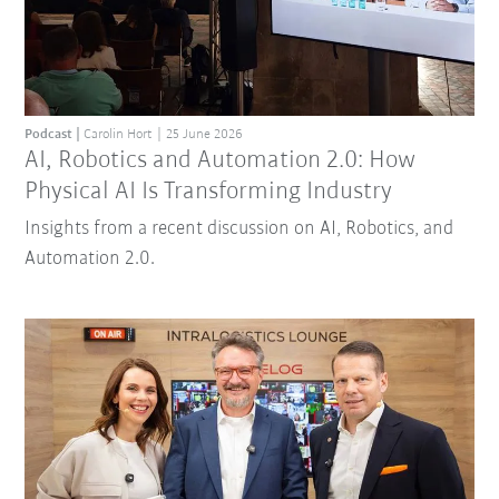
Podcast
Carolin Hort
25 June 2026
AI, Robotics and Automation 2.0: How
Physical AI Is Transforming Industry
Insights from a recent discussion on AI, Robotics, and
Automation 2.0.