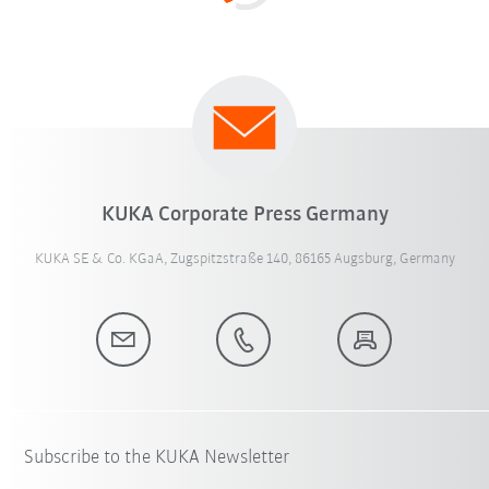
KUKA Corporate Press Germany
KUKA SE & Co. KGaA, Zugspitzstraße 140, 86165 Augsburg, Germany
Subscribe to the KUKA Newsletter