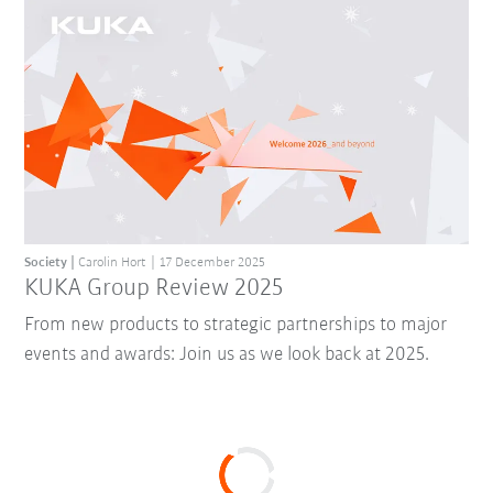
Society
Carolin Hort
17 December 2025
KUKA Group Review 2025
From new products to strategic partnerships to major
events and awards: Join us as we look back at 2025.