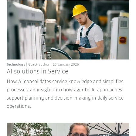
Technology
Guest author
28 January 2026
AI solutions in Service
How AI consolidates service knowledge and simplifies
processes: an insight into how agentic AI approaches
support planning and decision‑making in daily service
operations.