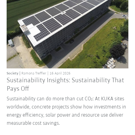
Society
Ramona Treffler
16 April 2026
Sustainability Insights: Sustainability That
Pays Off
Sustainability can do more than cut CO₂: At KUKA sites
worldwide, concrete projects show how investments in
energy efficiency, solar power and resource use deliver
measurable cost savings.