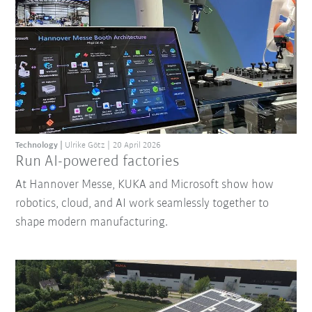
Technology
Ulrike Götz
20 April 2026
Run AI-powered factories
At Hannover Messe, KUKA and Microsoft show how
robotics, cloud, and AI work seamlessly together to
shape modern manufacturing.