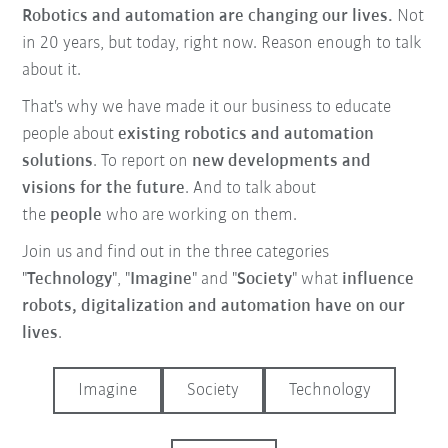
Robotics and automation are changing our lives.
Not
in 20 years, but today, right now. Reason enough to talk
about it.
That's why we have made it our business
to educate
people about
existing robotics and automation
solutions
. To report on
new developments and
visions for the future
. And to talk about
the
people
who are working on them.
Join us and find out in the three categories
"
Technology
", "
Imagine
" and "
Society
" what
influence
robots, digitalization and automation have on our
lives
.
Imagine
Society
Technology