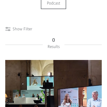
Podcast
Show Filter
0
Results
iiMagazine Categories
Reset Filter