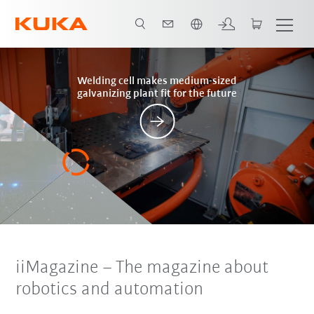
French
Posts
Welding cell makes medium-sized
galvanizing plant fit for the future
iiMagazine
– The magazine about
robotics and automation