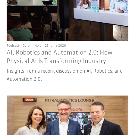
Podcast
Carolin Hort
25 iunie 2026
AI, Robotics and Automation 2.0: How
Physical AI Is Transforming Industry
Insights from a recent discussion on AI, Robotics, and
Automation 2.0.