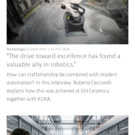
Technology
Carolin Hort
13 mai 2026
"The drive toward excellence has found a
valuable ally in robotics.”
How can craftsmanship be combined with modern
automation? In this interview, Roberto Ceccarelli
explains how this was achieved at GSI Ceramica
together with KUKA.