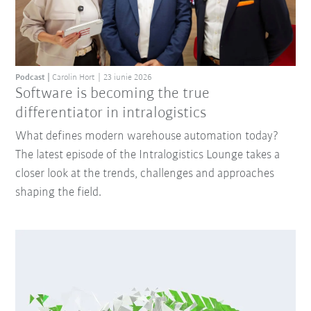
Podcast
Carolin Hort
23 iunie 2026
Software is becoming the true
differentiator in intralogistics
What defines modern warehouse automation today?
The latest episode of the Intralogistics Lounge takes a
closer look at the trends, challenges and approaches
shaping the field.