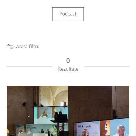
Podcast
Arată filtru
0
Rezultate
iiMagazine Categories
Resetează filtru