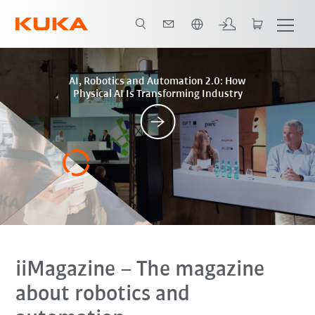
Română / Romanian
Posts
AI, Robotics and Automation 2.0: How
Physical AI Is Transforming Industry
iiMagazine
– The magazine
about robotics and