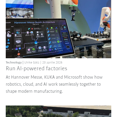
Technology
Ulrike Götz
20 aprilie 2026
Run AI-powered factories
At Hannover Messe, KUKA and Microsoft show how
robotics, cloud, and AI work seamlessly together to
shape modern manufacturing.