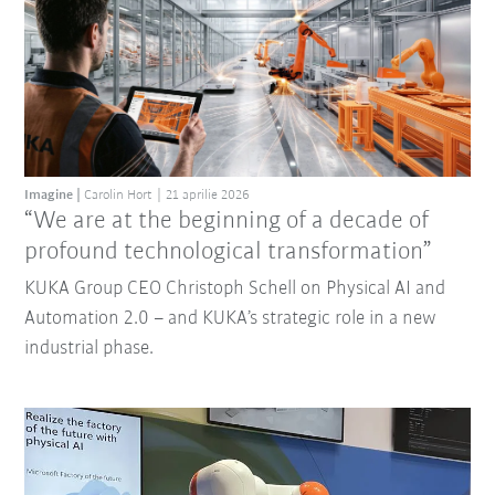
Imagine
Carolin Hort
21 aprilie 2026
“We are at the beginning of a decade of
profound technological transformation”
KUKA Group CEO Christoph Schell on Physical AI and
Automation 2.0 – and KUKA’s strategic role in a new
industrial phase.