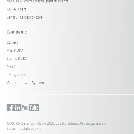
my.KUKA: Portal digital pentru clienți
KUKA Xpert
Centrul de descărcare
Companie
Cariera
Prin KUKA
Sediile KUKA
Presă
iiMagazine
Whistleblower System
© KUKA SE & Co. KGaA 2026
Casetă tehnică
Protecția datelor
Setări module cookie