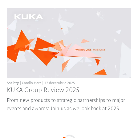
Society
Carolin Hort
17 decembrie 2025
KUKA Group Review 2025
From new products to strategic partnerships to major
events and awards: Join us as we look back at 2025.