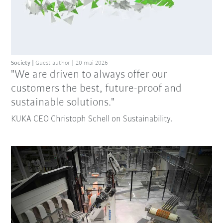
Society
Guest author
20 mai 2026
"We are driven to always offer our
customers the best, future-proof and
sustainable solutions."
KUKA CEO Christoph Schell on Sustainability.