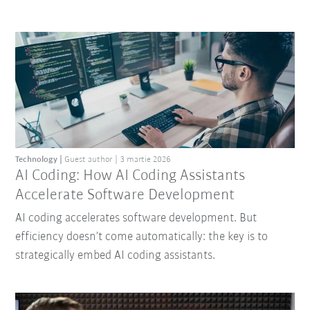
Technology
Guest author
3 martie 2026
AI Coding: How AI Coding Assistants
Accelerate Software Development
AI coding accelerates software development. But
efficiency doesn’t come automatically: the key is to
strategically embed AI coding assistants.