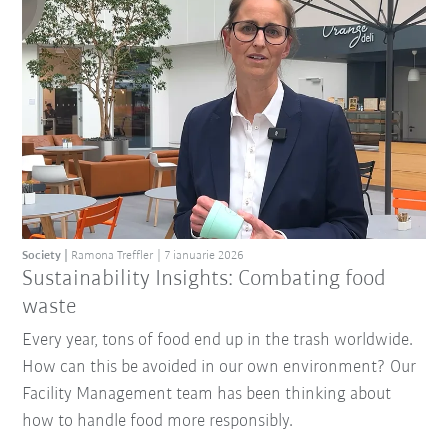
Society
Ramona Treffler
7 ianuarie 2026
Sustainability Insights: Combating food
waste
Every year, tons of food end up in the trash worldwide.
How can this be avoided in our own environment? Our
Facility Management team has been thinking about
how to handle food more responsibly.