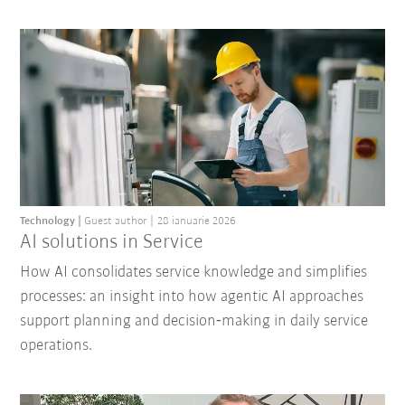
Technology
Guest author
28 ianuarie 2026
AI solutions in Service
How AI consolidates service knowledge and simplifies
processes: an insight into how agentic AI approaches
support planning and decision‑making in daily service
operations.