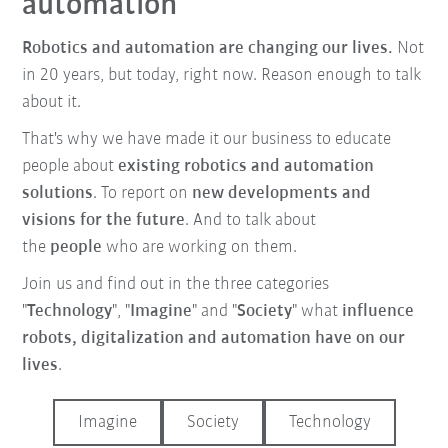
automation
Robotics and automation are changing our lives.
Not
in 20 years, but today, right now. Reason enough to talk
about it.
That's why we have made it our business to educate
people about
existing robotics and automation
solutions
. To report on
new developments and
visions for the future
. And to talk about
the
people
who are working on them.
Join us and find out in the three categories
"
Technology
", "
Imagine
" and "
Society
" what
influence
robots, digitalization and automation have on our
lives
.
Imagine
Society
Technology