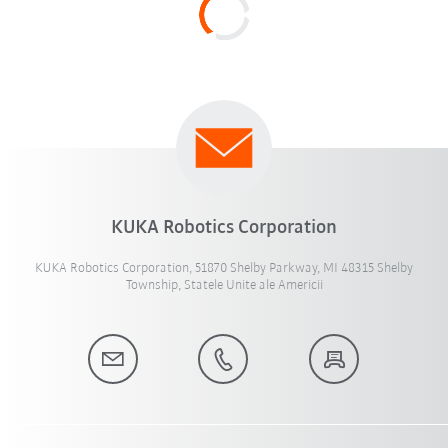
KUKA Robotics Corporation
KUKA Robotics Corporation, 51870 Shelby Parkway, MI 48315 Shelby
Township, Statele Unite ale Americii