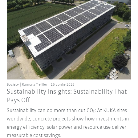
Society
Ramona Treffler
16 aprilie 2026
Sustainability Insights: Sustainability That
Pays Off
Sustainability can do more than cut CO₂: At KUKA sites
worldwide, concrete projects show how investments in
energy efficiency, solar power and resource use deliver
measurable cost savings.