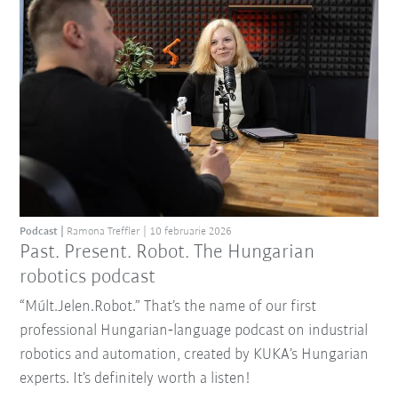
Podcast
Ramona Treffler
10 februarie 2026
Past. Present. Robot. The Hungarian
robotics podcast
“Múlt.Jelen.Robot.” That’s the name of our first
professional Hungarian‑language podcast on industrial
robotics and automation, created by KUKA’s Hungarian
experts. It’s definitely worth a listen!