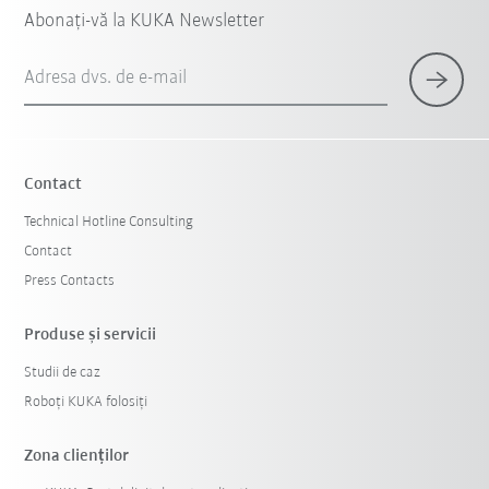
Abonați-vă la KUKA Newsletter
Adresa dvs. de e-mail
Contact
Technical Hotline Consulting
Contact
Press Contacts
Produse şi servicii
Studii de caz
Roboți KUKA folosiți
Zona clienților