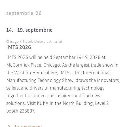
septembrie '26
14. - 19. septembrie
Chicago / Statele Unite ale Americii
IMTS 2026
IMTS 2026 will be held September 14-19, 2026 at
McCormick Place, Chicago. As the largest trade show in
the Western Hemisphere, IMTS – The International
Manufacturing Technology Show, draws the innovators,
sellers, and drivers of manufacturing technology
together to connect, be inspired, and find new
solutions. Visit KUKA in the North Building, Level 3,
booth 236807.