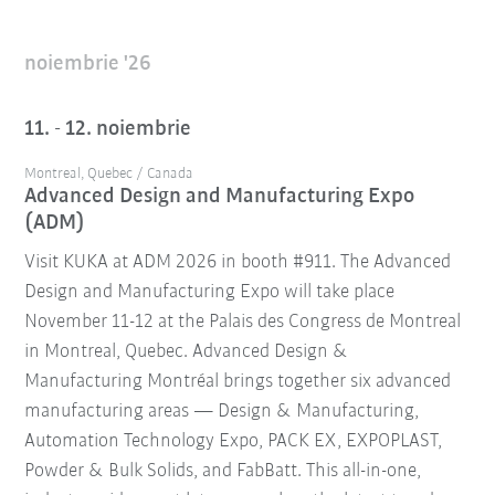
noiembrie '26
11. - 12. noiembrie
Montreal, Quebec / Canada
Advanced Design and Manufacturing Expo
(ADM)
Visit KUKA at ADM 2026 in booth #911. The Advanced
Design and Manufacturing Expo will take place
November 11-12 at the Palais des Congress de Montreal
in Montreal, Quebec. Advanced Design &
Manufacturing Montréal brings together six advanced
manufacturing areas — Design & Manufacturing,
Automation Technology Expo, PACK EX, EXPOPLAST,
Powder & Bulk Solids, and FabBatt. This all-in-one,