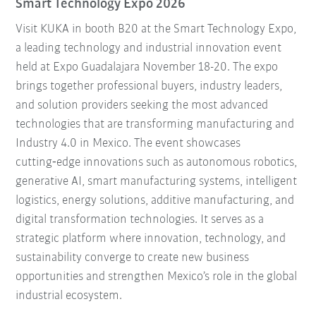
Smart Technology Expo 2026
Visit KUKA in booth B20 at the Smart Technology Expo,
a leading technology and industrial innovation event
held at Expo Guadalajara November 18-20. The expo
brings together professional buyers, industry leaders,
and solution providers seeking the most advanced
technologies that are transforming manufacturing and
Industry 4.0 in Mexico. The event showcases
cutting‑edge innovations such as autonomous robotics,
generative AI, smart manufacturing systems, intelligent
logistics, energy solutions, additive manufacturing, and
digital transformation technologies. It serves as a
strategic platform where innovation, technology, and
sustainability converge to create new business
opportunities and strengthen Mexico’s role in the global
industrial ecosystem.