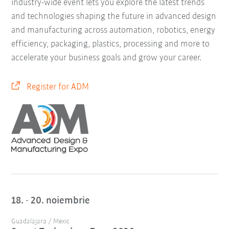
industry-wide event lets you explore the latest trends
and technologies shaping the future in advanced design
and manufacturing across automation, robotics, energy
efficiency, packaging, plastics, processing and more to
accelerate your business goals and grow your career.
Register for ADM
18. - 20. noiembrie
Guadalajara / Mexic