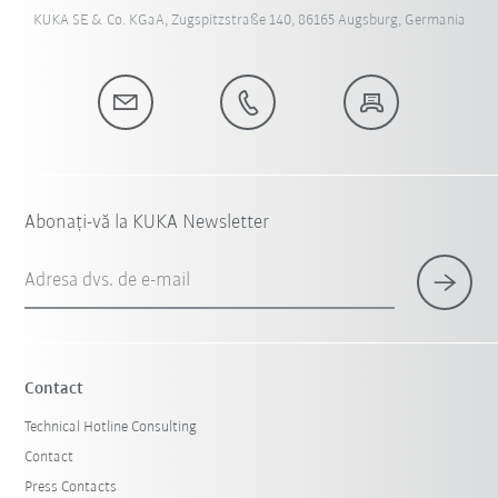
KUKA SE & Co. KGaA, Zugspitzstraße 140, 86165 Augsburg, Germania
Abonați-vă la KUKA Newsletter
Adresa dvs. de e-mail
Contact
Technical Hotline Consulting
Contact
Press Contacts