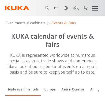
Română / Romanian
sep. '26
oct. '26
noi. '26
Evenimente și webinare
Events & Fairs
KUKA calendar of events &
fairs
KUKA is represented worldwide at numerous
specialist events, trade shows and conferences.
Take a look at our calendar of events on a regular
basis and be sure to keep yourself up to date.
Toate evenimentele
Europa
Asia și Oceania
Americas