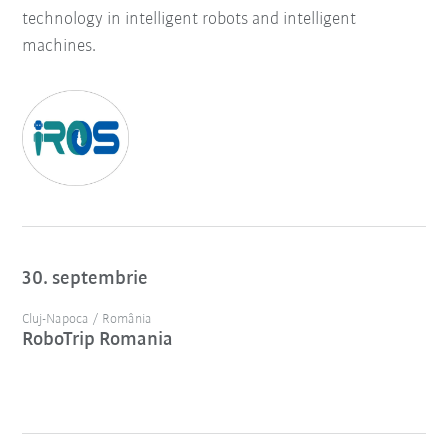
technology in intelligent robots and intelligent
machines.
30. septembrie
Cluj-Napoca / România
RoboTrip Romania