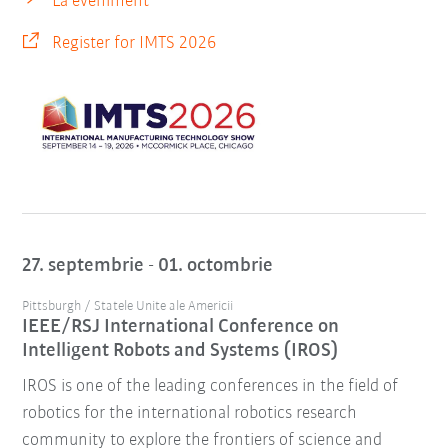
La eveniment
Register for IMTS 2026
27. septembrie - 01. octombrie
Pittsburgh / Statele Unite ale Americii
IEEE/RSJ International Conference on
Intelligent Robots and Systems (IROS)
IROS is one of the leading conferences in the field of
robotics for the international robotics research
community to explore the frontiers of science and