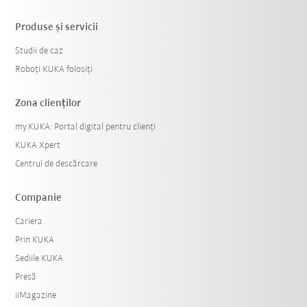
Produse şi servicii
Studii de caz
Roboți KUKA folosiți
Zona clienților
my.KUKA: Portal digital pentru clienți
KUKA Xpert
Centrul de descărcare
Companie
Cariera
Prin KUKA
Sediile KUKA
Presă
iiMagazine