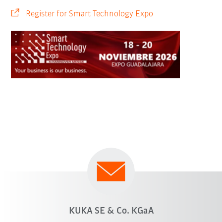
Register for Smart Technology Expo
KUKA SE & Co. KGaA