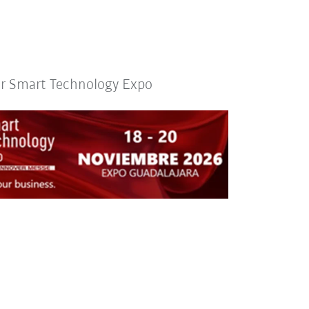
or Smart Technology Expo