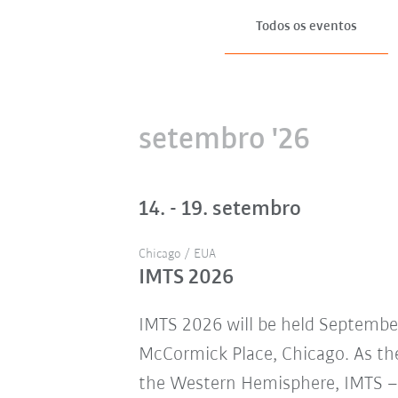
Todos os eventos
setembro '26
14. - 19. setembro
Chicago / EUA
IMTS 2026
IMTS 2026 will be held Septembe
McCormick Place, Chicago. As the
the Western Hemisphere, IMTS – 