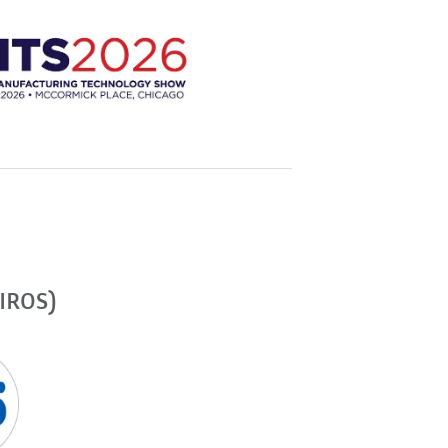
(IROS)