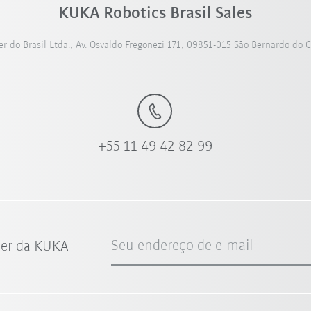
KUKA Robotics Brasil Sales
 do Brasil Ltda., Av. Osvaldo Fregonezi 171, 09851-015 São Bernardo do 
+55 11 49 42 82 99
Seu endereço de e-mail
ter da KUKA