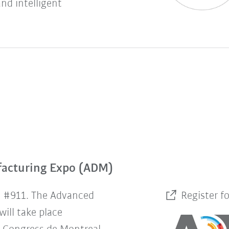
and intelligent
facturing Expo (ADM)
h #911. The Advanced
Register f
ill take place