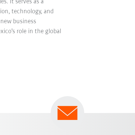
s. It serves as a
ion, technology, and
e new business
co’s role in the global