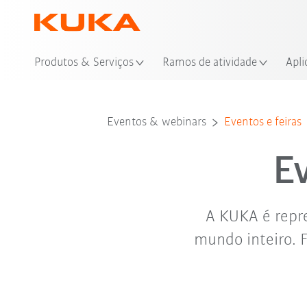
Loc
Produtos & Serviços
Ramos de atividade
Apli
Eventos & webinars
Eventos e feiras
E
A KUKA é repre
mundo inteiro. 