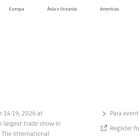
Europa
Ásia e Oceania
Americas
r 14-19, 2026 at
Para even
 largest trade show in
Register f
The International