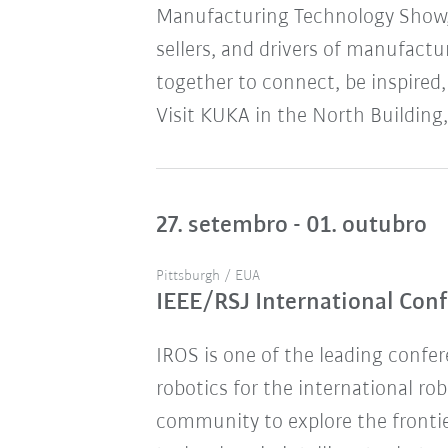
Manufacturing Technology Show,
sellers, and drivers of manufact
together to connect, be inspired,
Visit KUKA in the North Building,
27. setembro - 01. outubro
Pittsburgh / EUA
IEEE/RSJ International Conf
IROS is one of the leading confere
robotics for the international ro
community to explore the frontie