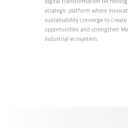
digital transformation technologie
strategic platform where innovat
sustainability converge to creat
opportunities and strengthen Mexi
industrial ecosystem.