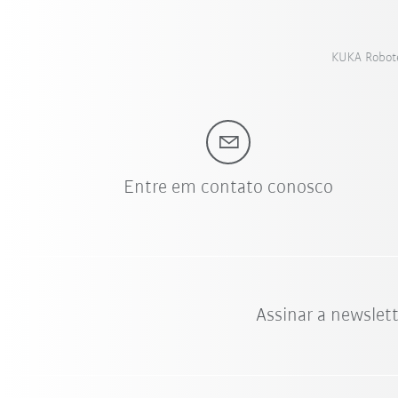
KUKA Roboter
Entre em contato conosco
Assinar a newslet