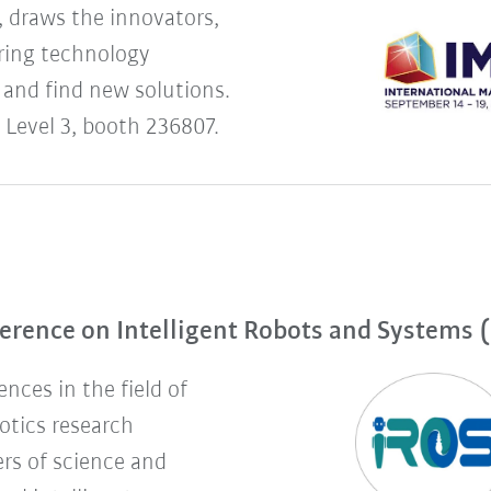
 draws the innovators,
uring technology
 and find new solutions.
 Level 3, booth 236807.
erence on Intelligent Robots and Systems 
nces in the field of
botics research
rs of science and