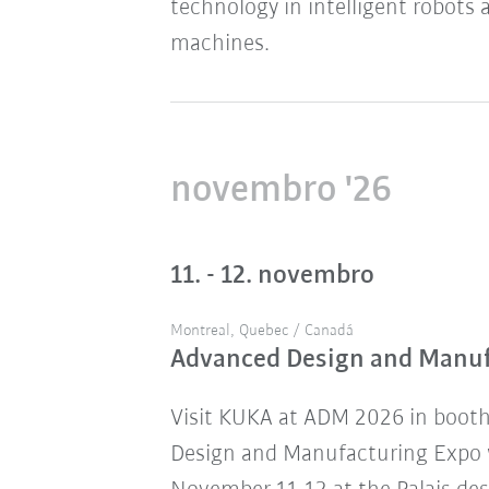
technology in intelligent robots 
machines.
novembro '26
11. - 12. novembro
Montreal, Quebec / Canadá
Advanced Design and Manu
Visit KUKA at ADM 2026 in boot
Design and Manufacturing Expo w