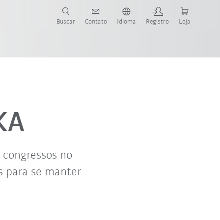
s para sua aplicação e indústria com o novo Guia do Robô KUKA!
KUKA!
Buscar
Contato
Idioma
Registro
Loja
KA
e congressos no
s para se manter