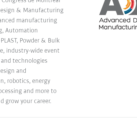
s Congress de Montreal
Design & Manufacturing
vanced manufacturing
g, Automation
OPLAST, Powder & Bulk
ne, industry-wide event
s and technologies
design and
, robotics, energy
processing and more to
d grow your career.