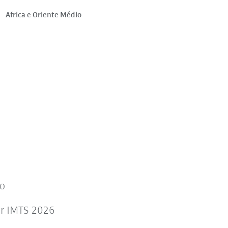
Africa e Oriente Médio
to
or IMTS 2026