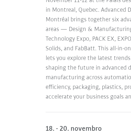
November 11-12 at the Palais de
in Montreal, Quebec. Advanced 
Montréal brings together six ad
areas — Design & Manufacturin
Technology Expo, PACK EX, EXP
Solids, and FabBatt. This all-in-o
lets you explore the latest trend
shaping the future in advanced 
manufacturing across automation
efficiency, packaging, plastics, 
accelerate your business goals an
18. - 20. novembro