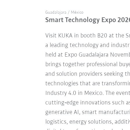
Guadalajara / México
Smart Technology Expo 202
Visit KUKA in booth B20 at the 
a leading technology and industr
held at Expo Guadalajara Novemb
brings together professional buye
and solution providers seeking 
technologies that are transform
Industry 4.0 in Mexico. The eve
cutting‑edge innovations such a
generative AI, smart manufacturi
logistics, energy solutions, addi