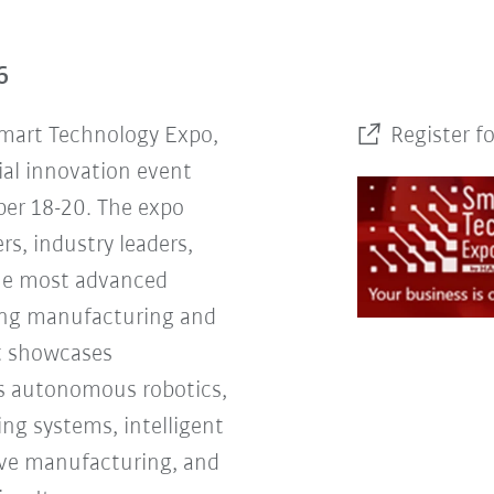
6
Smart Technology Expo,
Register f
ial innovation event
er 18-20. The expo
rs, industry leaders,
the most advanced
ing manufacturing and
nt showcases
s autonomous robotics,
ng systems, intelligent
tive manufacturing, and