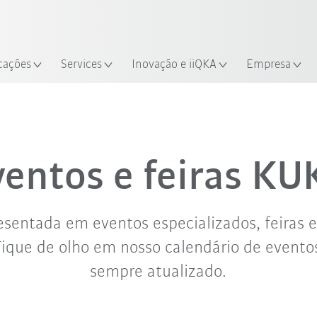
Português /
Encontre estudos de caso e robô
Portuguese
Experimente o Guia do Robô 
alização
cações
Services
Inovação e iiQKA
Empresa
set. '26
out. '26
nov. '26
ventos e feiras KU
sentada em eventos especializados, feiras 
Fique de olho em nosso calendário de evento
sempre atualizado.