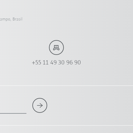
Campo, Brasil
+55 11 49 30 96 90