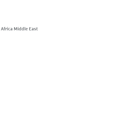
Africa Middle East