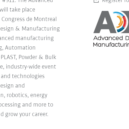
h #911. The Advanced
Register f
ill take place
s Congress de Montreal
Design & Manufacturing
vanced manufacturing
g, Automation
OPLAST, Powder & Bulk
ne, industry-wide event
s and technologies
design and
, robotics, energy
processing and more to
d grow your career.