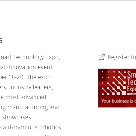
6
Smart Technology Expo,
Register f
ial innovation event
er 18-20. The expo
rs, industry leaders,
the most advanced
ing manufacturing and
nt showcases
s autonomous robotics,