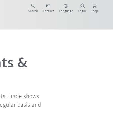
Search
Contact
Language
Login
Shop
now!
nts &
ts, trade shows
regular basis and