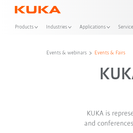
Loc
Products
Industries
Applications
Servic
Events & webinars
Events & Fairs
KUKA
KUKA is repres
and conferences.