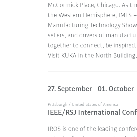
McCormick Place, Chicago. As the
the Western Hemisphere, IMTS – 
Manufacturing Technology Show,
sellers, and drivers of manufact
together to connect, be inspired,
Visit KUKA in the North Building,
27. September - 01. October
Pittsburgh / United States of America
IEEE/RSJ International Conf
IROS is one of the leading confere