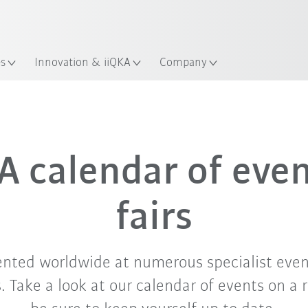
English
Guide!
ation
Start the KUKA Robot Guide 
es
Innovation & iiQKA
Company
Sep. '26
Oct. '26
Nov. '26
 calendar of eve
fairs
ented worldwide at numerous specialist even
 Take a look at our calendar of events on a 