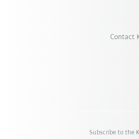
Contact 
Subscribe to the