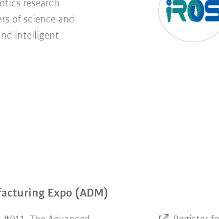
botics research
rs of science and
and intelligent
facturing Expo (ADM)