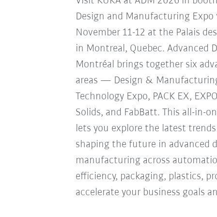
Visit KUKA at ADM 2026 in boot
Design and Manufacturing Expo w
November 11-12 at the Palais de
in Montreal, Quebec. Advanced 
Montréal brings together six ad
areas — Design & Manufacturin
Technology Expo, PACK EX, EXP
Solids, and FabBatt. This all-in-o
lets you explore the latest trend
shaping the future in advanced 
manufacturing across automation
efficiency, packaging, plastics, 
accelerate your business goals an