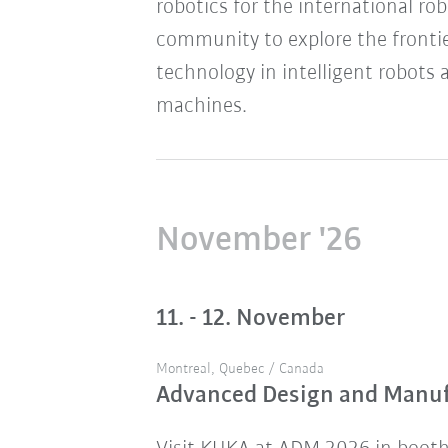
robotics for the international ro
community to explore the frontie
technology in intelligent robots 
machines.
November '26
11. - 12. November
Montreal, Quebec / Canada
Advanced Design and Manu