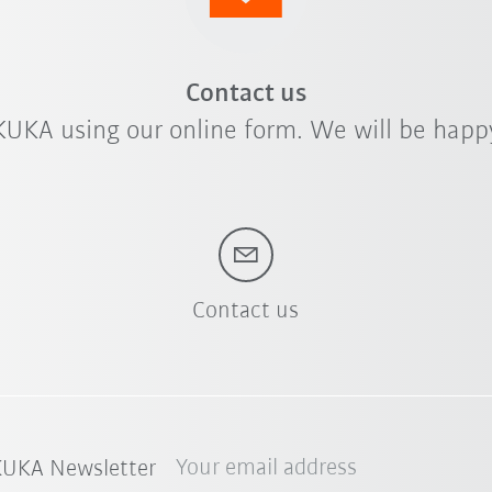
Contact us
KUKA using our online form. We will be happy
Contact us
Your email address
 KUKA Newsletter