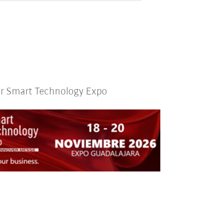
or Smart Technology Expo