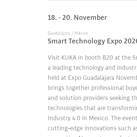
18. - 20. November
Guadalajara / Mexico
Smart Technology Expo 202
Visit KUKA in booth B20 at the 
a leading technology and industr
held at Expo Guadalajara Novemb
brings together professional buye
and solution providers seeking 
technologies that are transform
Industry 4.0 in Mexico. The eve
cutting‑edge innovations such a