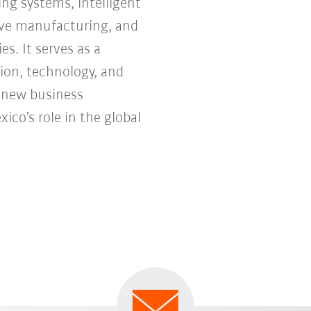
ng systems, intelligent
tive manufacturing, and
s. It serves as a
ion, technology, and
e new business
co’s role in the global