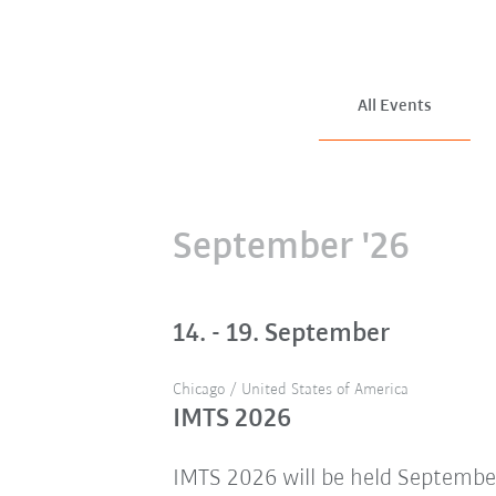
All Events
September '26
14. - 19. September
Chicago / United States of America
IMTS 2026
IMTS 2026 will be held Septembe