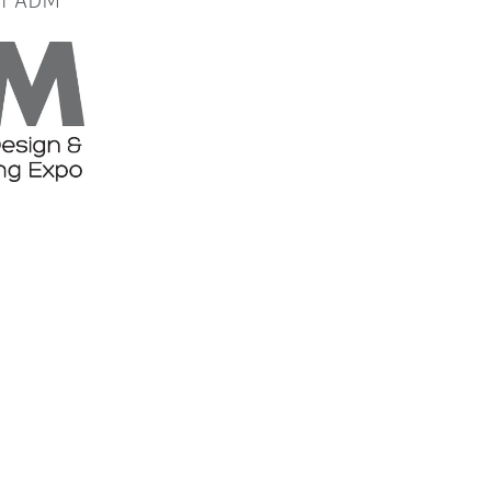
or ADM