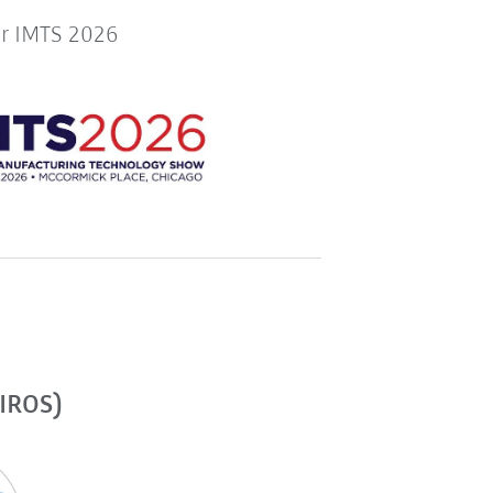
or IMTS 2026
(IROS)