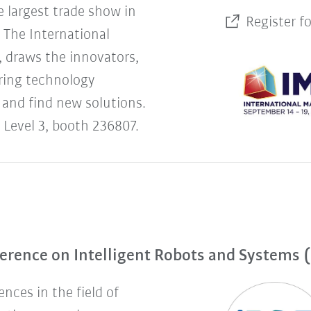
 largest trade show in
Register f
The International
 draws the innovators,
uring technology
 and find new solutions.
 Level 3, booth 236807.
erence on Intelligent Robots and Systems 
nces in the field of