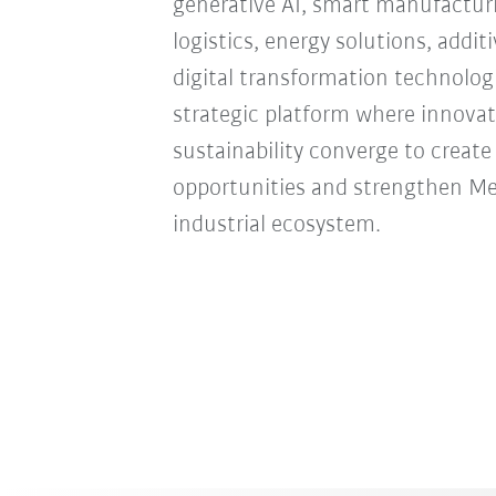
generative AI, smart manufacturi
logistics, energy solutions, addi
digital transformation technologie
strategic platform where innovat
sustainability converge to creat
opportunities and strengthen Mexi
industrial ecosystem.