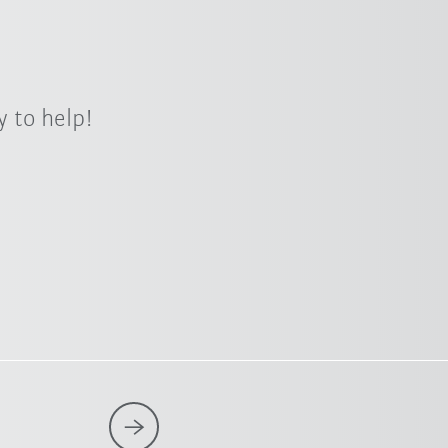
 to help!