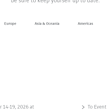
be sure to keep yourself up to date.
Europe
Asia & Oceania
Americas
r 14-19, 2026 at
To Event