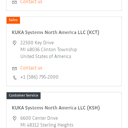
Contact us
Sales
KUKA Systems North America LLC (KCT)
22500 Key Drive
MI 48036 Clinton Township
United States of America
Contact us
+1 (586) 795-2000
Customer Service
KUKA Systems North America LLC (KSH)
6600 Center Drive
MI 48312 Sterling Heights