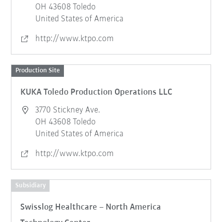
OH 43608 Toledo
United States of America
http://www.ktpo.com
Production Site
KUKA Toledo Production Operations LLC
3770 Stickney Ave.
OH 43608 Toledo
United States of America
http://www.ktpo.com
Subsidiary
Swisslog Healthcare – North America