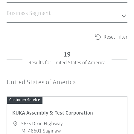
Business Segment
Reset Filter
19
Results for United States of America
United States of America
Customer Service
KUKA Assembly & Test Corporation
5675 Dixie Highway
MI 48601 Saginaw