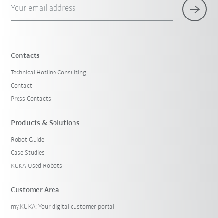
Your email address
Contacts
Technical Hotline Consulting
Contact
Press Contacts
Products & Solutions
Robot Guide
Case Studies
KUKA Used Robots
Customer Area
my.KUKA: Your digital customer portal