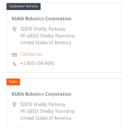
Customer Service
KUKA Robotics Corporation
51870 Shelby Parkway
MI 48315 Shelby Township
United States of America
Contact us
+1 800 459 6691
Sales
KUKA Robotics Corporation
51870 Shelby Parkway
MI 48315 Shelby Township
United States of America