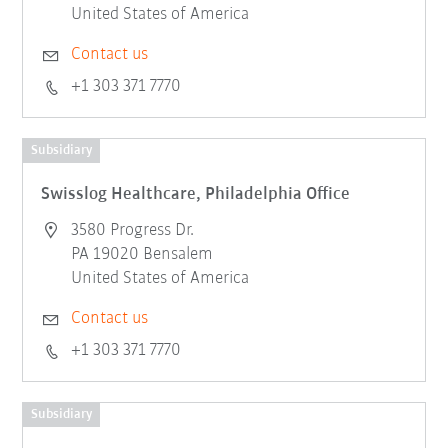
United States of America
Contact us
+1 303 371 7770
Subsidiary
Swisslog Healthcare, Philadelphia Office
3580 Progress Dr.
PA 19020 Bensalem
United States of America
Contact us
+1 303 371 7770
Subsidiary