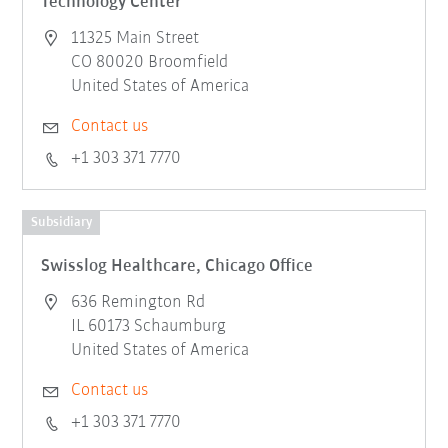
Technology Center
11325 Main Street
CO 80020 Broomfield
United States of America
Contact us
+1 303 371 7770
Subsidiary
Swisslog Healthcare, Chicago Office
636 Remington Rd
IL 60173 Schaumburg
United States of America
Contact us
+1 303 371 7770