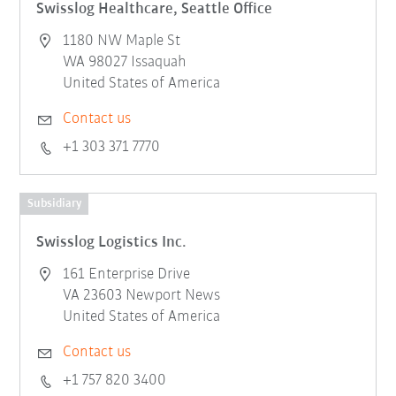
Swisslog Healthcare, Seattle Office
1180 NW Maple St
WA 98027 Issaquah
United States of America
Contact us
+1 303 371 7770
Subsidiary
Swisslog Logistics Inc.
161 Enterprise Drive
VA 23603 Newport News
United States of America
Contact us
+1 757 820 3400