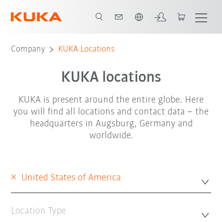
English
Company
KUKA Locations
KUKA locations
KUKA is present around the entire globe. Here
you will find all locations and contact data – the
headquarters in Augsburg, Germany and
worldwide.
×
United States of America
Location Type