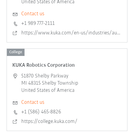
United States of America
Contact us
+1 989 777-2111
https://www.kuka.com/en-us/industries/automotive/assembly-and-test-systems
College
KUKA Robotics Corporation
51870 Shelby Parkway
MI 48315 Shelby Township
United States of America
Contact us
+1 (586) 465-8826
https://college.kuka.com/