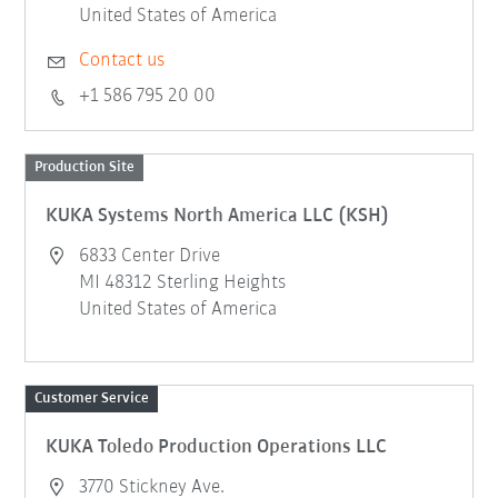
United States of America
Contact us
+1 586 795 20 00
Production Site
KUKA Systems North America LLC (KSH)
6833 Center Drive
MI 48312 Sterling Heights
United States of America
Customer Service
KUKA Toledo Production Operations LLC
3770 Stickney Ave.