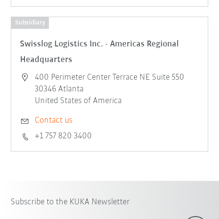
Subsidiary
Swisslog Logistics Inc. - Americas Regional
Headquarters
400 Perimeter Center Terrace NE Suite 550
30346 Atlanta
United States of America
Contact us
+1 757 820 3400
Subscribe to the KUKA Newsletter