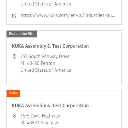
United States of America
https://www.kuka.com/en-us/industries/automotive/assembly-and-test-systems
Production Site
KUKA Assembly & Test Corporation
255 South Fenway Drive
MI 48430 Fenton
United States of America
Sales
KUKA Assembly & Test Corporation
5675 Dixie Highway
MI 48601 Saginaw