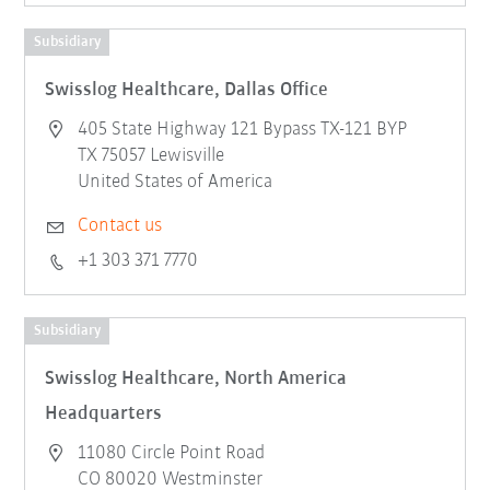
Subsidiary
Swisslog Healthcare, Dallas Office
405 State Highway 121 Bypass TX-121 BYP
TX 75057 Lewisville
United States of America
Contact us
+1 303 371 7770
Subsidiary
Swisslog Healthcare, North America
Headquarters
11080 Circle Point Road
CO 80020 Westminster