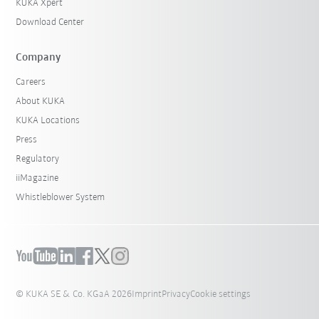
KUKA Xpert
Download Center
Company
Careers
About KUKA
KUKA Locations
Press
Regulatory
iiMagazine
Whistleblower System
© KUKA SE & Co. KGaA 2026
Imprint
Privacy
Cookie settings