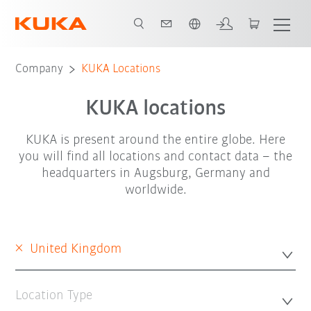
English
Company
KUKA Locations
KUKA locations
KUKA is present around the entire globe. Here
you will find all locations and contact data – the
headquarters in Augsburg, Germany and
worldwide.
×
United Kingdom
Location Type