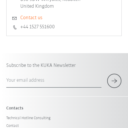
United Kingdom
Contact us
+44 1527 551600
Subscribe to the KUKA Newsletter
Your email address
Contacts
Technical Hotline Consulting
Contact