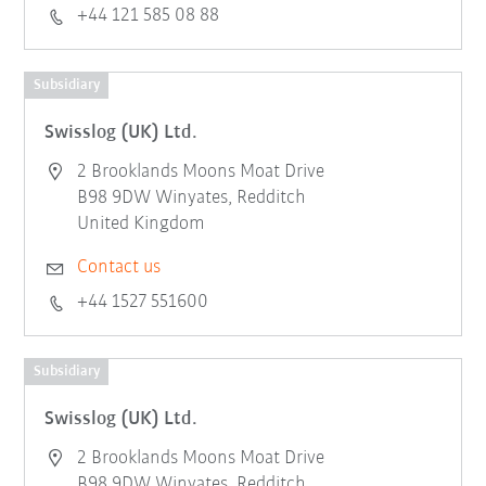
+44 121 585 08 88
Subsidiary
Swisslog (UK) Ltd.
2 Brooklands Moons Moat Drive
B98 9DW Winyates, Redditch
United Kingdom
Contact us
+44 1527 551600
Subsidiary
Swisslog (UK) Ltd.
2 Brooklands Moons Moat Drive
B98 9DW Winyates, Redditch