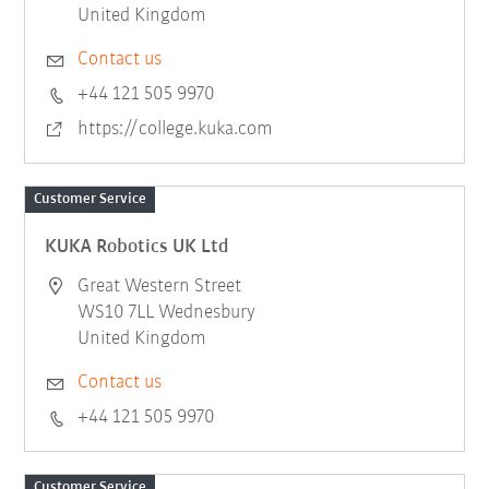
United Kingdom
Contact us
+44 121 505 9970
https://college.kuka.com
Customer Service
KUKA Robotics UK Ltd
Great Western Street
WS10 7LL Wednesbury
United Kingdom
Contact us
+44 121 505 9970
Customer Service