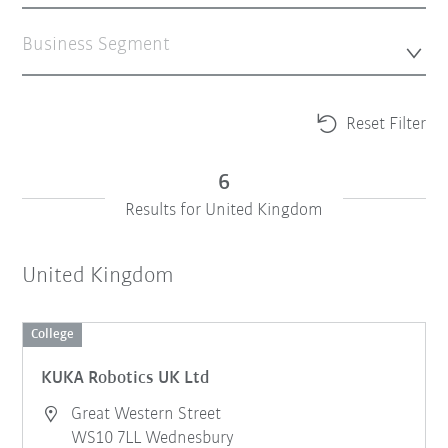
Business Segment
Reset Filter
6
Results for United Kingdom
United Kingdom
College
KUKA Robotics UK Ltd
Great Western Street
WS10 7LL Wednesbury