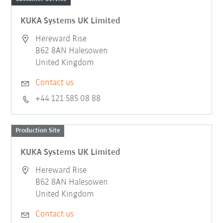
KUKA Systems UK Limited
Hereward Rise
B62 8AN Halesowen
United Kingdom
Contact us
+44 121 585 08 88
Production Site
KUKA Systems UK Limited
Hereward Rise
B62 8AN Halesowen
United Kingdom
Contact us