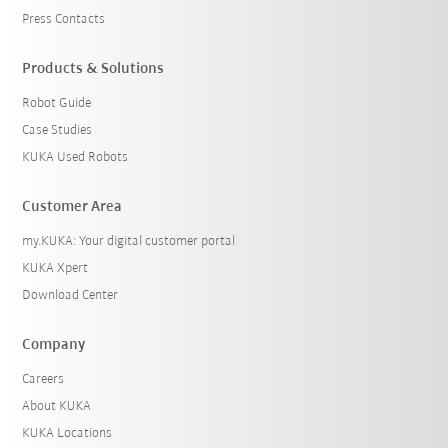
Press Contacts
Products & Solutions
Robot Guide
Case Studies
KUKA Used Robots
Customer Area
my.KUKA: Your digital customer portal
KUKA Xpert
Download Center
Company
Careers
About KUKA
KUKA Locations