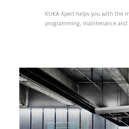
KUKA Xpert helps you with the 
programming, maintenance and 