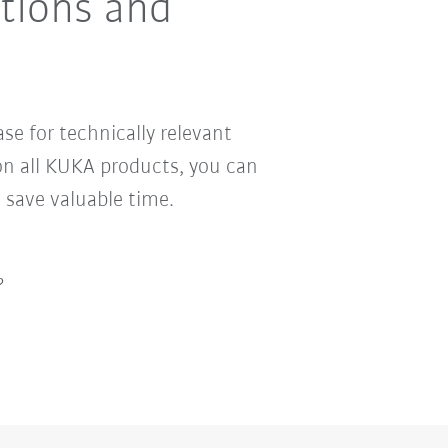
ctions and
se for technically relevant
n all KUKA products, you can
 save valuable time.
?