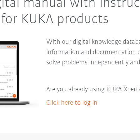
ital manual with instru
for KUKA products
With our digital knowledge databa
information and documentation o
solve problems independently and
Are you already using KUKA Xpert
Click here to log in