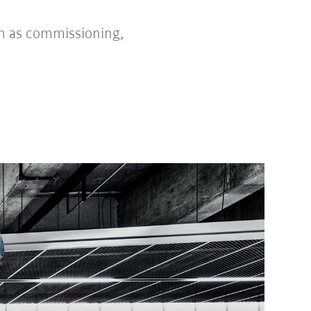
h as commissioning,