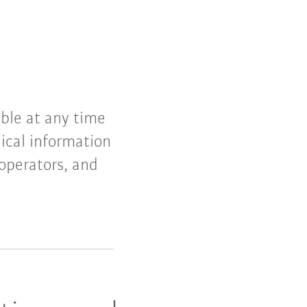
ible at any time
ical information
 operators, and