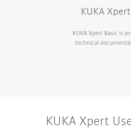
KUKA Xpert 
KUKA Xpert Basic is y
technical documentat
KUKA Xpert Use