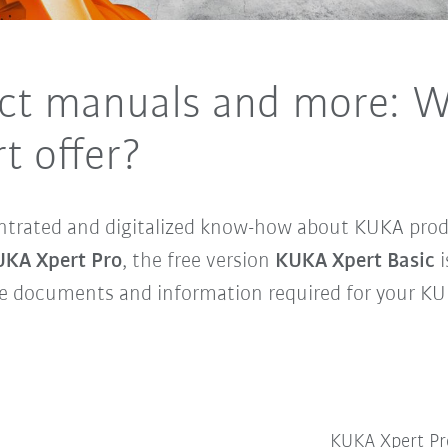
ct manuals and more: W
t offer?
ntrated and digitalized know-how about KUKA produ
KA Xpert Pro
, the free version
KUKA Xpert Basic
i
he documents and information required for your KU
KUKA Xpert 