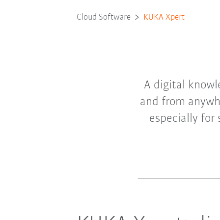
Cloud Software
KUKA Xpert
A digital knowl
and from anywhe
especially for