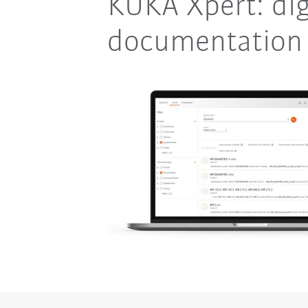
KUKA Xpert: dig
documentation 