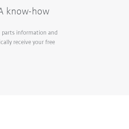
UKA know-how
 parts information and
lly receive your free