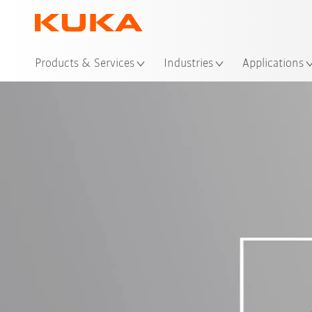
Loc
Products & Services
Industries
Applications
Login
K