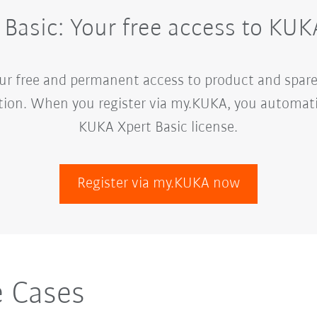
Basic: Your free access to K
our free and permanent access to product and spare
ion. When you register via my.KUKA, you automatica
KUKA Xpert Basic license.
Register via my.KUKA now
 Cases