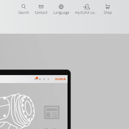
Search
Contact
Language
my.KUKA Login
Shop
Order KUKA Xpert