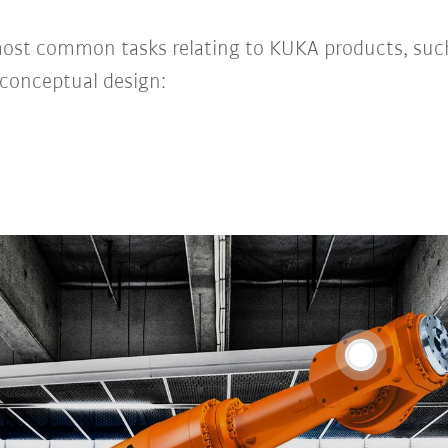
most common tasks relating to KUKA products, suc
conceptual design: