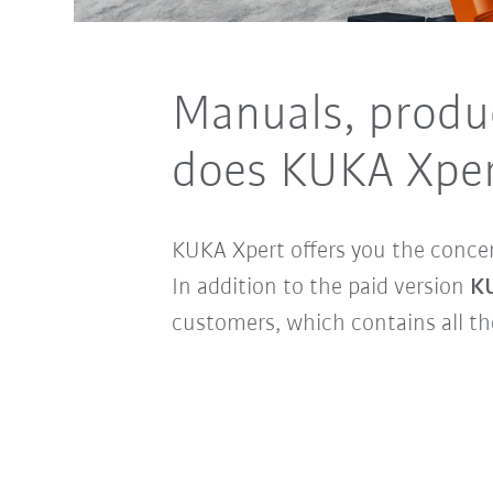
Manuals, produ
does KUKA Xper
KUKA Xpert offers you the conce
In addition to the paid version
KU
customers, which contains all t