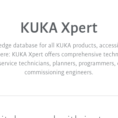
KUKA Xpert
edge database for all KUKA products, access
re: KUKA Xpert offers comprehensive techn
 service technicians, planners, programmers,
commissioning engineers.