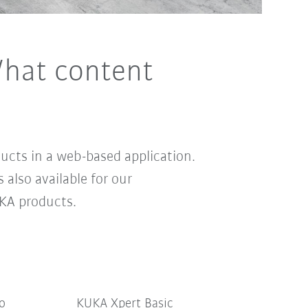
hat content
cts in a web-based application.
s also available for our
KA products.
Pro
KUKA Xpert Basic