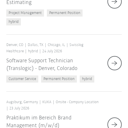
Estimating
Project Management
Permanent Position
hybrid
Denver, CO
Dallas, TX
Chicago, IL
Swisslog
Healthcare
hybrid
24 July 2026
Software Support Technician
(Translogic) - Denver, Colorado
Customer Service
Permanent Position
hybrid
Augsburg, Germany
KUKA
Onsite - Company Location
23 July 2026
Praktikum im Bereich Brand
Management (m/w/d)