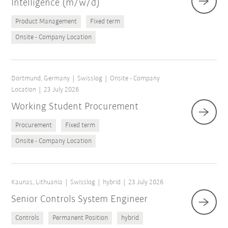
Intelligence (m/w/d)
Product Management
Fixed term
Onsite - Company Location
Dortmund, Germany
Swisslog
Onsite - Company
Location
23 July 2026
Working Student Procurement
Procurement
Fixed term
Onsite - Company Location
Kaunas, Lithuania
Swisslog
hybrid
23 July 2026
Senior Controls System Engineer
Controls
Permanent Position
hybrid