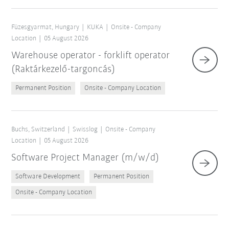
Füzesgyarmat, Hungary
KUKA
Onsite - Company
Location
05 August 2026
Warehouse operator - forklift operator
(Raktárkezelő-targoncás)
Permanent Position
Onsite - Company Location
Buchs, Switzerland
Swisslog
Onsite - Company
Location
05 August 2026
Software Project Manager (m/w/d)
Software Development
Permanent Position
Onsite - Company Location