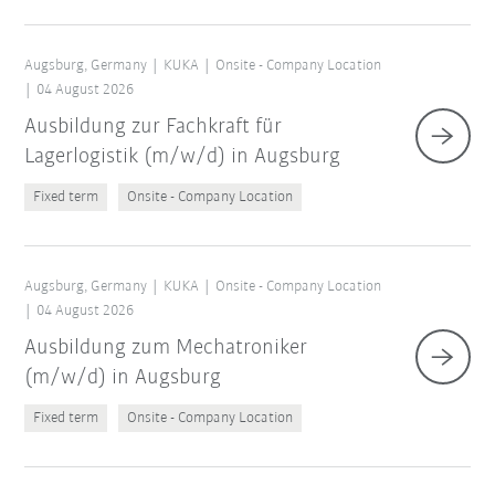
Augsburg, Germany
KUKA
Onsite - Company Location
04 August 2026
Ausbildung zur Fachkraft für
Lagerlogistik (m/w/d) in Augsburg
Fixed term
Onsite - Company Location
Augsburg, Germany
KUKA
Onsite - Company Location
04 August 2026
Ausbildung zum Mechatroniker
(m/w/d) in Augsburg
Fixed term
Onsite - Company Location