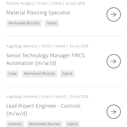
Taksony, Hungary
KUKA
hybrid
15 July 2026
Material Planning Specialist
Permanent Position
hybrid
Augsburg, Germany
KUKA
hybrid
15 July 2026
Senior Technology Manager FMCG
Automation (m/w/d)
Sales
Permanent Position
hybrid
Augsburg, Germany
KUKA
hybrid
15 July 2026
Lead Project Engineer - Controls
(m/w/d)
Controls
Permanent Position
hybrid