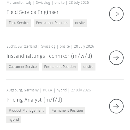
Maranello, Italy
Swisslog
onsite
28 July 2026
Field Service Engineer
Field Service
Permanent Position
onsite
Buchs, Switzerland
Swisslog
onsite
28 July 2026
Instandhaltungs-Techniker (m/w/d)
Customer Service
Permanent Position
onsite
Augsburg, Germany
KUKA
hybrid
27 July 2026
Pricing Analyst (m/f/d)
Product Management
Permanent Position
hybrid