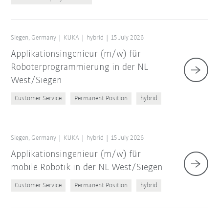
Siegen, Germany
KUKA
hybrid
15 July 2026
Applikationsingenieur (m/w) für
Roboterprogrammierung in der NL
West/Siegen
Customer Service
Permanent Position
hybrid
Siegen, Germany
KUKA
hybrid
15 July 2026
Applikationsingenieur (m/w) für
mobile Robotik in der NL West/Siegen
Customer Service
Permanent Position
hybrid