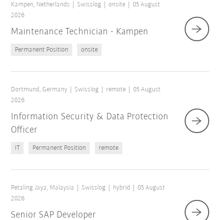
Kampen, Netherlands
Swisslog
onsite
05 August
2026
Maintenance Technician - Kampen
Permanent Position
onsite
Dortmund, Germany
Swisslog
remote
05 August
2026
Information Security & Data Protection
Officer
IT
Permanent Position
remote
Petaling Jaya, Malaysia
Swisslog
hybrid
05 August
2026
Senior SAP Developer