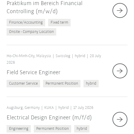
Praktikum im Bereich Financial
Controlling (m/w/d)
Finance/Accounting
Fixed term
Onsite - Company Location
Ho-Chi-Minh-City, Malaysia
Swisslog
hybrid
20 July
2026
Field Service Engineer
Customer Service
Permanent Position
hybrid
Augsburg, Germany
KUKA
hybrid
17 July 2026
Electrical Design Engineer (m/f/d)
Engineering
Permanent Position
hybrid