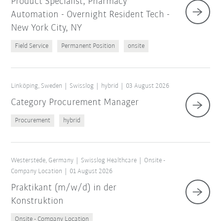
Product Specialist, Pharmacy
Automation - Overnight Resident Tech -
New York City, NY
Field Service
Permanent Position
onsite
Linköping, Sweden
Swisslog
hybrid
03 August 2026
Category Procurement Manager
Procurement
hybrid
Westerstede, Germany
Swisslog Healthcare
Onsite -
Company Location
01 August 2026
Praktikant (m/w/d) in der
Konstruktion
Onsite - Company Location