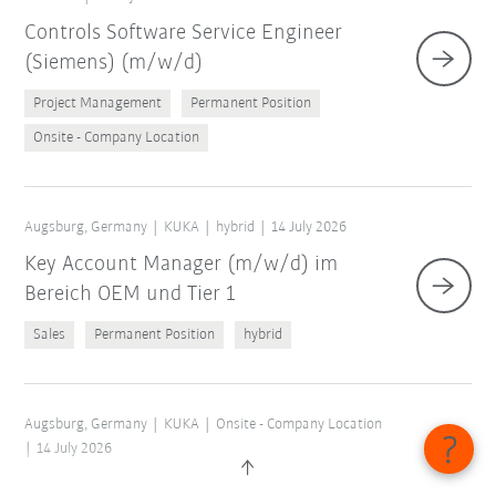
Controls Software Service Engineer
(Siemens) (m/w/d)
Project Management
Permanent Position
Onsite - Company Location
Augsburg, Germany
KUKA
hybrid
14 July 2026
Key Account Manager (m/w/d) im
Bereich OEM und Tier 1
Sales
Permanent Position
hybrid
Augsburg, Germany
KUKA
Onsite - Company Location
14 July 2026
Abschlussarbeit Application