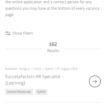
the online application and a contact person for any
questions you may have at the bottom of every vacancy
page.
Show filters
162
Results
Budapest, Hungary
KUKA
hybrid
07 August 2026
SuccessFactors HR Specialist -
(Learning)
Human Resources
hybrid