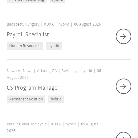
Budapest, Hungary
KUKA
hybrid
06 August 2026
Payroll Specialist
Human Resources
hybrid
Newport News
Atlanta, GA
Swisslog
hybrid
06
August 2026
CS Program Manager
Permanent Position
hybrid
Petaling Jaya, Malaysia
KUKA
hybrid
05 August
2026