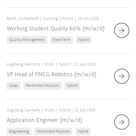
Buchs, Switzerland
Swisslog
hybrid
23 July 2026
Working Student Quality 60% (m/w/d)
Quality Management
Fixed term
hybrid
Augsburg, Germany
KUKA
hybrid
22 July 2026
VP Head of FMCG Robotics (m/w/d)
Sales
Permanent Position
hybrid
Augsburg, Germany
KUKA
hybrid
22 July 2026
Application Engineer (m/w/d)
Engineering
Permanent Position
hybrid