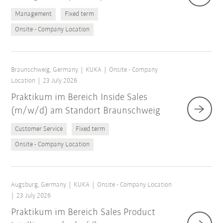
Management
Fixed term
Onsite - Company Location
Braunschweig, Germany
KUKA
Onsite - Company
Location
23 July 2026
Praktikum im Bereich Inside Sales
(m/w/d) am Standort Braunschweig
Customer Service
Fixed term
Onsite - Company Location
Augsburg, Germany
KUKA
Onsite - Company Location
23 July 2026
Praktikum im Bereich Sales Product