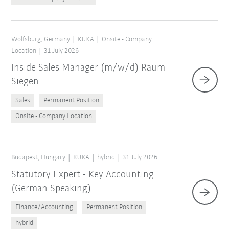
Wolfsburg, Germany
KUKA
Onsite - Company
Location
31 July 2026
Inside Sales Manager (m/w/d) Raum
Siegen
Sales
Permanent Position
Onsite - Company Location
Budapest, Hungary
KUKA
hybrid
31 July 2026
Statutory Expert - Key Accounting
(German Speaking)
Finance/Accounting
Permanent Position
hybrid