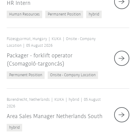
HR Intern
Human Resources
Permanent Position
hybrid
Füzesgyarmat, Hungary
KUKA
Onsite - Company
Location
05 August 2026
Packager - forklift operator
(Csomagoló-targoncás)
Permanent Position
Onsite - Company Location
Barendrecht, Netherlands
KUKA
hybrid
05 August
2026
Area Sales Manager Netherlands South
hybrid