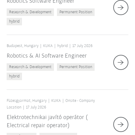
Robotics Software Engineer
Research & Development
Permanent Position
hybrid
Budapest, Hungary
KUKA
hybrid
17 July 2026
Robotics & AI Software Engineer
Research & Development
Permanent Position
hybrid
Füzesgyarmat, Hungary
KUKA
Onsite - Company
Location
17 July 2026
Elektrotechnikai javító operátor (
Electrical repair operator)