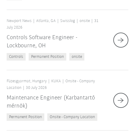
Newport News
Atlanta, GA
Swisslog
onsite
31
July 2026
Controls Software Engineer -
Lockbourne, OH
Controls
Permanent Position
onsite
Füzesgyarmat, Hungary
KUKA
Onsite - Company
Location
30 July 2026
Maintenance Engineer (Karbantartó
mérnök)
Permanent Position
Onsite - Company Location