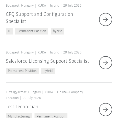
Budapest, Hungary
KUKA
hybrid
29 July 2026
CPQ Support and Configuration
Specialist
IT
Permanent Position
hybrid
Budapest, Hungary
KUKA
hybrid
29 July 2026
Salesforce Licensing Support Specialist
Permanent Position
hybrid
Füzesgyarmat, Hungary
KUKA
Onsite - Company
Location
29 July 2026
Test Technician
Manufacturing
Permanent Position