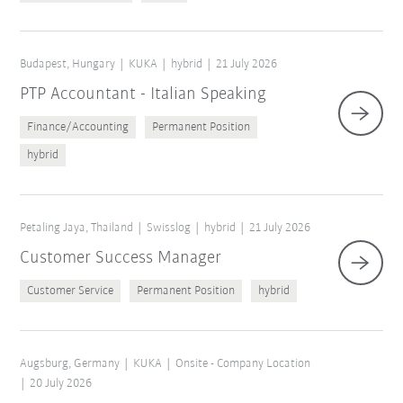
Budapest, Hungary
KUKA
hybrid
21 July 2026
PTP Accountant - Italian Speaking
Finance/Accounting
Permanent Position
hybrid
Petaling Jaya, Thailand
Swisslog
hybrid
21 July 2026
Customer Success Manager
Customer Service
Permanent Position
hybrid
Augsburg, Germany
KUKA
Onsite - Company Location
20 July 2026