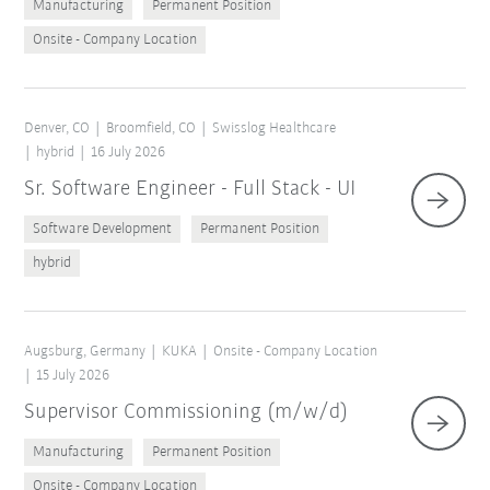
Manufacturing
Permanent Position
Onsite - Company Location
Denver, CO
Broomfield, CO
Swisslog Healthcare
hybrid
16 July 2026
Sr. Software Engineer - Full Stack - UI
Software Development
Permanent Position
hybrid
Augsburg, Germany
KUKA
Onsite - Company Location
15 July 2026
Supervisor Commissioning (m/w/d)
Manufacturing
Permanent Position
Onsite - Company Location