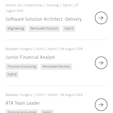
Atlanta, GA, United States
Swisslog
hybrid
07
August 2026
Software Solution Architect -Delivery
Engineering
Permanent Position
hybrid
Budapest, Hungary
KUKA
hybrid
06 August 2026
Junior Financial Analyst
Finance/Accounting
Permanent Position
Reset filters
hybrid
Budapest, Hungary
KUKA
hybrid
06 August 2026
RTR Team Leader
Finance/Accounting
hybrid