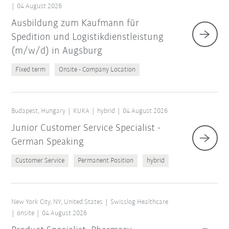
04 August 2026
Ausbildung zum Kaufmann für
Spedition und Logistikdienstleistung
(m/w/d) in Augsburg
Fixed term
Onsite - Company Location
Budapest, Hungary
KUKA
hybrid
04 August 2026
Junior Customer Service Specialist -
German Speaking
Customer Service
Permanent Position
hybrid
New York City, NY, United States
Swisslog Healthcare
onsite
04 August 2026