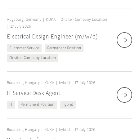
Augsburg, Germany
KUKA
Onsite - Company Location
17 July 2026
Electrical Design Engineer (m/w/d)
Customer Service
Permanent Position
Onsite - Company Location
Budapest, Hungary
KUKA
hybrid
17 July 2026
IT Service Desk Agent
IT
Permanent Position
hybrid
Budapest, Hungary
KUKA
hybrid
17 July 2026