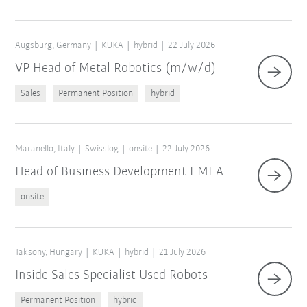
Augsburg, Germany
KUKA
hybrid
22 July 2026
VP Head of Metal Robotics (m/w/d)
Sales
Permanent Position
hybrid
Maranello, Italy
Swisslog
onsite
22 July 2026
Head of Business Development EMEA
onsite
Taksony, Hungary
KUKA
hybrid
21 July 2026
Inside Sales Specialist Used Robots
Permanent Position
hybrid