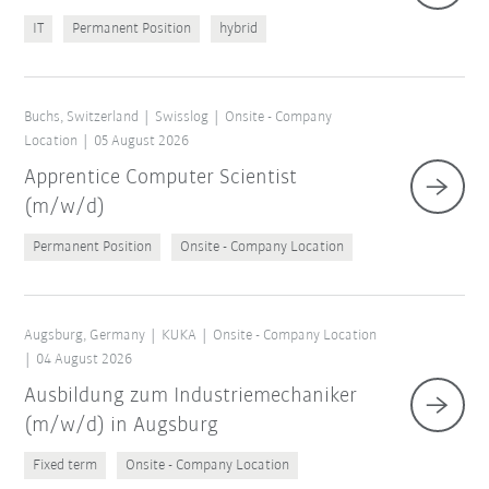
IT
Permanent Position
hybrid
Buchs, Switzerland
Swisslog
Onsite - Company
Location
05 August 2026
Apprentice Computer Scientist
(m/w/d)
Permanent Position
Onsite - Company Location
Augsburg, Germany
KUKA
Onsite - Company Location
04 August 2026
Ausbildung zum Industriemechaniker
(m/w/d) in Augsburg
Fixed term
Onsite - Company Location