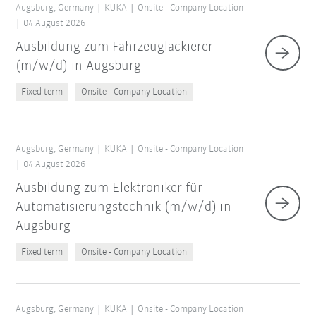
Augsburg, Germany
KUKA
Onsite - Company Location
04 August 2026
Ausbildung zum Fahrzeuglackierer
(m/w/d) in Augsburg
Fixed term
Onsite - Company Location
Augsburg, Germany
KUKA
Onsite - Company Location
04 August 2026
Ausbildung zum Elektroniker für
Automatisierungstechnik (m/w/d) in
Augsburg
Fixed term
Onsite - Company Location
Augsburg, Germany
KUKA
Onsite - Company Location