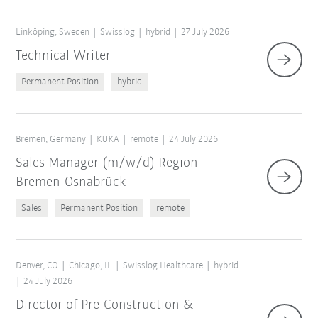
Linköping, Sweden
Swisslog
hybrid
27 July 2026
Technical Writer
Permanent Position
hybrid
Bremen, Germany
KUKA
remote
24 July 2026
Sales Manager (m/w/d) Region
Bremen-Osnabrück
Sales
Permanent Position
remote
Denver, CO
Chicago, IL
Swisslog Healthcare
hybrid
24 July 2026
Director of Pre-Construction &