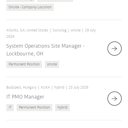
Onsite - Company Location
Atlanta, GA, United States
Swisslog
onsite
29 July
2026
System Operations Site Manager -
Lockbourne, OH
Permanent Position
onsite
Budapest, Hungary
KUKA
hybrid
28 July 2026
IT PMO Manager
IT
Permanent Position
hybrid