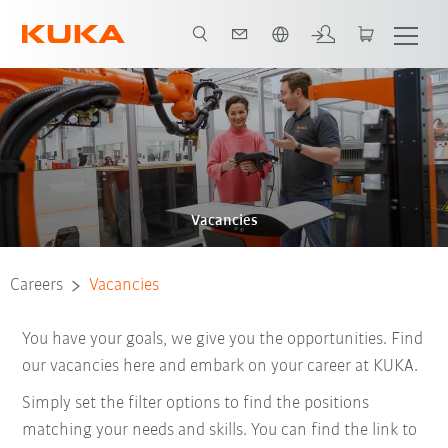
English
Vacancies
Careers
Vacancies
You have your goals, we give you the opportunities. Find
our vacancies here and embark on your career at KUKA.
Simply set the filter options to find the positions
matching your needs and skills. You can find the link to