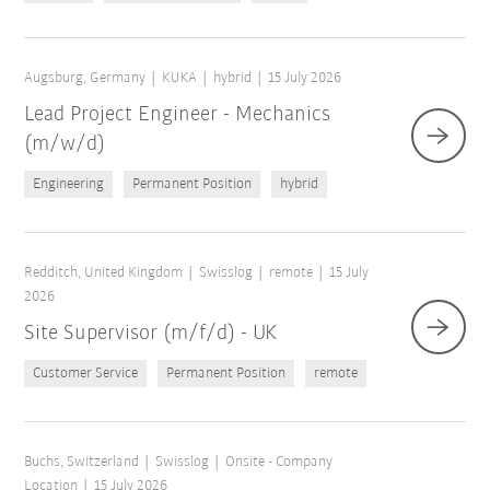
Augsburg, Germany
KUKA
hybrid
15 July 2026
Lead Project Engineer - Mechanics
(m/w/d)
Engineering
Permanent Position
hybrid
Redditch, United Kingdom
Swisslog
remote
15 July
2026
Site Supervisor (m/f/d) - UK
Customer Service
Permanent Position
remote
Buchs, Switzerland
Swisslog
Onsite - Company
Location
15 July 2026