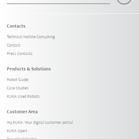
×
1 Filters (
Australia
)
Contacts
Technical Hotline Consulting
Contact
Press Contacts
Products & Solutions
Robot Guide
Reset filters
Case Studies
KUKA Used Robots
Customer Area
my.KUKA: Your digital customer portal
KUKA Xpert