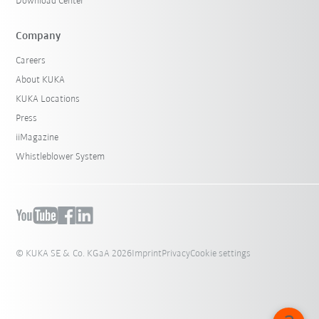
Download Center
Company
Careers
About KUKA
KUKA Locations
Press
iiMagazine
Whistleblower System
© KUKA SE & Co. KGaA 2026
Imprint
Privacy
Cookie settings