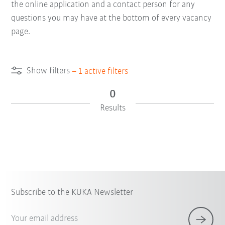
the online application and a contact person for any
questions you may have at the bottom of every vacancy
page.
Show filters
–
1
active filters
0
Results
Subscribe to the KUKA Newsletter
Your email address