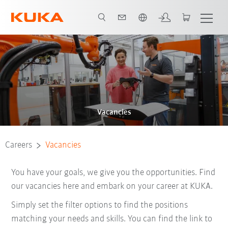
English
Vacancies
Careers
Vacancies
You have your goals, we give you the opportunities. Find
our vacancies here and embark on your career at KUKA.
Simply set the filter options to find the positions
matching your needs and skills. You can find the link to