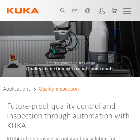
English
Contact
references
Error-free production, less waste
Quality inspection with robots and cobots
Applications
Quality inspection
Future-proof quality control and
inspection through automation with
KUKA
KUKA robots provide an outstanding solution for