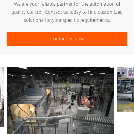
We are your reliable partner for the automation of
quality control. Contact us today to find customized
solutions for your specific requirements.
Contact us now