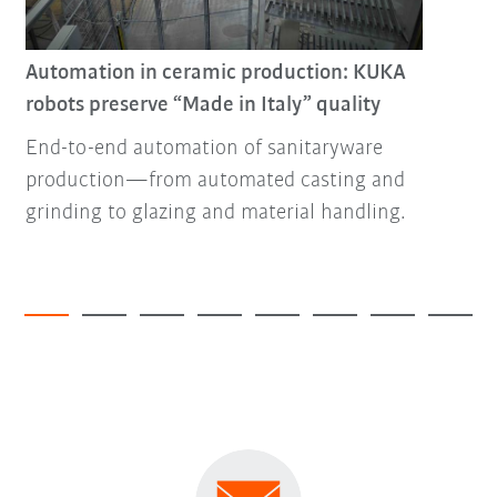
Automation in ceramic production: KUKA
robots preserve “Made in Italy” quality
End-to-end automation of sanitaryware
production—from automated casting and
grinding to glazing and material handling.