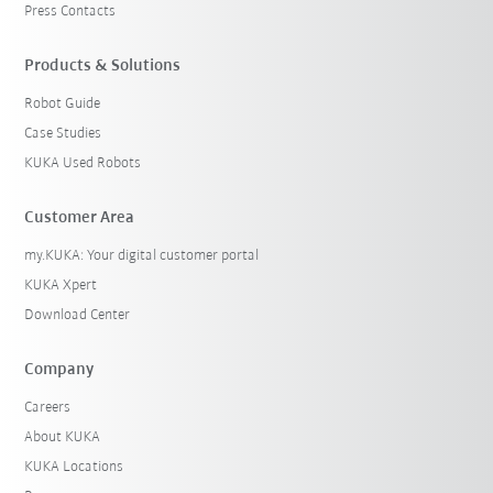
Press Contacts
Products & Solutions
Robot Guide
Case Studies
KUKA Used Robots
Customer Area
my.KUKA: Your digital customer portal
KUKA Xpert
Download Center
Company
Careers
About KUKA
KUKA Locations