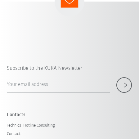
Subscribe to the KUKA Newsletter
Your email address
Contacts
Technical Hotline Consulting
Contact