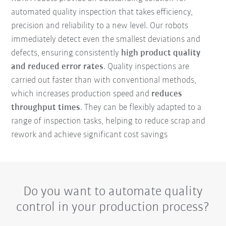
automated quality inspection that takes efficiency,
precision and reliability to a new level. Our robots
immediately detect even the smallest deviations and
defects, ensuring consistently
high product quality
and reduced error rates
. Quality inspections are
carried out faster than with conventional methods,
which increases production speed and
reduces
throughput times
. They can be flexibly adapted to a
range of inspection tasks, helping to reduce scrap and
rework and achieve significant cost savings
Do you want to automate quality
control in your production process?