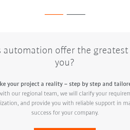
automation offer the greatest 
you?
e your project a reality – step by step and tailor
ith our regional team, we will clarify your requirem
mization, and provide you with reliable support in 
success for your company.