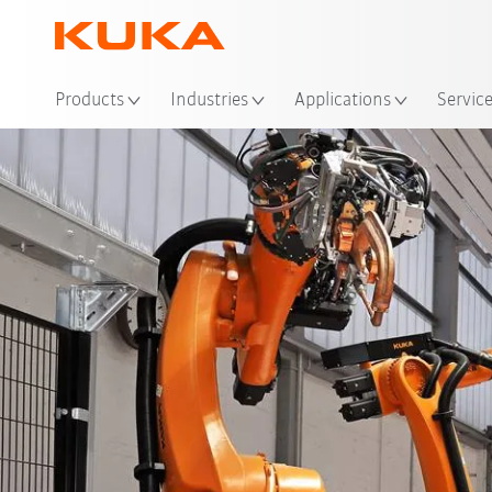
Loc
Products
Industries
Applications
Servic
Advantages
references