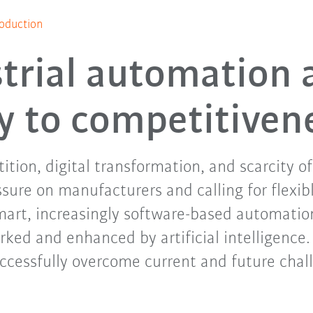
oduction
trial automation 
y to competitiven
tion, digital transformation, and scarcity o
ssure on manufacturers and calling for flexibl
mart, increasingly software-based automation
rked and enhanced by artificial intelligence
ccessfully overcome current and future chal