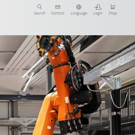
Search
Contact
Language
Login
Shop
IoT
AMR and cobots
faq