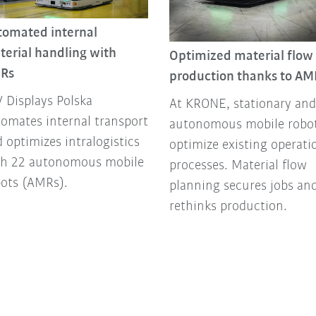
tomated internal
terial handling with
Optimized material flow 
Rs
production thanks to AM
 Displays Polska
At KRONE, stationary and
omates internal transport
autonomous mobile robo
 optimizes intralogistics
optimize existing operati
th 22 autonomous mobile
processes. Material flow
bots (AMRs).
planning secures jobs an
rethinks production.