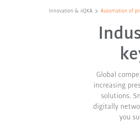
Innovation & iiQKA
Automation of pr
Indus
ke
Global competi
increasing pre
solutions. S
digitally netwo
you su