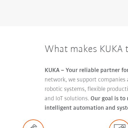
What makes KUKA th
KUKA – Your reliable partner f
network, we support companies 
robotic systems, flexible produc
and IoT solutions.
Our goal is to
intelligent automation and syst