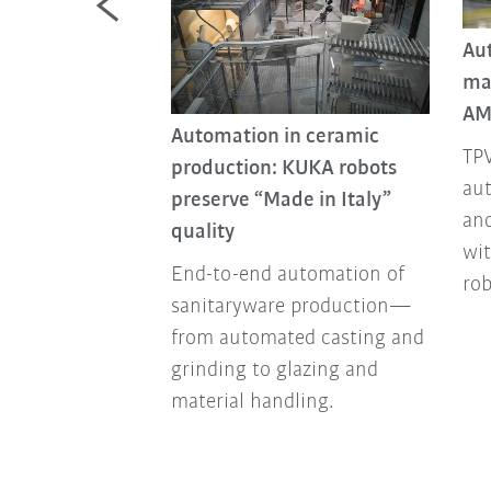
Au
ma
nstruction sites
AM
tionizes
Automation in ceramic
TPV
 by automating
production: KUKA robots
aut
physically
preserve “Made in Italy”
and
sks.
quality
wi
End-to-end automation of
ro
sanitaryware production—
from automated casting and
grinding to glazing and
material handling.