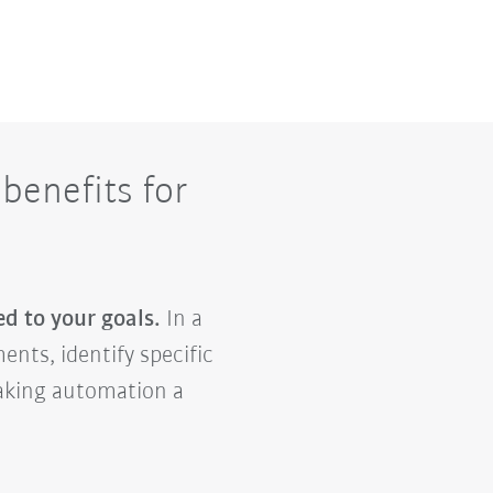
benefits for
ed to your goals.
In a
ents, identify specific
making automation a