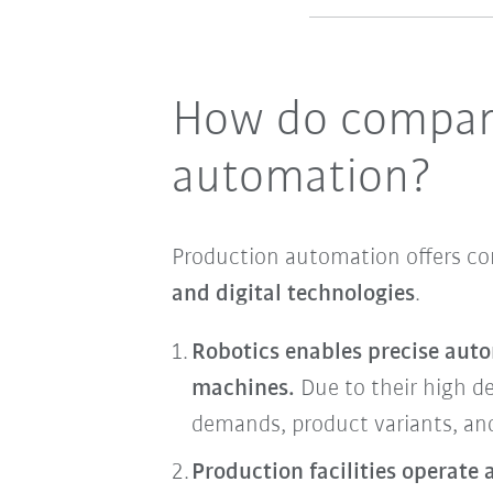
How do compani
automation?
Production automation offers 
and digital technologies
.
Robotics enables precise auto
machines.
Due to their high de
demands, product variants, and
Production facilities operate 