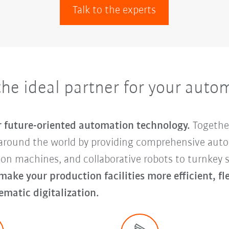
Talk to the experts
e ideal partner for your auto
or future-oriented automation technology.
Togethe
around the world by providing comprehensive auto
tion machines, and collaborative robots to turnke
 make your production facilities more efficient, f
ematic digitalization.