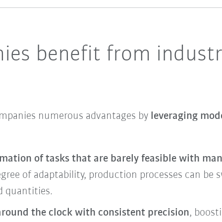
es benefit from industr
companies numerous advantages by
leveraging mode
mation of tasks that are barely feasible with ma
gree of adaptability, production processes can be sw
 quantities.
around the clock with consistent precision
, boost