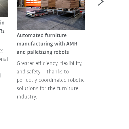
in
Automated batt
Rs
Automated furniture
production in 
manufacturing with AMR
environments
ts
and palletizing robots
The industry n
onal
Greater efficiency, flexibility,
more battery ce
and safety – thanks to
their producti
d
perfectly coordinated robotic
enormous amou
solutions for the furniture
energy. One pos
industry.
alternative: pr
enclosure in mi
environments w
from KUKA.