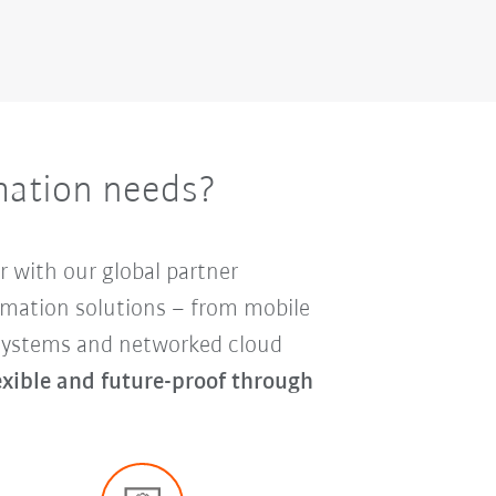
mation needs?
r with our global partner
mation solutions – from mobile
y systems and networked cloud
lexible and future-proof through