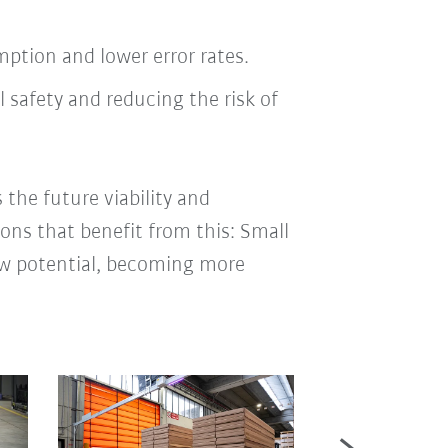
tion and lower error rates.
 safety and reducing the risk of
 the future viability and
ions that benefit from this: Small
new potential, becoming more