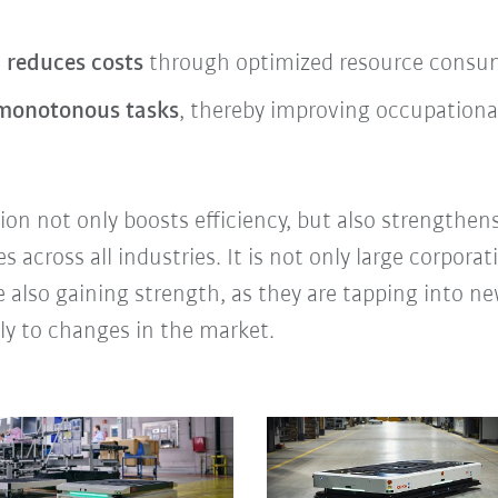
 reduces costs
through optimized resource consump
 monotonous tasks
, thereby improving occupational
on not only boosts efficiency, but also strengthens
across all industries. It is not only large corporat
 also gaining strength, as they are tapping into 
ly to changes in the market.