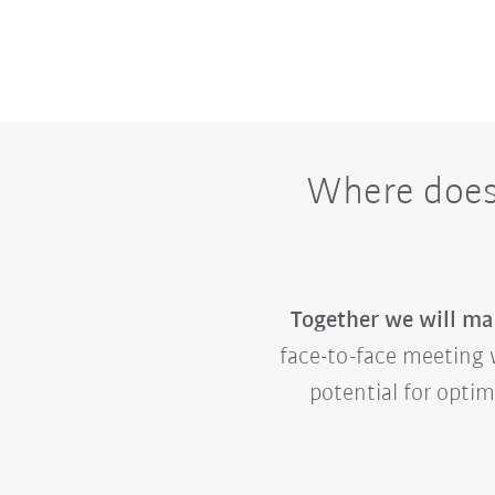
Where does 
Together we will mak
face-to-face meeting w
potential for opti