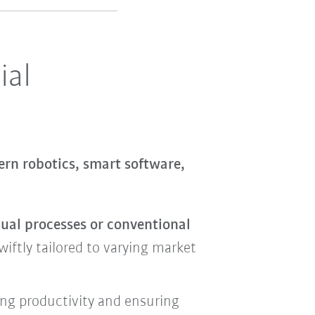
ial
rn robotics, smart software,
nual processes or conventional
iftly tailored to varying market
ing productivity and ensuring