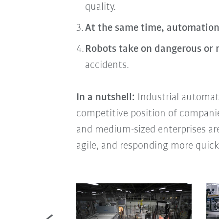
quality.
At the same time, automation
Robots take on dangerous or
accidents.
In a nutshell:
Industrial automati
competitive position of companies 
and medium-sized enterprises are
agile, and responding more quick