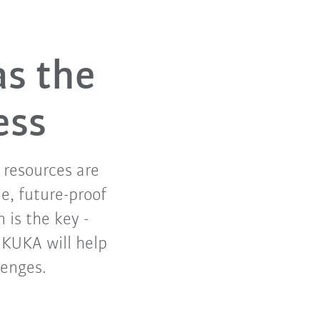
as the
ess
f resources are
e, future-proof
 is the key -
. KUKA will help
lenges.