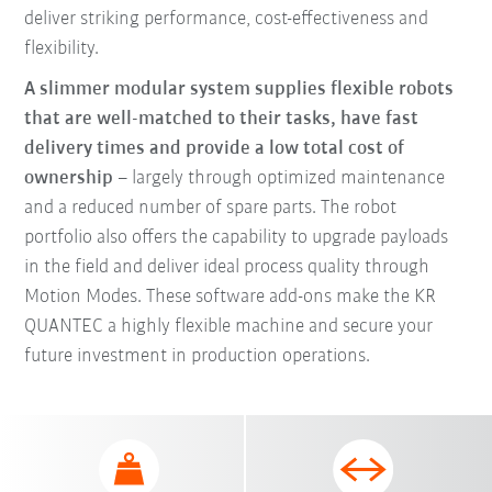
deliver striking performance, cost-effectiveness and
flexibility.
A slimmer modular system supplies flexible robots
that are well-matched to their tasks, have fast
delivery times and provide a low total cost of
ownership
– largely through optimized maintenance
and a reduced number of spare parts. The robot
portfolio also offers the capability to upgrade payloads
in the field and deliver ideal process quality through
Motion Modes. These software add-ons make the KR
QUANTEC a highly flexible machine and secure your
future investment in production operations.