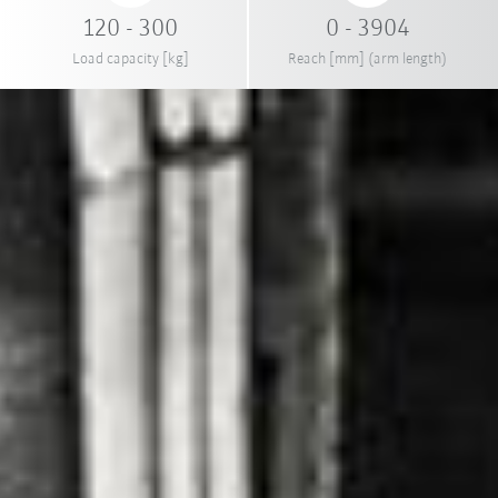
120 - 300
0 - 3904
Load capacity [kg]
Reach [mm] (arm length)