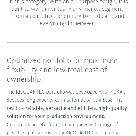
in this category. With an all-purpose design, it is
built to work in virtually any market segment,
from automotive to foundry to medical – and
everything in between.
Optimized portfolio for maximum
flexibility and low total cost of
ownership
The KR QUANTEC portfolio was developed with KUKA’s
decades-long experience in automation as a base. The
result:
a reliable, versatile and efficient high-quality
solution for your production environment
.
Customers benefit from the uniquely wide range of
possible applications using KR QUANTEC robots that