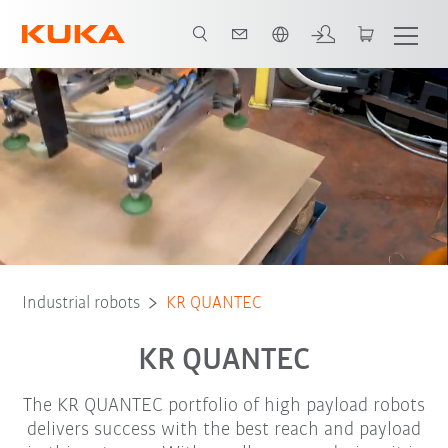
English
Foundry variant
Robot Types
Applications
Industrial robots
KR QUANTEC
KR QUANTEC
The KR QUANTEC portfolio of high payload robots
delivers success with the best reach and payload