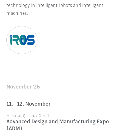
technology in intelligent robots and intelligent
machines.
November '26
11. - 12. November
Montreal, Quebec / Canada
Advanced Design and Manufacturing Expo
(ADM)