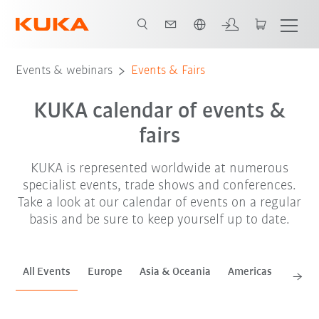
English
Sep. '26
Oct. '26
Nov. '26
Events & webinars
Events & Fairs
KUKA calendar of events &
fairs
KUKA is represented worldwide at numerous
specialist events, trade shows and conferences.
Take a look at our calendar of events on a regular
basis and be sure to keep yourself up to date.
All Events
Europe
Asia & Oceania
Americas
Africa