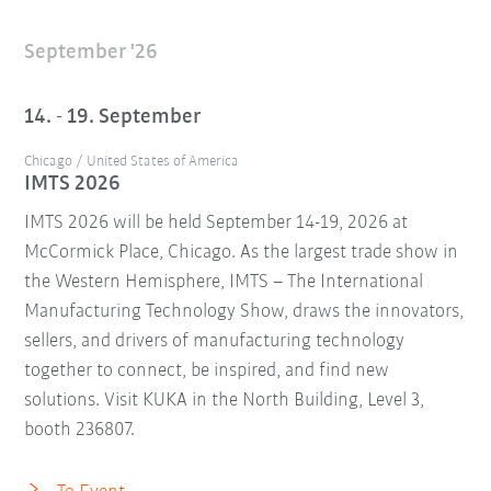
September '26
14. - 19. September
Chicago / United States of America
IMTS 2026
IMTS 2026 will be held September 14-19, 2026 at
McCormick Place, Chicago. As the largest trade show in
the Western Hemisphere, IMTS – The International
Manufacturing Technology Show, draws the innovators,
sellers, and drivers of manufacturing technology
together to connect, be inspired, and find new
solutions. Visit KUKA in the North Building, Level 3,
booth 236807.