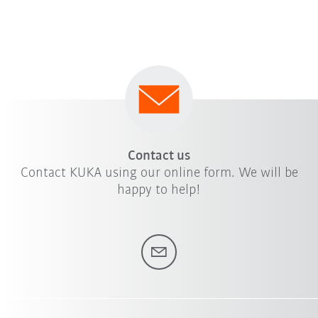
Contact us
Contact KUKA using our online form. We will be
happy to help!