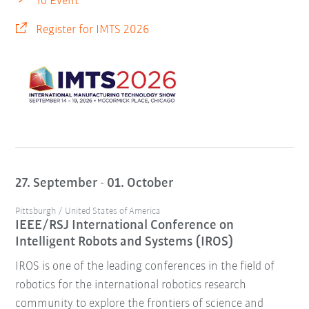
To Event
Register for IMTS 2026
27. September - 01. October
Pittsburgh / United States of America
IEEE/RSJ International Conference on
Intelligent Robots and Systems (IROS)
IROS is one of the leading conferences in the field of
robotics for the international robotics research
community to explore the frontiers of science and