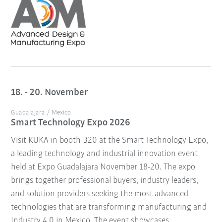
18. - 20. November
Guadalajara / Mexico
Smart Technology Expo 2026
Visit KUKA in booth B20 at the Smart Technology Expo,
a leading technology and industrial innovation event
held at Expo Guadalajara November 18-20. The expo
brings together professional buyers, industry leaders,
and solution providers seeking the most advanced
technologies that are transforming manufacturing and
Industry 4.0 in Mexico. The event showcases