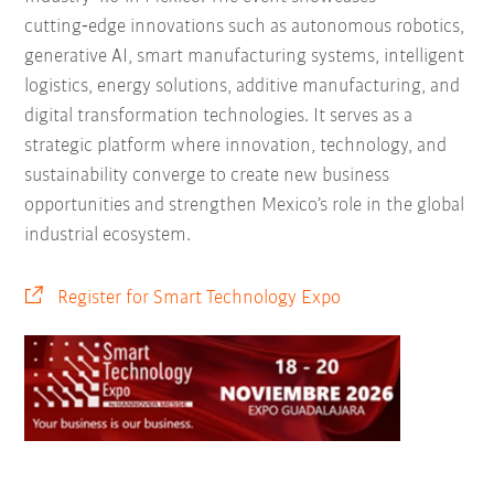
cutting‑edge innovations such as autonomous robotics,
generative AI, smart manufacturing systems, intelligent
logistics, energy solutions, additive manufacturing, and
digital transformation technologies. It serves as a
strategic platform where innovation, technology, and
sustainability converge to create new business
opportunities and strengthen Mexico’s role in the global
industrial ecosystem.
Register for Smart Technology Expo