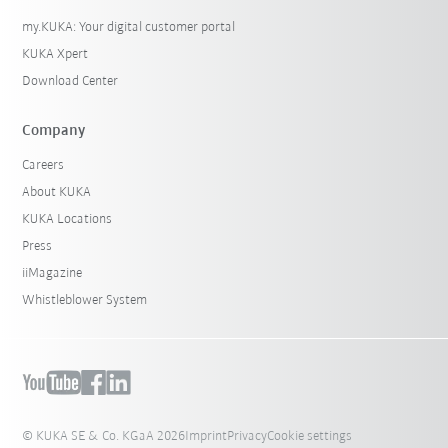
my.KUKA: Your digital customer portal
KUKA Xpert
Download Center
Company
Careers
About KUKA
KUKA Locations
Press
iiMagazine
Whistleblower System
© KUKA SE & Co. KGaA 2026
Imprint
Privacy
Cookie settings