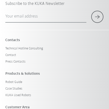
Subscribe to the KUKA Newsletter
Your email address
Contacts
Technical Hotline Consulting
Contact
Press Contacts
Products & Solutions
Robot Guide
Case Studies
KUKA Used Robots
Customer Area