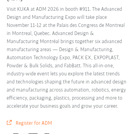
Visit KUKA at ADM 2026 in booth #911. The Advanced
Design and Manufacturing Expo will take place
November 11-12 at the Palais des Congress de Montreal
in Montreal, Quebec. Advanced Design &
Manufacturing Montréal brings together six advanced
manufacturing areas — Design & Manufacturing,
Automation Technology Expo, PACK EX, EXPOPLAST,
Powder & Bulk Solids, and FabBatt. This all-in-one,
industry-wide event lets you explore the latest trends
and technologies shaping the future in advanced design
and manufacturing across automation, robotics, energy
efficiency, packaging, plastics, processing and more to
accelerate your business goals and grow your career.
Register for ADM