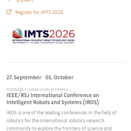
To Event
Register for IMTS 2026
27. September - 01. October
Pittsburgh / United States of America
IEEE/RSJ International Conference on
Intelligent Robots and Systems (IROS)
IROS is one of the leading conferences in the field of
robotics for the international robotics research
community to explore the frontiers of science and