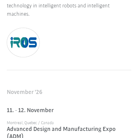
technology in intelligent robots and intelligent
machines.
November '26
11. - 12. November
Montreal, Quebec / Canada
Advanced Design and Manufacturing Expo
(ADM)