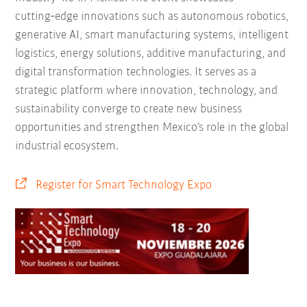
cutting‑edge innovations such as autonomous robotics,
generative AI, smart manufacturing systems, intelligent
logistics, energy solutions, additive manufacturing, and
digital transformation technologies. It serves as a
strategic platform where innovation, technology, and
sustainability converge to create new business
opportunities and strengthen Mexico’s role in the global
industrial ecosystem.
Register for Smart Technology Expo