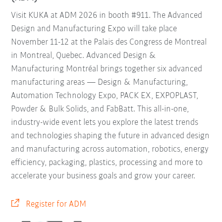
Visit KUKA at ADM 2026 in booth #911. The Advanced
Design and Manufacturing Expo will take place
November 11-12 at the Palais des Congress de Montreal
in Montreal, Quebec. Advanced Design &
Manufacturing Montréal brings together six advanced
manufacturing areas — Design & Manufacturing,
Automation Technology Expo, PACK EX, EXPOPLAST,
Powder & Bulk Solids, and FabBatt. This all-in-one,
industry-wide event lets you explore the latest trends
and technologies shaping the future in advanced design
and manufacturing across automation, robotics, energy
efficiency, packaging, plastics, processing and more to
accelerate your business goals and grow your career.
Register for ADM