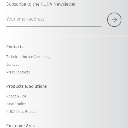
Subscribe to the KUKA Newsletter
Your email address
Contacts
Technical Hotline Consulting
Contact
Press Contacts
Products & Solutions
Robot Guide
Case Studies
KUKA Used Robots
Customer Area