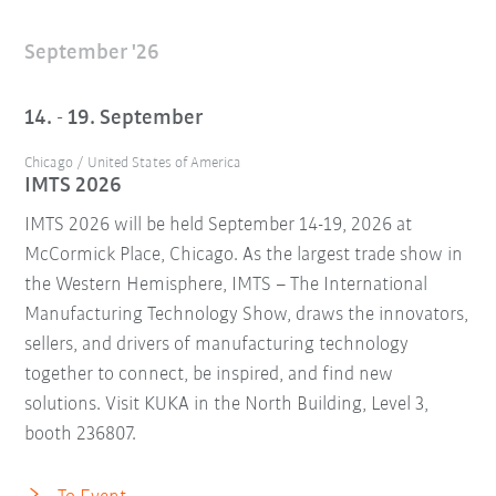
September '26
14. - 19. September
Chicago / United States of America
IMTS 2026
IMTS 2026 will be held September 14-19, 2026 at
McCormick Place, Chicago. As the largest trade show in
the Western Hemisphere, IMTS – The International
Manufacturing Technology Show, draws the innovators,
sellers, and drivers of manufacturing technology
together to connect, be inspired, and find new
solutions. Visit KUKA in the North Building, Level 3,
booth 236807.