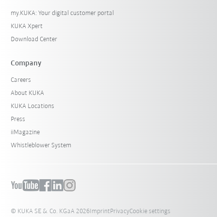
my.KUKA: Your digital customer portal
KUKA Xpert
Download Center
Company
Careers
About KUKA
KUKA Locations
Press
iiMagazine
Whistleblower System
© KUKA SE & Co. KGaA 2026
Imprint
Privacy
Cookie settings