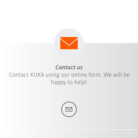
Contact us
Contact KUKA using our online form. We will be
happy to help!