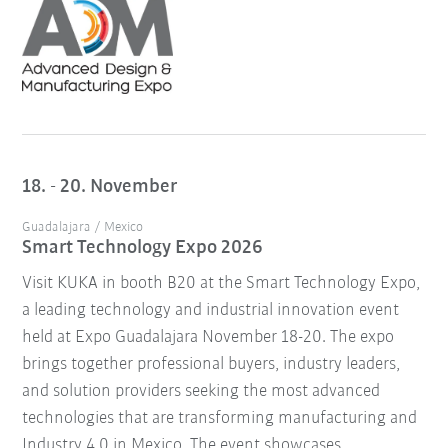
18. - 20. November
Guadalajara / Mexico
Smart Technology Expo 2026
Visit KUKA in booth B20 at the Smart Technology Expo,
a leading technology and industrial innovation event
held at Expo Guadalajara November 18-20. The expo
brings together professional buyers, industry leaders,
and solution providers seeking the most advanced
technologies that are transforming manufacturing and
Industry 4.0 in Mexico. The event showcases