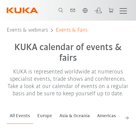
French
Sep. '26
Oct. '26
Nov. '26
Events & webinars
Events & Fairs
KUKA calendar of events &
fairs
KUKA is represented worldwide at numerous
specialist events, trade shows and conferences.
Take a look at our calendar of events on a regular
basis and be sure to keep yourself up to date.
All Events
Europe
Asia & Oceania
Americas
Africa