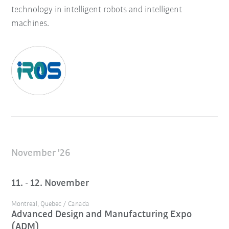
technology in intelligent robots and intelligent
machines.
November '26
11. - 12. November
Montreal, Quebec / Canada
Advanced Design and Manufacturing Expo
(ADM)