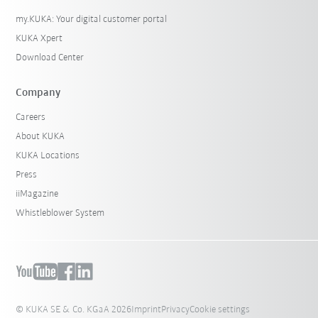
my.KUKA: Your digital customer portal
KUKA Xpert
Download Center
Company
Careers
About KUKA
KUKA Locations
Press
iiMagazine
Whistleblower System
© KUKA SE & Co. KGaA 2026
Imprint
Privacy
Cookie settings