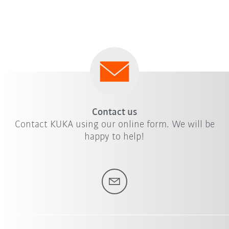
Contact us
Contact KUKA using our online form. We will be
happy to help!