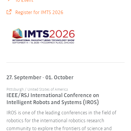
To Event
Register for IMTS 2026
27. September - 01. October
Pittsburgh / United States of America
IEEE/RSJ International Conference on
Intelligent Robots and Systems (IROS)
IROS is one of the leading conferences in the field of
robotics for the international robotics research
community to explore the frontiers of science and