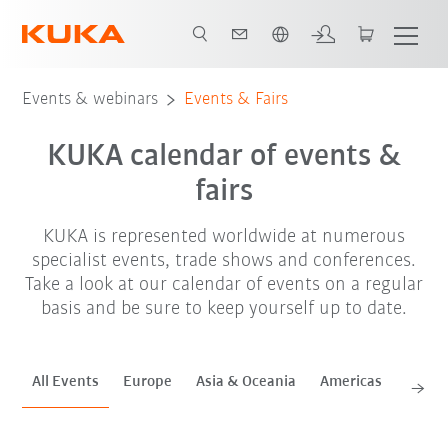
English
Sep. '26
Oct. '26
Nov. '26
Events & webinars
Events & Fairs
KUKA calendar of events &
fairs
KUKA is represented worldwide at numerous
specialist events, trade shows and conferences.
Take a look at our calendar of events on a regular
basis and be sure to keep yourself up to date.
All Events
Europe
Asia & Oceania
Americas
Africa