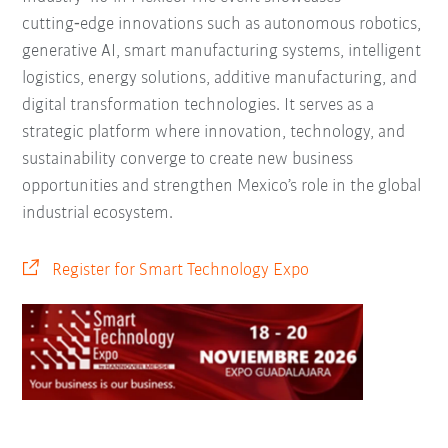
cutting‑edge innovations such as autonomous robotics,
generative AI, smart manufacturing systems, intelligent
logistics, energy solutions, additive manufacturing, and
digital transformation technologies. It serves as a
strategic platform where innovation, technology, and
sustainability converge to create new business
opportunities and strengthen Mexico’s role in the global
industrial ecosystem.
Register for Smart Technology Expo