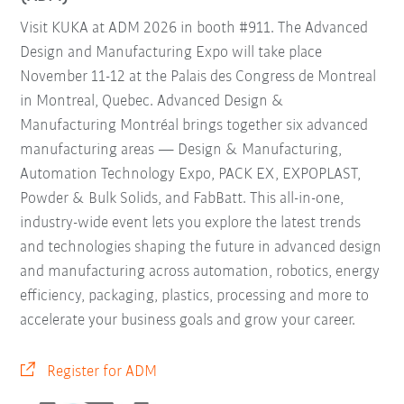
Visit KUKA at ADM 2026 in booth #911. The Advanced
Design and Manufacturing Expo will take place
November 11-12 at the Palais des Congress de Montreal
in Montreal, Quebec. Advanced Design &
Manufacturing Montréal brings together six advanced
manufacturing areas — Design & Manufacturing,
Automation Technology Expo, PACK EX, EXPOPLAST,
Powder & Bulk Solids, and FabBatt. This all-in-one,
industry-wide event lets you explore the latest trends
and technologies shaping the future in advanced design
and manufacturing across automation, robotics, energy
efficiency, packaging, plastics, processing and more to
accelerate your business goals and grow your career.
Register for ADM