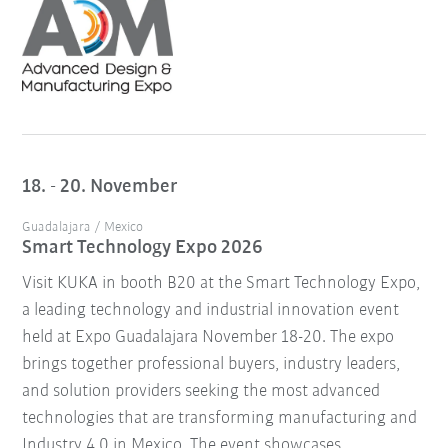
18. - 20. November
Guadalajara / Mexico
Smart Technology Expo 2026
Visit KUKA in booth B20 at the Smart Technology Expo,
a leading technology and industrial innovation event
held at Expo Guadalajara November 18-20. The expo
brings together professional buyers, industry leaders,
and solution providers seeking the most advanced
technologies that are transforming manufacturing and
Industry 4.0 in Mexico. The event showcases