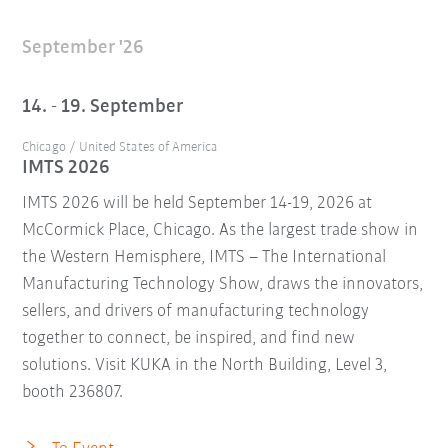
September '26
14. - 19. September
Chicago / United States of America
IMTS 2026
IMTS 2026 will be held September 14-19, 2026 at
McCormick Place, Chicago. As the largest trade show in
the Western Hemisphere, IMTS – The International
Manufacturing Technology Show, draws the innovators,
sellers, and drivers of manufacturing technology
together to connect, be inspired, and find new
solutions. Visit KUKA in the North Building, Level 3,
booth 236807.