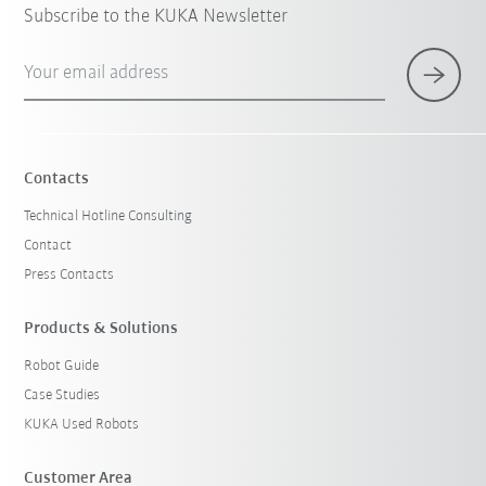
Subscribe to the KUKA Newsletter
Your email address
Contacts
Technical Hotline Consulting
Contact
Press Contacts
Products & Solutions
Robot Guide
Case Studies
KUKA Used Robots
Customer Area