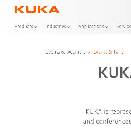
Loc
Products
Industries
Applications
Servic
Events & webinars
Events & Fairs
KUKA
KUKA is repres
and conferences.