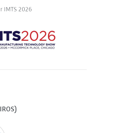
or IMTS 2026
(IROS)