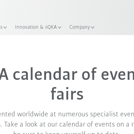
English
ation
es
Innovation & iiQKA
Company
Sep. '26
Oct. '26
Nov. '26
 calendar of eve
fairs
ented worldwide at numerous specialist even
 Take a look at our calendar of events on a 