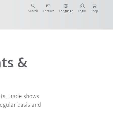
Search
Contact
Language
Login
Shop
nts &
ts, trade shows
regular basis and