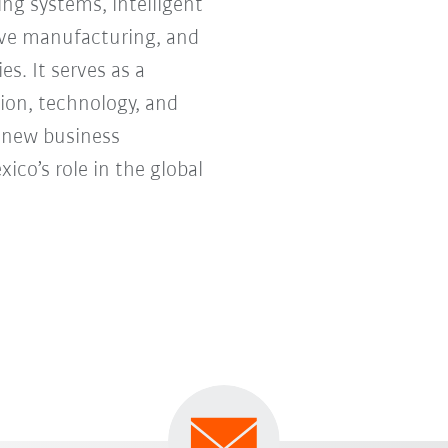
ng systems, intelligent
tive manufacturing, and
s. It serves as a
ion, technology, and
e new business
co’s role in the global