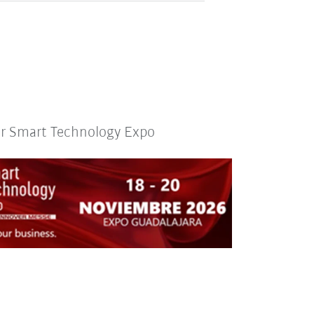
or Smart Technology Expo