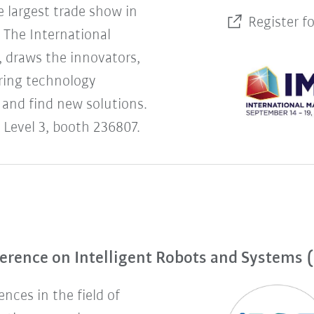
 largest trade show in
Register f
The International
 draws the innovators,
uring technology
 and find new solutions.
 Level 3, booth 236807.
erence on Intelligent Robots and Systems 
nces in the field of