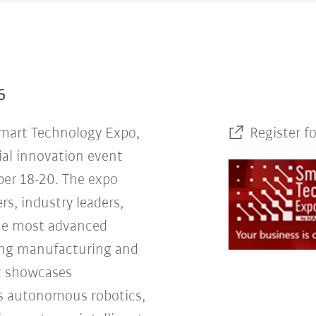
6
Smart Technology Expo,
Register f
ial innovation event
er 18-20. The expo
rs, industry leaders,
the most advanced
ing manufacturing and
nt showcases
s autonomous robotics,