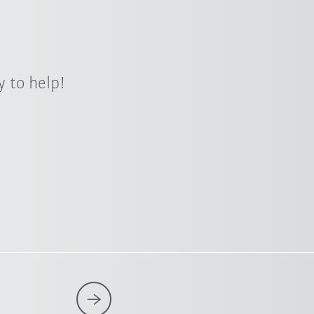
 to help!