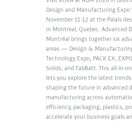
Visit KUKA at ADM 2026 in boot
Design and Manufacturing Expo w
November 11-12 at the Palais de
in Montreal, Quebec. Advanced 
Montréal brings together six ad
areas — Design & Manufacturin
Technology Expo, PACK EX, EXP
Solids, and FabBatt. This all-in-o
lets you explore the latest trend
shaping the future in advanced 
manufacturing across automation
efficiency, packaging, plastics, 
accelerate your business goals an