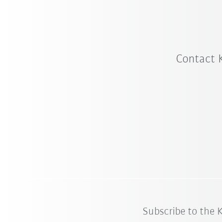
Contact 
Subscribe to the