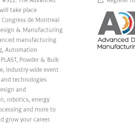
h #911. The Advanced
Register f
ill take place
s Congress de Montreal
Design & Manufacturing
vanced manufacturing
g, Automation
OPLAST, Powder & Bulk
ne, industry-wide event
s and technologies
design and
, robotics, energy
processing and more to
d grow your career.