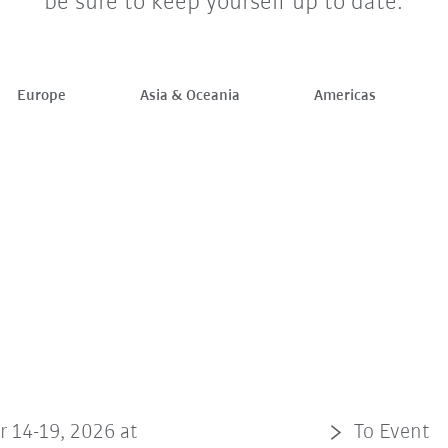
be sure to keep yourself up to date.
Europe
Asia & Oceania
Americas
r 14-19, 2026 at
To Event