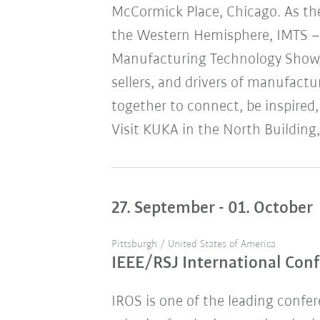
McCormick Place, Chicago. As the
the Western Hemisphere, IMTS – 
Manufacturing Technology Show,
sellers, and drivers of manufact
together to connect, be inspired,
Visit KUKA in the North Building,
27. September - 01. October
Pittsburgh / United States of America
IEEE/RSJ International Conf
IROS is one of the leading confere