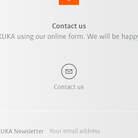
Contact us
KUKA using our online form. We will be happy
Contact us
Your email address
 KUKA Newsletter