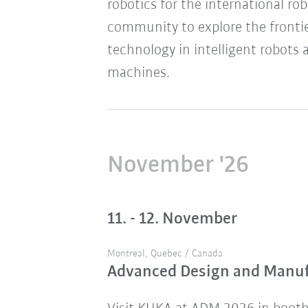
robotics for the international ro
community to explore the frontie
technology in intelligent robots 
machines.
November '26
11. - 12. November
Montreal, Quebec / Canada
Advanced Design and Manu