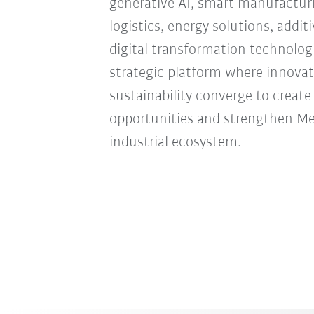
generative AI, smart manufacturi
logistics, energy solutions, addi
digital transformation technologie
strategic platform where innovat
sustainability converge to creat
opportunities and strengthen Mexi
industrial ecosystem.