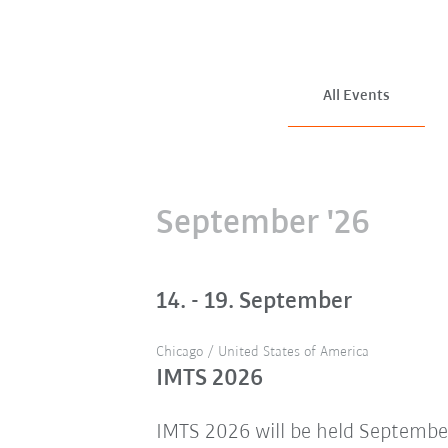
All Events
September '26
14. - 19. September
Chicago / United States of America
IMTS 2026
IMTS 2026 will be held Septembe