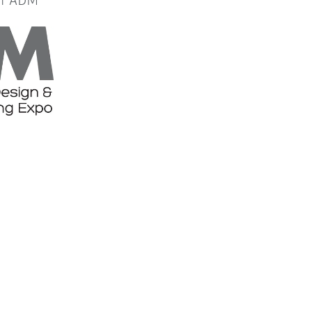
or ADM