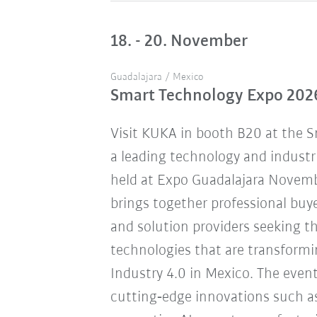
18. - 20. November
Guadalajara / Mexico
Smart Technology Expo 202
Visit KUKA in booth B20 at the 
a leading technology and industr
held at Expo Guadalajara Novemb
brings together professional buye
and solution providers seeking 
technologies that are transform
Industry 4.0 in Mexico. The eve
cutting‑edge innovations such a