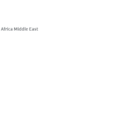
Africa Middle East