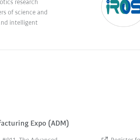
botics research
rs of science and
and intelligent
facturing Expo (ADM)