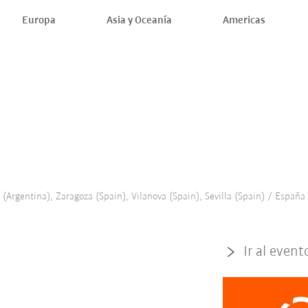
Europa
Asia y Oceanía
Americas
(Argentina), Zaragoza (Spain), Vilanova (Spain), Sevilla (Spain) / España
Ir al event