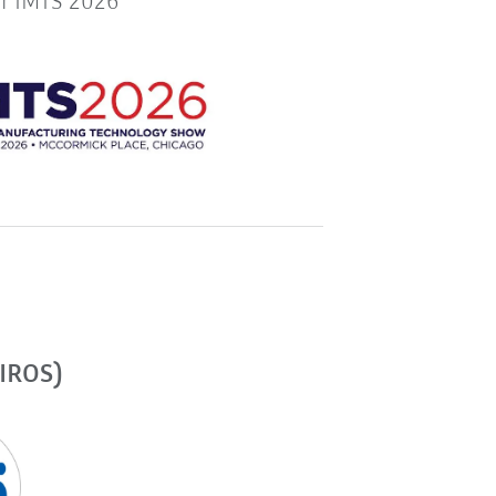
or IMTS 2026
(IROS)