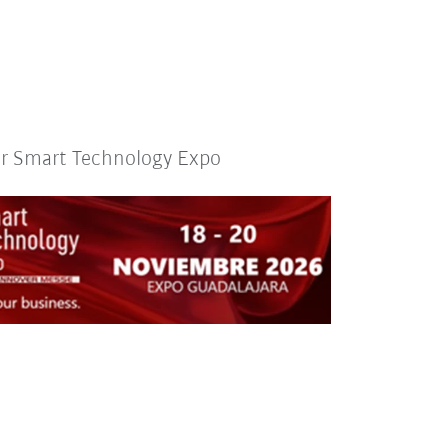
or Smart Technology Expo