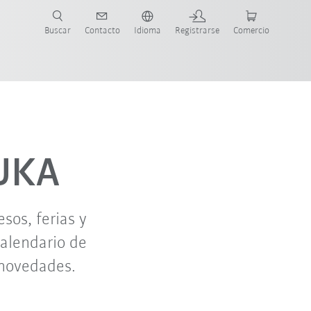
Buscar
Contacto
Idioma
Registrarse
Comercio
ueva Guía de Robots
oct. '26
nov. '26
KUKA
os, ferias y
calendario de
 novedades.