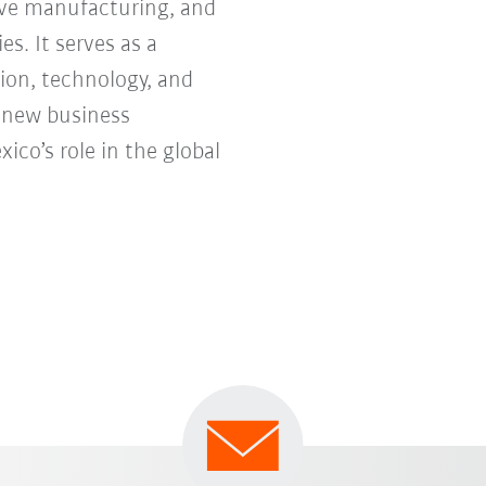
tive manufacturing, and
s. It serves as a
ion, technology, and
e new business
co’s role in the global