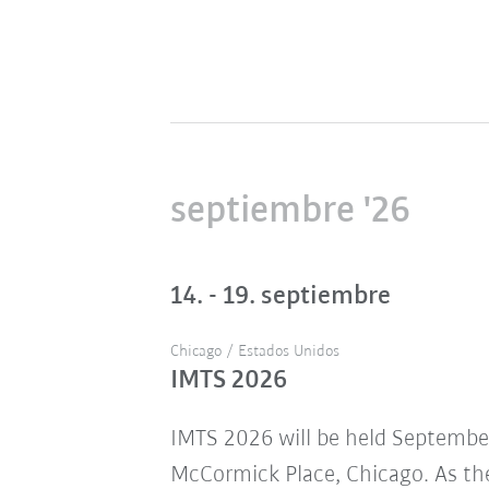
septiembre '26
14. - 19. septiembre
Chicago / Estados Unidos
IMTS 2026
IMTS 2026 will be held Septembe
McCormick Place, Chicago. As the