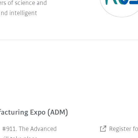
rs of science and
and intelligent
facturing Expo (ADM)
h #911. The Advanced
Register f