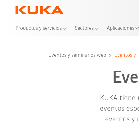
Ubi
Productos y servicios
Sectores
Aplicaciones
abr. '26
may. '26
Eventos y seminarios web
Eventos y f
Eve
KUKA tiene 
eventos espe
eventos y 