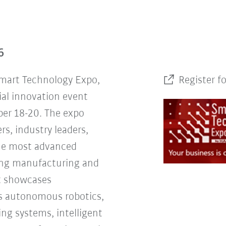
6
Smart Technology Expo,
Register f
ial innovation event
er 18-20. The expo
rs, industry leaders,
the most advanced
ing manufacturing and
nt showcases
s autonomous robotics,
ng systems, intelligent