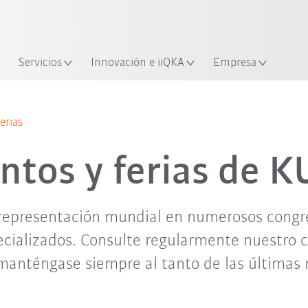
span / Spanish
industria y aplicación
cación
Empieza a investigar con la n
Servicios
Innovación e iiQKA
Empresa
jun. '26
jul. '26
ago. '26
sep. '26
erias
ntos y ferias de 
representación mundial en numerosos congres
cializados. Consulte regularmente nuestro 
manténgase siempre al tanto de las últimas