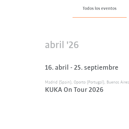
Todos los eventos
abril '26
16. abril - 25. septiembre
Madrid (Spain), Oporto (Portugal), Buenos Aires 
KUKA On Tour 2026