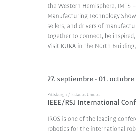
the Western Hemisphere, IMTS – 
Manufacturing Technology Show,
sellers, and drivers of manufact
together to connect, be inspired,
Visit KUKA in the North Building,
27. septiembre - 01. octubre
Pittsburgh / Estados Unidos
IEEE/RSJ International Conf
IROS is one of the leading confere
robotics for the international ro