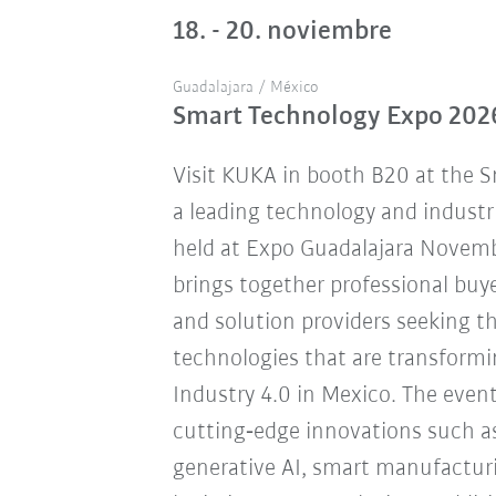
18. - 20. noviembre
Guadalajara / México
Smart Technology Expo 202
Visit KUKA in booth B20 at the 
a leading technology and industr
held at Expo Guadalajara Novemb
brings together professional buye
and solution providers seeking 
technologies that are transform
Industry 4.0 in Mexico. The eve
cutting‑edge innovations such a
generative AI, smart manufacturi