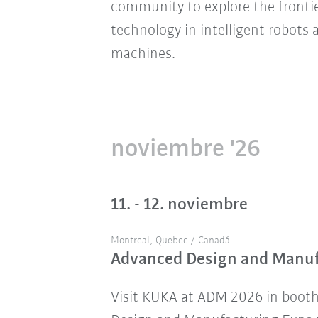
community to explore the frontie
technology in intelligent robots 
machines.
noviembre '26
11. - 12. noviembre
Montreal, Quebec / Canadá
Advanced Design and Manu
Visit KUKA at ADM 2026 in boot