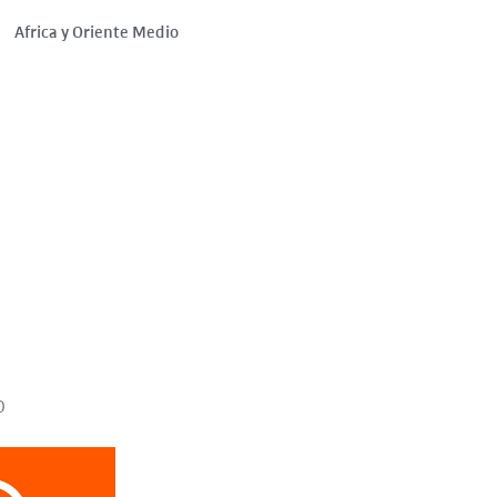
Africa y Oriente Medio
o