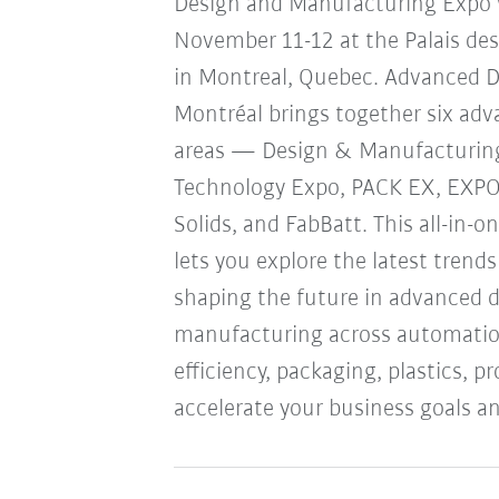
Design and Manufacturing Expo w
November 11-12 at the Palais de
in Montreal, Quebec. Advanced 
Montréal brings together six ad
areas — Design & Manufacturin
Technology Expo, PACK EX, EXP
Solids, and FabBatt. This all-in-o
lets you explore the latest trend
shaping the future in advanced 
manufacturing across automation
efficiency, packaging, plastics, 
accelerate your business goals an