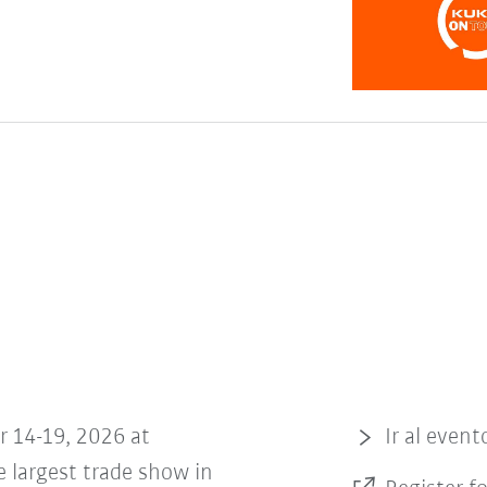
r 14-19, 2026 at
Ir al event
 largest trade show in