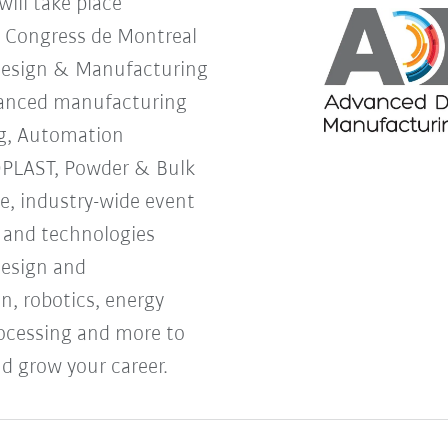
ill take place
s Congress de Montreal
Design & Manufacturing
vanced manufacturing
g, Automation
OPLAST, Powder & Bulk
ne, industry-wide event
s and technologies
design and
, robotics, energy
processing and more to
d grow your career.