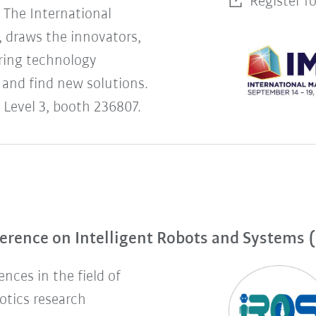
Register f
The International
 draws the innovators,
uring technology
 and find new solutions.
 Level 3, booth 236807.
erence on Intelligent Robots and Systems 
nces in the field of
botics research