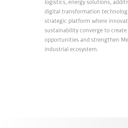
logistics, energy solutions, addi
digital transformation technologie
strategic platform where innovat
sustainability converge to creat
opportunities and strengthen Mexi
industrial ecosystem.