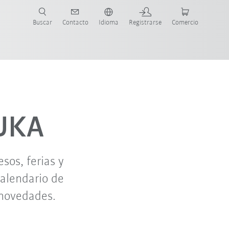
Buscar
Contacto
Idioma
Registrarse
Comercio
ueva Guía de Robots
oct. '26
nov. '26
KUKA
os, ferias y
calendario de
 novedades.