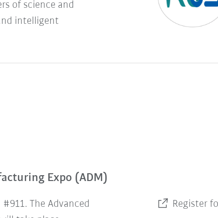
rs of science and
and intelligent
facturing Expo (ADM)
h #911. The Advanced
Register f