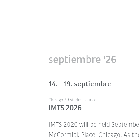
septiembre '26
14. - 19. septiembre
Chicago / Estados Unidos
IMTS 2026
IMTS 2026 will be held Septembe
McCormick Place, Chicago. As the