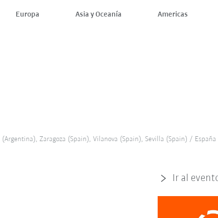
Europa
Asia y Oceanía
Americas
(Argentina), Zaragoza (Spain), Vilanova (Spain), Sevilla (Spain) / España
Ir al event