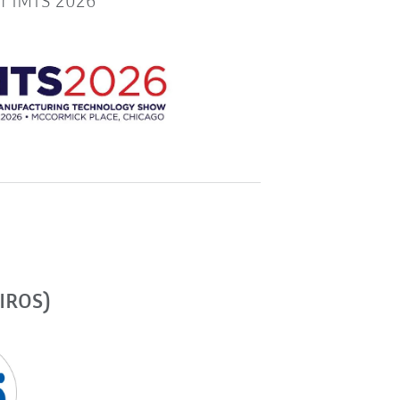
or IMTS 2026
(IROS)