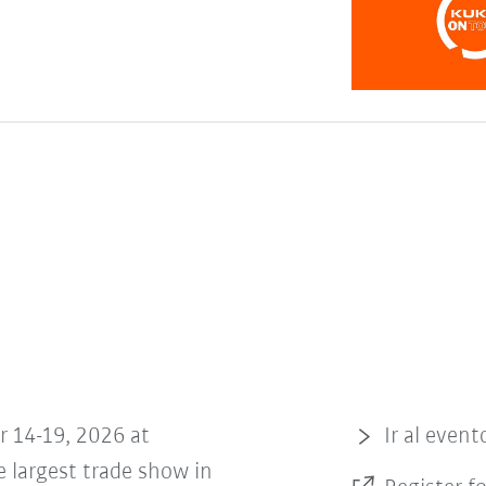
r 14-19, 2026 at
Ir al event
 largest trade show in