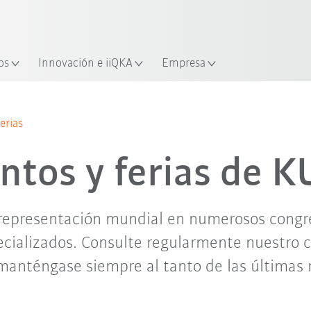
Español / Spanish
industria y aplicación
cación
Empieza a investigar con la n
os
Innovación e iiQKA
Empresa
jun. '26
jul. '26
ago. '26
sep. '26
erias
ntos y ferias de 
representación mundial en numerosos congres
cializados. Consulte regularmente nuestro 
manténgase siempre al tanto de las últimas