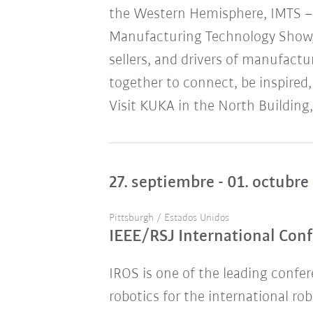
the Western Hemisphere, IMTS – 
Manufacturing Technology Show,
sellers, and drivers of manufact
together to connect, be inspired,
Visit KUKA in the North Building,
27. septiembre - 01. octubre
Pittsburgh / Estados Unidos
IEEE/RSJ International Conf
IROS is one of the leading confere
robotics for the international ro