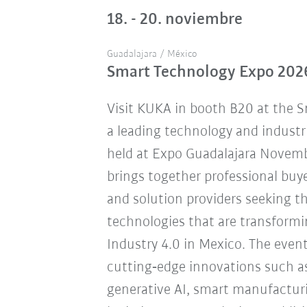
18. - 20. noviembre
Guadalajara / México
Smart Technology Expo 202
Visit KUKA in booth B20 at the 
a leading technology and industr
held at Expo Guadalajara Novemb
brings together professional buye
and solution providers seeking 
technologies that are transform
Industry 4.0 in Mexico. The eve
cutting‑edge innovations such a
generative AI, smart manufacturi