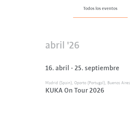
Todos los eventos
abril '26
16. abril - 25. septiembre
Madrid (Spain), Oporto (Portugal), Buenos Aires 
KUKA On Tour 2026