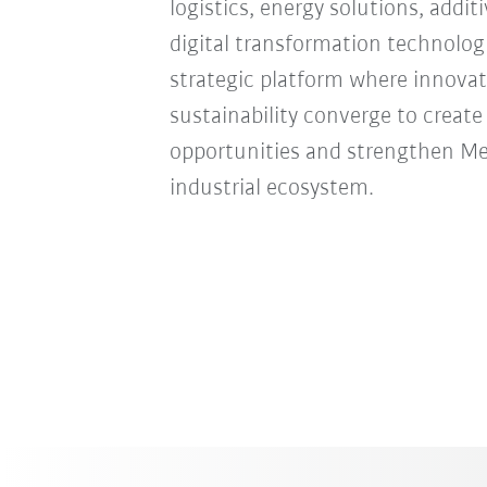
logistics, energy solutions, addi
digital transformation technologie
strategic platform where innovat
sustainability converge to creat
opportunities and strengthen Mexi
industrial ecosystem.