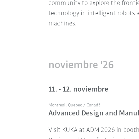
community to explore the frontie
technology in intelligent robots 
machines.
noviembre '26
11. - 12. noviembre
Montreal, Quebec / Canadá
Advanced Design and Manu
Visit KUKA at ADM 2026 in boot