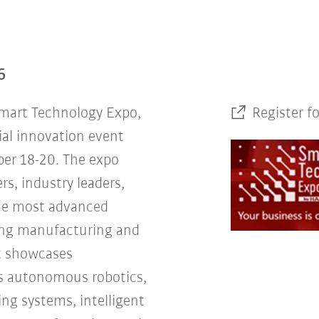
6
Smart Technology Expo,
Register f
ial innovation event
er 18-20. The expo
rs, industry leaders,
the most advanced
ing manufacturing and
nt showcases
s autonomous robotics,
ng systems, intelligent