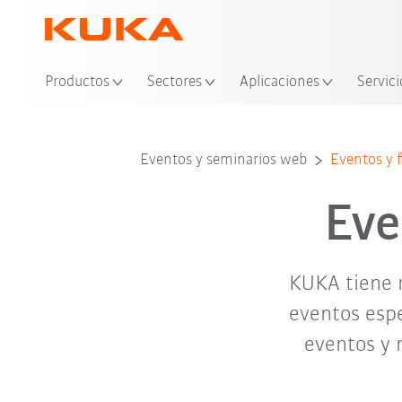
Ubi
Productos
Sectores
Aplicaciones
Servici
abr. '26
may. '26
Eventos y seminarios web
Eventos y f
Eve
KUKA tiene 
eventos espe
eventos y 