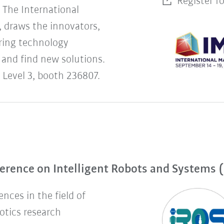
Register f
The International
 draws the innovators,
uring technology
 and find new solutions.
 Level 3, booth 236807.
erence on Intelligent Robots and Systems 
nces in the field of
botics research