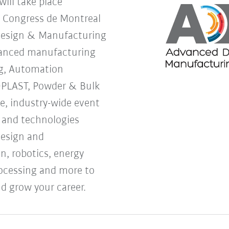
ill take place
s Congress de Montreal
Design & Manufacturing
vanced manufacturing
g, Automation
OPLAST, Powder & Bulk
ne, industry-wide event
s and technologies
design and
, robotics, energy
processing and more to
d grow your career.