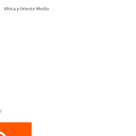
Africa y Oriente Medio
o