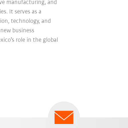
tive manufacturing, and
s. It serves as a
ion, technology, and
e new business
co’s role in the global