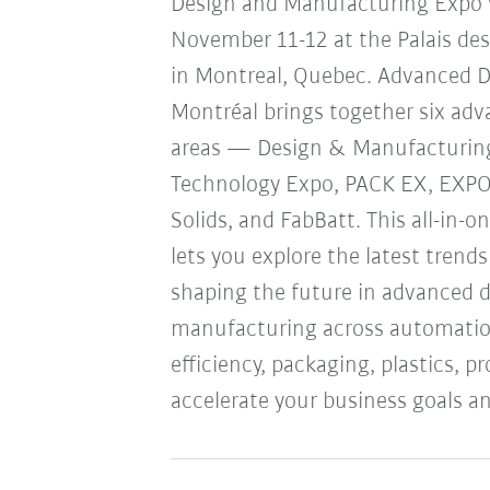
Design and Manufacturing Expo w
November 11-12 at the Palais de
in Montreal, Quebec. Advanced 
Montréal brings together six ad
areas — Design & Manufacturin
Technology Expo, PACK EX, EXP
Solids, and FabBatt. This all-in-o
lets you explore the latest trend
shaping the future in advanced 
manufacturing across automation
efficiency, packaging, plastics, 
accelerate your business goals an