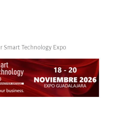
or Smart Technology Expo