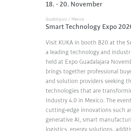
18. - 20. November
Guadalajara / Mexico
Smart Technology Expo 202
Visit KUKA in booth B20 at the 
a leading technology and industr
held at Expo Guadalajara Novemb
brings together professional buye
and solution providers seeking 
technologies that are transform
Industry 4.0 in Mexico. The eve
cutting‑edge innovations such a
generative AI, smart manufacturi
logistics, energy solutions, addi