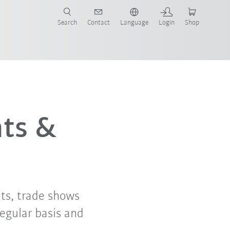
Search
Contact
Language
Login
Shop
nts &
ts, trade shows
regular basis and