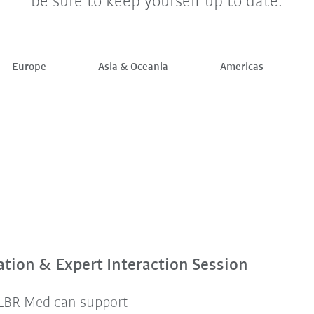
be sure to keep yourself up to date.
Europe
Asia & Oceania
Americas
tion & Expert Interaction Session
 LBR Med can support