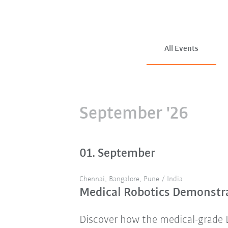
All Events
September '26
01. September
Chennai, Bangalore, Pune / India
Medical Robotics Demonstra
Discover how the medical-grade