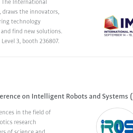
The International
 draws the innovators,
uring technology
 and find new solutions.
 Level 3, booth 236807.
erence on Intelligent Robots and Systems 
nces in the field of
botics research
rs of science and