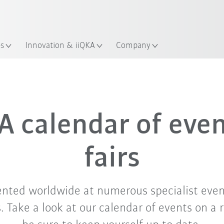
English
ation
es
Innovation & iiQKA
Company
Sep. '26
Oct. '26
Nov. '26
 calendar of eve
fairs
ented worldwide at numerous specialist even
 Take a look at our calendar of events on a 