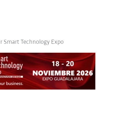
or Smart Technology Expo