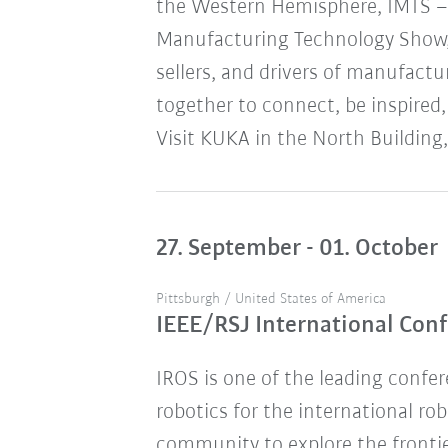
the Western Hemisphere, IMTS – 
Manufacturing Technology Show,
sellers, and drivers of manufact
together to connect, be inspired,
Visit KUKA in the North Building,
27. September - 01. October
Pittsburgh / United States of America
IEEE/RSJ International Conf
IROS is one of the leading confere
robotics for the international ro
community to explore the frontie