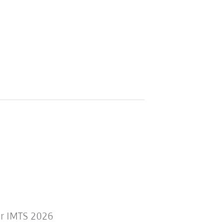
or IMTS 2026