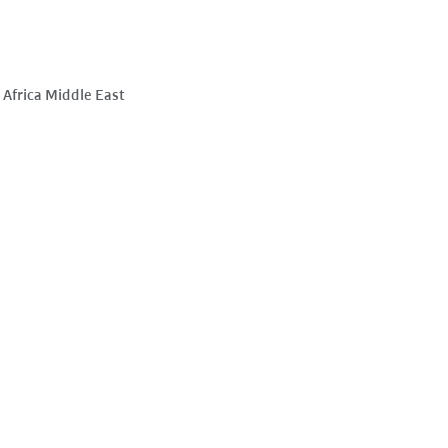
Africa Middle East