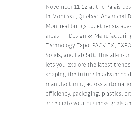
November 11-12 at the Palais de
in Montreal, Quebec. Advanced 
Montréal brings together six ad
areas — Design & Manufacturin
Technology Expo, PACK EX, EXP
Solids, and FabBatt. This all-in-o
lets you explore the latest trend
shaping the future in advanced 
manufacturing across automation
efficiency, packaging, plastics, 
accelerate your business goals an