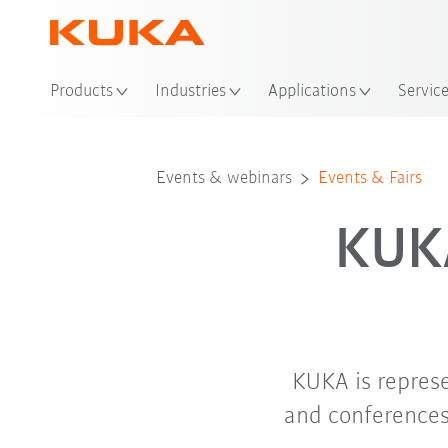
Loc
Products
Industries
Applications
Servic
Events & webinars
Events & Fairs
KUKA
KUKA is repres
and conferences.