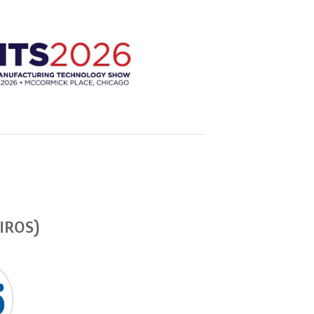
(IROS)