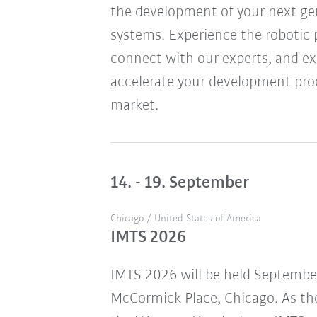
the development of your next ge
systems. Experience the robotic 
connect with our experts, and ex
accelerate your development pro
market.
14. - 19. September
Chicago / United States of America
IMTS 2026
IMTS 2026 will be held Septembe
McCormick Place, Chicago. As the