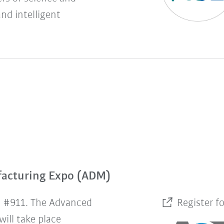
and intelligent
facturing Expo (ADM)
h #911. The Advanced
Register f
ill take place