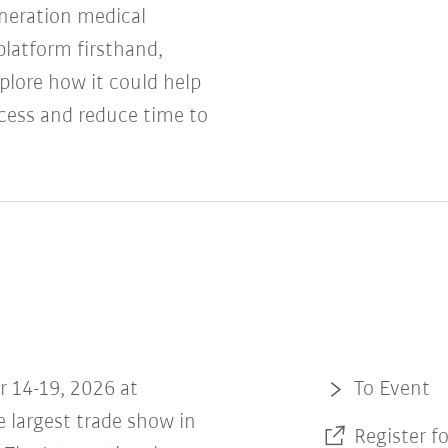
neration medical
platform firsthand,
plore how it could help
cess and reduce time to
r 14-19, 2026 at
To Event
 largest trade show in
Register f