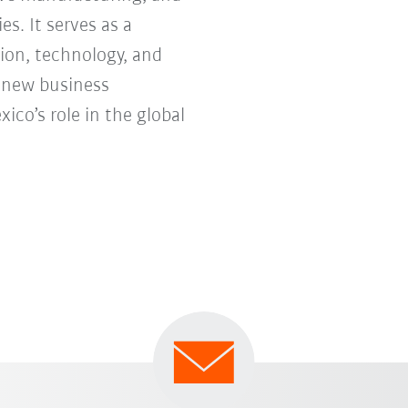
s. It serves as a
ion, technology, and
e new business
co’s role in the global