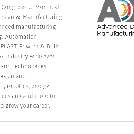
s Congress de Montreal
Design & Manufacturing
vanced manufacturing
g, Automation
OPLAST, Powder & Bulk
ne, industry-wide event
s and technologies
design and
, robotics, energy
processing and more to
d grow your career.