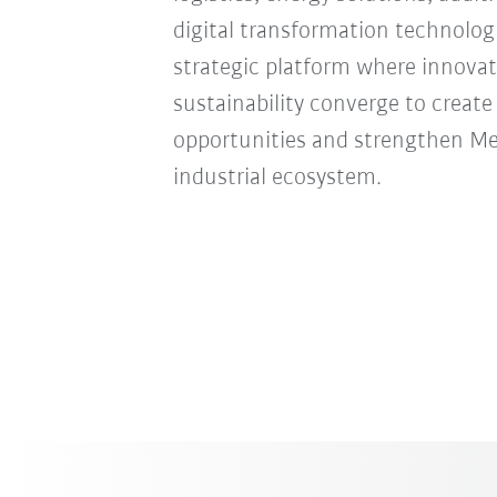
digital transformation technologie
strategic platform where innovat
sustainability converge to creat
opportunities and strengthen Mexi
industrial ecosystem.