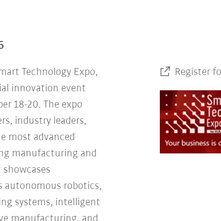
6
Smart Technology Expo,
Register f
ial innovation event
er 18-20. The expo
rs, industry leaders,
the most advanced
ing manufacturing and
nt showcases
s autonomous robotics,
ng systems, intelligent
tive manufacturing, and