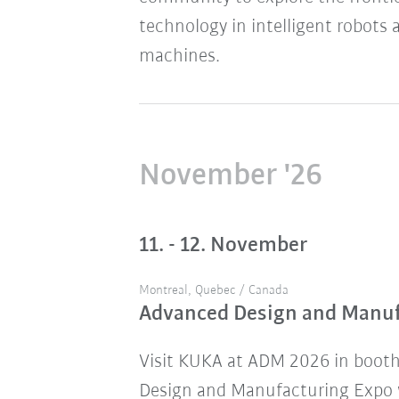
technology in intelligent robots 
machines.
November '26
11. - 12. November
Montreal, Quebec / Canada
Advanced Design and Manu
Visit KUKA at ADM 2026 in boot
Design and Manufacturing Expo w