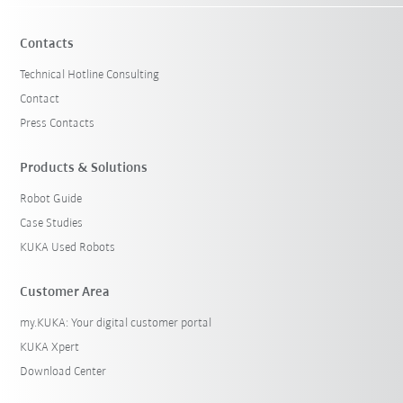
Contacts
Technical Hotline Consulting
Contact
Press Contacts
Products & Solutions
Robot Guide
Case Studies
KUKA Used Robots
Customer Area
my.KUKA: Your digital customer portal
KUKA Xpert
Download Center