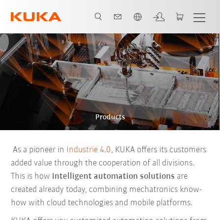
English
Products
As a pioneer in
Industrie 4.0
, KUKA offers its customers
added value through the cooperation of all divisions.
This is how
intelligent automation solutions
are
created already today, combining mechatronics know-
how with cloud technologies and mobile platforms.