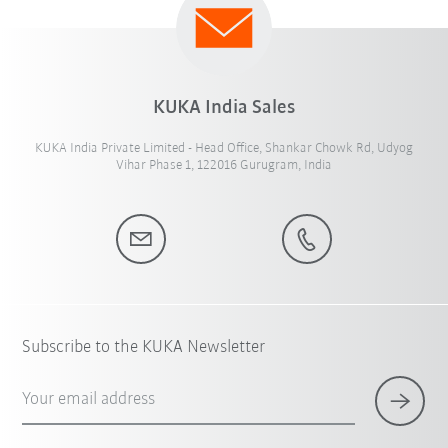
KUKA India Sales
KUKA India Private Limited - Head Office, Shankar Chowk Rd, Udyog
Vihar Phase 1, 122016 Gurugram, India
Subscribe to the KUKA Newsletter
Your email address