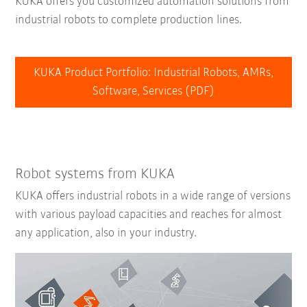
KUKA offers you customized automation solutions from
industrial robots to complete production lines.
KUKA Product Portfolio: Industrial Robots, AMRs,
Software, Services (PDF)
Robot systems from KUKA
KUKA offers industrial robots in a wide range of versions
with various payload capacities and reaches for almost
any application, also in your industry.