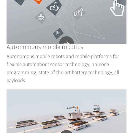
Autonomous mobile robotics
Autonomous mobile robots and mobile platforms for
flexible automation: sensor technology, no-code
programming, state-of-the-art battery technology, all
payloads.