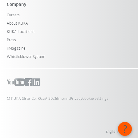
Company
Careers
About KUKA
KUKA Locations
Press
iiMagazine
Whistleblower System
© KUKA SE & Co. KGaA 2026
Imprint
Privacy
Cookie settings
English - India