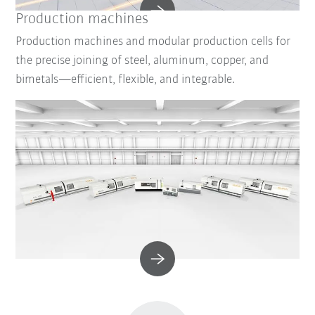
Production machines
Production machines and modular production cells for
the precise joining of steel, aluminum, copper, and
bimetals—efficient, flexible, and integrable.