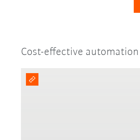
Cost-effective automation 