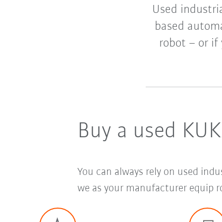
Used industria
based automat
robot – or if
Buy a used KUK
You can always rely on used indu
we as your manufacturer equip ro