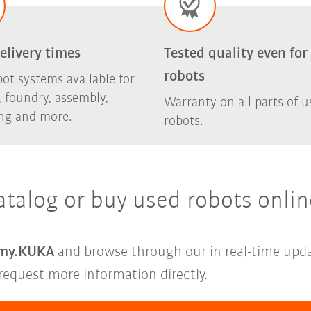
elivery times
Tested quality even for
robots
ot systems available for
 foundry, assembly,
Warranty on all parts of u
ing and more.
robots.
atalog or buy used robots onlin
my.KUKA
and browse through our in real-time upda
request more information directly.