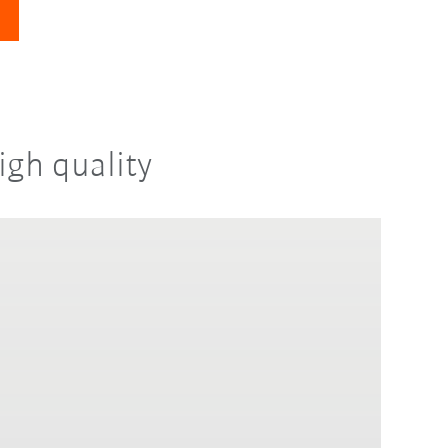
igh quality