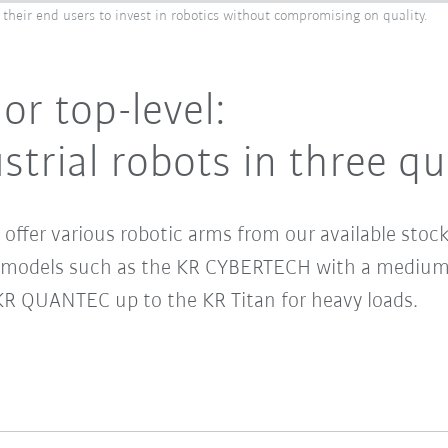
 their end users to invest in robotics without compromising on quality.
or top-level:
trial robots in three qu
offer various robotic arms from our available stock
s models such as the KR CYBERTECH with a medium 
KR QUANTEC up to the KR Titan for heavy loads.