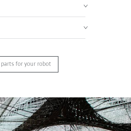
parts for your robot