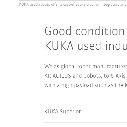
KUKA used robots offer a cost-effective way for integrators and
Good condition 
KUKA used indus
We as global robot manufacturer 
KR AGILUS and Cobots, to 6-Axi
with a high payload such as the 
KUKA Superior