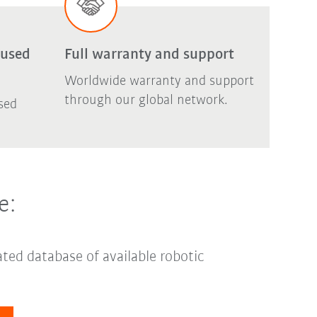
 used
Full warranty and support
Worldwide warranty and support
through our global network.
sed
e:
ted database of available robotic