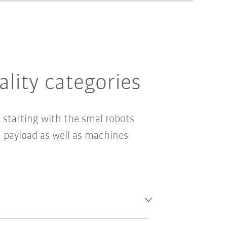
ality categories
 starting with the smal robots
payload as well as machines