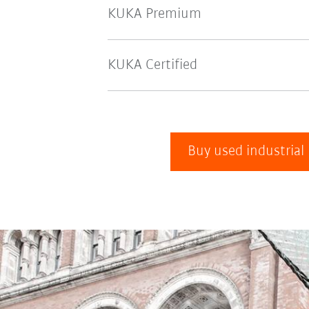
KUKA Premium
KUKA Certified
Buy used industrial