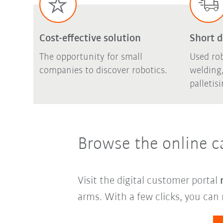
Cost-effective solution
Short d
The opportunity for small
Used rob
companies to discover robotics.
welding,
palletis
Browse the online c
Visit the digital customer portal
arms. With a few clicks, you can 