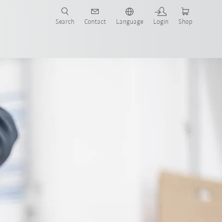
Search
Contact
Language
Login
Shop
Sell used robots