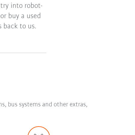
try into robot-
 or buy a used
ts back to us.
ms, bus systems and other extras,