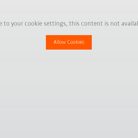
 to your cookie settings, this content is not availa
Allow Cookies