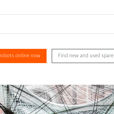
 robots online now
Find new and used spare 