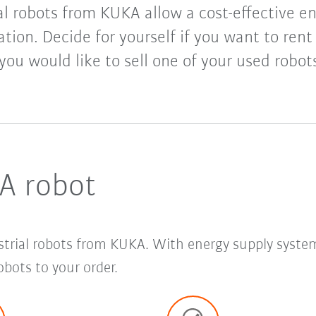
l robots from KUKA allow a cost-effective en
ion. Decide for yourself if you want to rent
 you would like to sell one of your used robo
A robot
strial robots from KUKA. With energy supply syste
bots to your order.