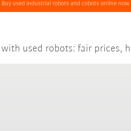
Buy used industrial robots and cobots online now
with used robots: fair prices, h