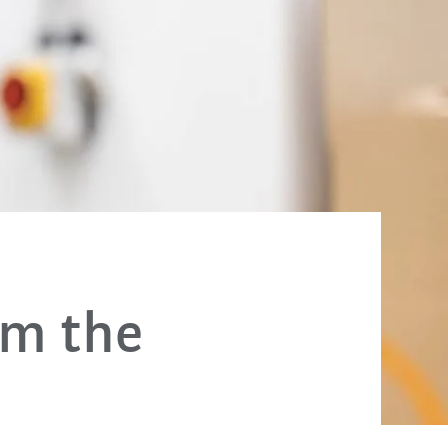
om the