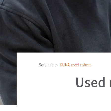
Services
KUKA used robots
Used 