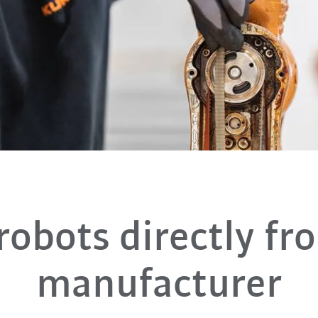
robots directly fr
manufacturer