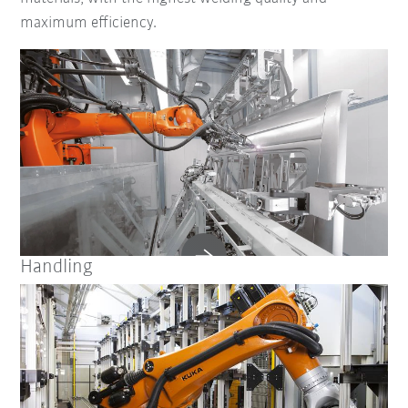
maximum efficiency.
Handling