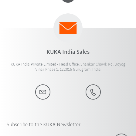
KUKA India Sales
KUKA India Private Limited - Head Office, Shankar Chowk Rd, Udyog
Vihar Phase 1, 122016 Gurugram, India
Subscribe to the KUKA Newsletter