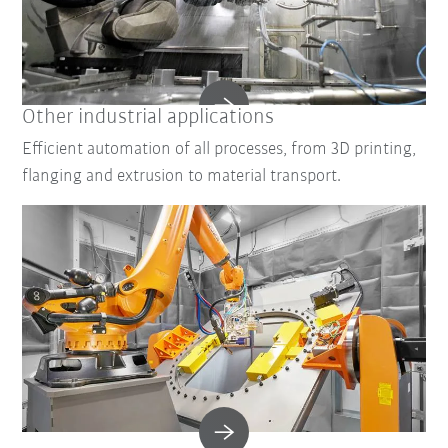
Other industrial applications
Efficient automation of all processes, from 3D printing,
flanging and extrusion to material transport.