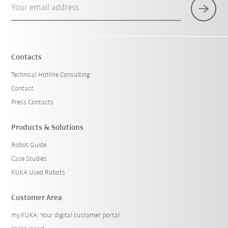
Your email address
Contacts
Technical Hotline Consulting
Contact
Press Contacts
Products & Solutions
Robot Guide
Case Studies
KUKA Used Robots
Customer Area
my.KUKA: Your digital customer portal