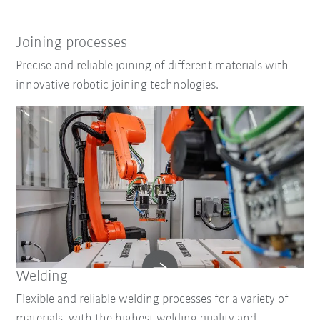
Joining processes
Precise and reliable joining of different materials with
innovative robotic joining technologies.
Welding
Flexible and reliable welding processes for a variety of
materials, with the highest welding quality and