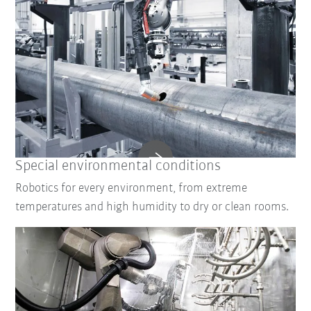
Special environmental conditions
Robotics for every environment, from extreme
temperatures and high humidity to dry or clean rooms.