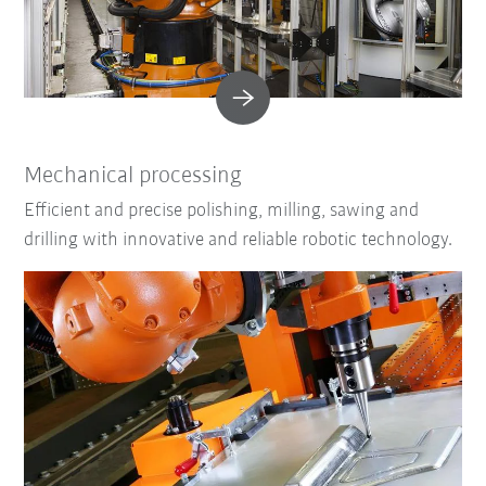
Mechanical processing
Efficient and precise polishing, milling, sawing and
drilling with innovative and reliable robotic technology.