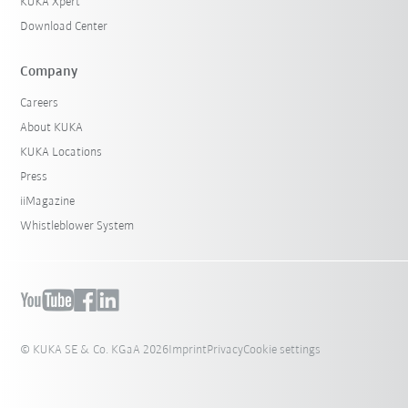
KUKA Xpert
Download Center
Company
Careers
About KUKA
KUKA Locations
Press
iiMagazine
Whistleblower System
© KUKA SE & Co. KGaA 2026
Imprint
Privacy
Cookie settings