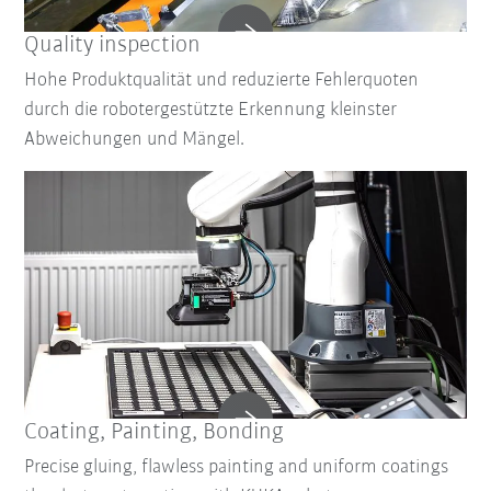
Quality inspection
Hohe Produktqualität und reduzierte Fehlerquoten
durch die robotergestützte Erkennung kleinster
Abweichungen und Mängel.
Coating, Painting, Bonding
Precise gluing, flawless painting and uniform coatings