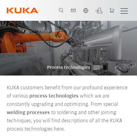
English
Process technologies
KUKA customers benefit from our profound experience
of various
process technologies
which we are
constantly upgrading and optimizing. From special
welding processes
to soldering and other joining
techniques, you will find descriptions of all the KUKA
process technologies here.