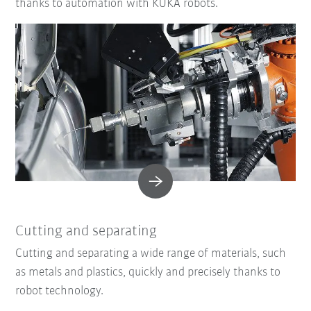
thanks to automation with KUKA robots.
Cutting and separating
Cutting and separating a wide range of materials, such
as metals and plastics, quickly and precisely thanks to
robot technology.