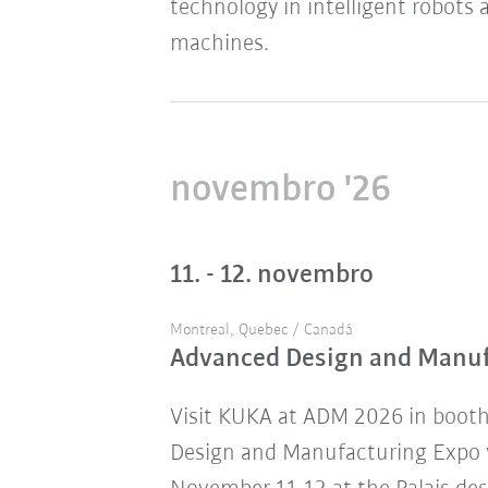
technology in intelligent robots 
machines.
novembro '26
11. - 12. novembro
Montreal, Quebec / Canadá
Advanced Design and Manu
Visit KUKA at ADM 2026 in boot
Design and Manufacturing Expo w