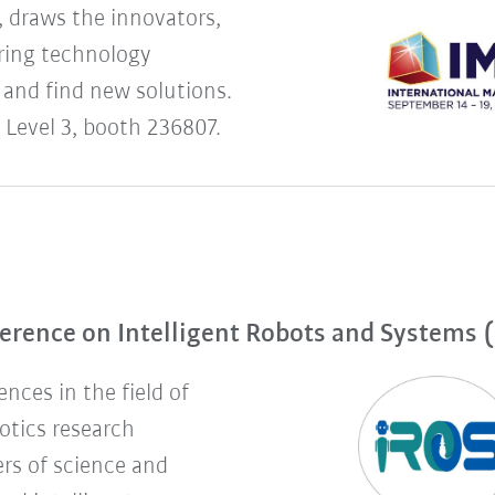
 draws the innovators,
uring technology
 and find new solutions.
 Level 3, booth 236807.
erence on Intelligent Robots and Systems 
nces in the field of
botics research
rs of science and