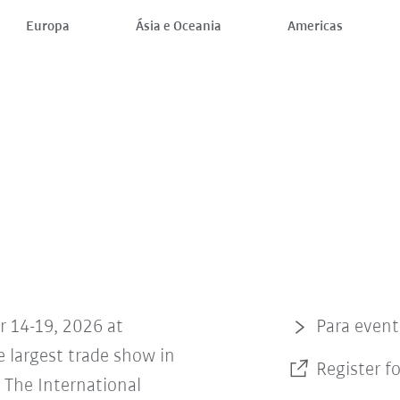
Europa
Ásia e Oceania
Americas
r 14-19, 2026 at
Para even
 largest trade show in
Register f
The International