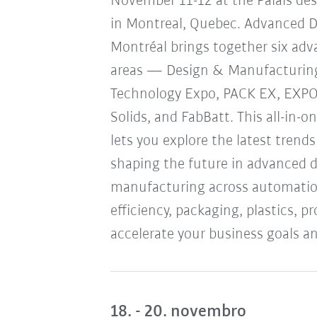
November 11-12 at the Palais de
in Montreal, Quebec. Advanced 
Montréal brings together six ad
areas — Design & Manufacturin
Technology Expo, PACK EX, EXP
Solids, and FabBatt. This all-in-o
lets you explore the latest trend
shaping the future in advanced 
manufacturing across automation
efficiency, packaging, plastics, 
accelerate your business goals an
18. - 20. novembro