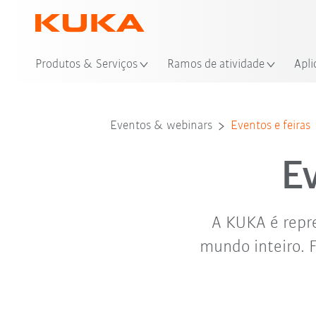
Loc
Produtos & Serviços
Ramos de atividade
Apli
Eventos & webinars
Eventos e feiras
E
A KUKA é repre
mundo inteiro. 