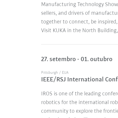
Manufacturing Technology Show,
sellers, and drivers of manufact
together to connect, be inspired,
Visit KUKA in the North Building,
27. setembro - 01. outubro
Pittsburgh / EUA
IEEE/RSJ International Conf
IROS is one of the leading confere
robotics for the international ro
community to explore the frontie