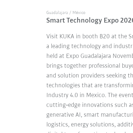
Guadalajara / México
Smart Technology Expo 202
Visit KUKA in booth B20 at the 
a leading technology and industr
held at Expo Guadalajara Novemb
brings together professional buye
and solution providers seeking 
technologies that are transform
Industry 4.0 in Mexico. The eve
cutting‑edge innovations such a
generative AI, smart manufacturi
logistics, energy solutions, addi