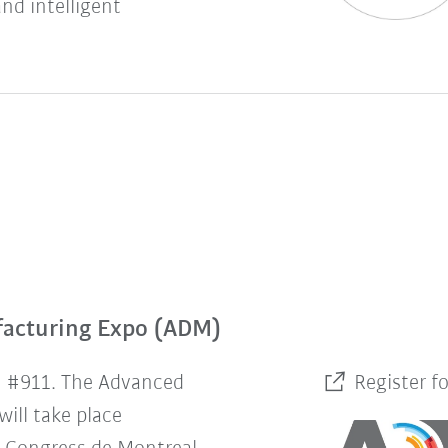
and intelligent
facturing Expo (ADM)
h #911. The Advanced
Register f
ill take place