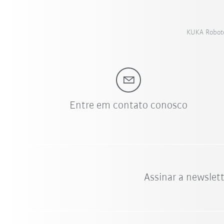
KUKA Roboter
Entre em contato conosco
Assinar a newslet