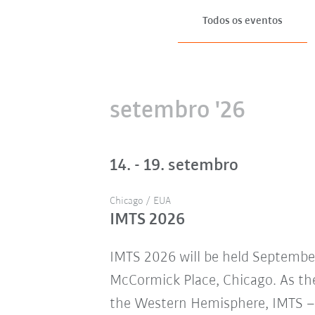
Todos os eventos
setembro '26
14. - 19. setembro
Chicago / EUA
IMTS 2026
IMTS 2026 will be held Septembe
McCormick Place, Chicago. As the
the Western Hemisphere, IMTS – 