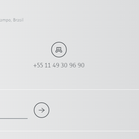
Campo, Brasil
+55 11 49 30 96 90