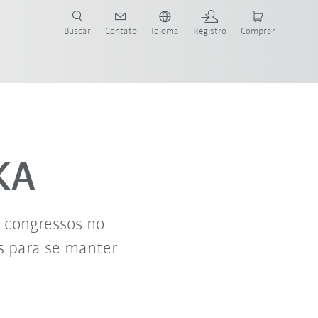
s para sua aplicação e indústria com o novo Guia do Robô KUKA!
KUKA!
Buscar
Contato
Idioma
Registro
Comprar
KA
e congressos no
s para se manter