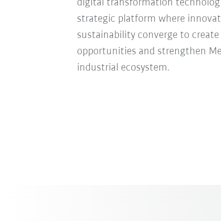
digital transformation technologie
strategic platform where innovat
sustainability converge to creat
opportunities and strengthen Mexi
industrial ecosystem.