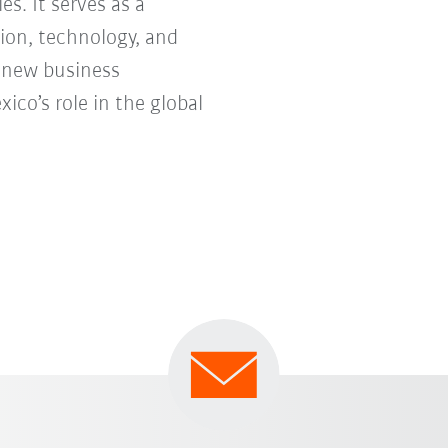
s. It serves as a
ion, technology, and
e new business
co’s role in the global