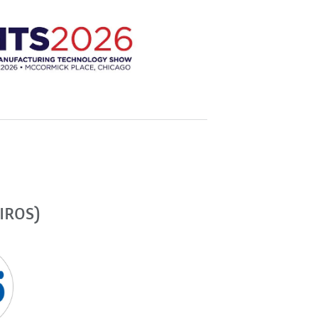
(IROS)