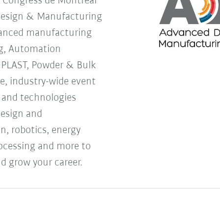
s Congress de Montreal
Design & Manufacturing
vanced manufacturing
g, Automation
OPLAST, Powder & Bulk
ne, industry-wide event
s and technologies
design and
, robotics, energy
processing and more to
d grow your career.