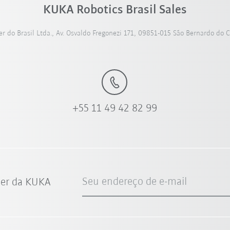
KUKA Robotics Brasil Sales
 do Brasil Ltda., Av. Osvaldo Fregonezi 171, 09851-015 São Bernardo do 
+55 11 49 42 82 99
Seu endereço de e-mail
ter da KUKA