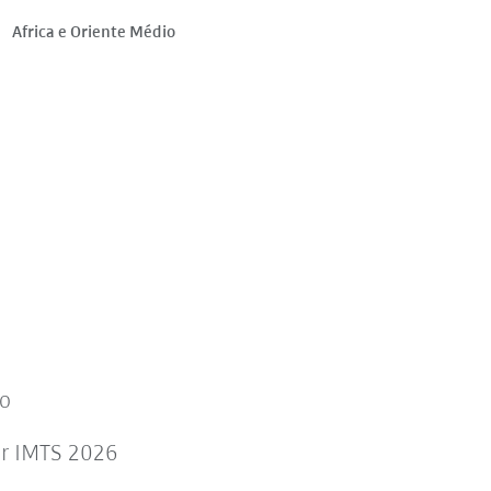
Africa e Oriente Médio
to
or IMTS 2026