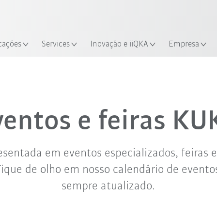
Português /
Encontre estudos de caso e robô
Portuguese
Experimente o Guia do Robô 
alização
cações
Services
Inovação e iiQKA
Empresa
set. '26
out. '26
nov. '26
ventos e feiras KU
sentada em eventos especializados, feiras 
Fique de olho em nosso calendário de evento
sempre atualizado.