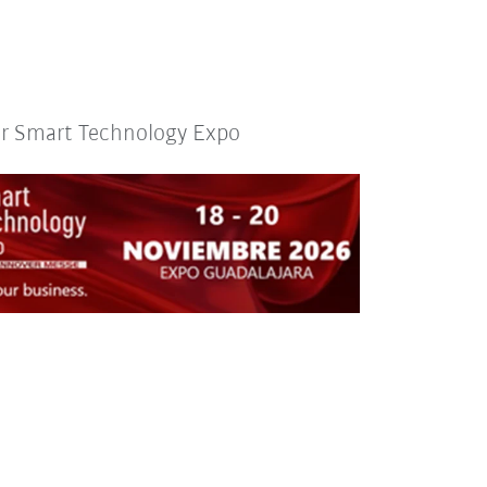
or Smart Technology Expo