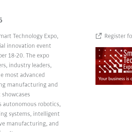
6
Smart Technology Expo,
Register f
ial innovation event
er 18-20. The expo
rs, industry leaders,
the most advanced
ing manufacturing and
nt showcases
s autonomous robotics,
ng systems, intelligent
tive manufacturing, and