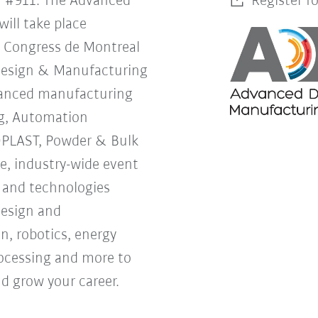
h #911. The Advanced
Register f
ill take place
s Congress de Montreal
Design & Manufacturing
vanced manufacturing
g, Automation
OPLAST, Powder & Bulk
ne, industry-wide event
s and technologies
design and
, robotics, energy
processing and more to
d grow your career.