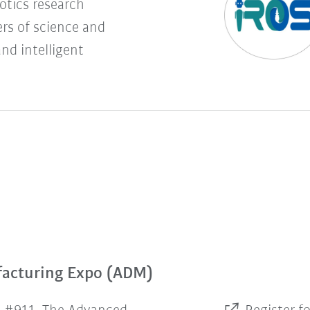
botics research
rs of science and
and intelligent
facturing Expo (ADM)