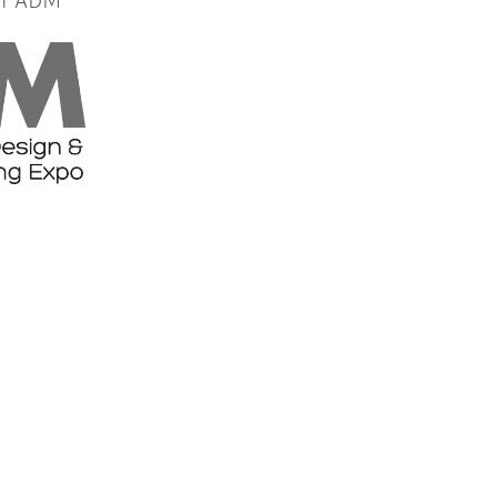
or ADM