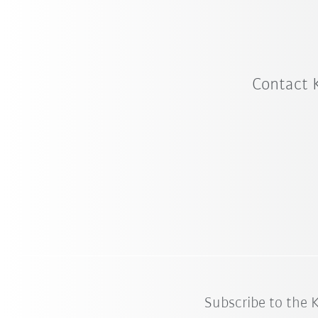
Contact 
Subscribe to the