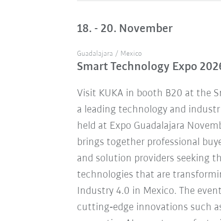
18. - 20. November
Guadalajara / Mexico
Smart Technology Expo 202
Visit KUKA in booth B20 at the 
a leading technology and industr
held at Expo Guadalajara Novemb
brings together professional buye
and solution providers seeking 
technologies that are transform
Industry 4.0 in Mexico. The eve
cutting‑edge innovations such a