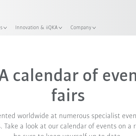
Chinese
ation
es
Innovation & iiQKA
Company
Sep. '26
Oct. '26
Nov. '26
 calendar of eve
fairs
ented worldwide at numerous specialist even
 Take a look at our calendar of events on a 