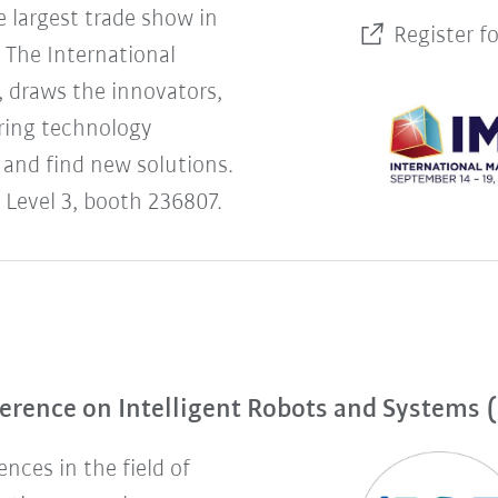
 largest trade show in
Register f
The International
 draws the innovators,
uring technology
 and find new solutions.
 Level 3, booth 236807.
erence on Intelligent Robots and Systems 
nces in the field of