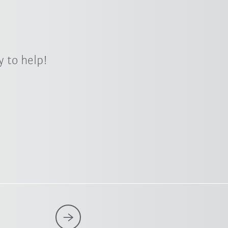
 to help!