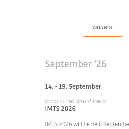
All Events
September '26
14. - 19. September
Chicago / United States of America
IMTS 2026
IMTS 2026 will be held Septembe