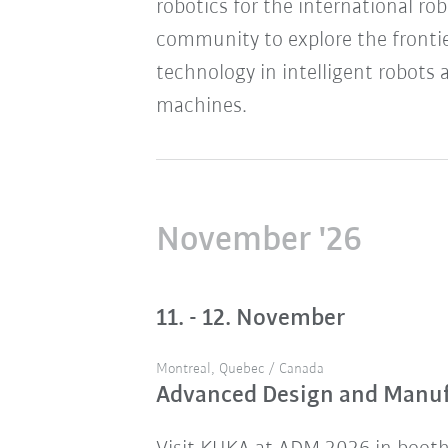
robotics for the international ro
community to explore the frontie
technology in intelligent robots 
machines.
November '26
11. - 12. November
Montreal, Quebec / Canada
Advanced Design and Manu