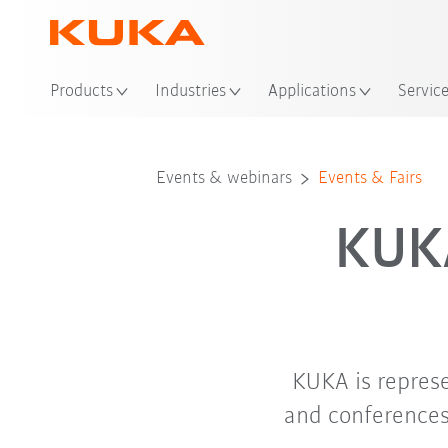
Loc
Products
Industries
Applications
Servic
Events & webinars
Events & Fairs
KUKA
KUKA is repres
and conferences.