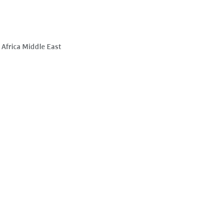
Africa Middle East