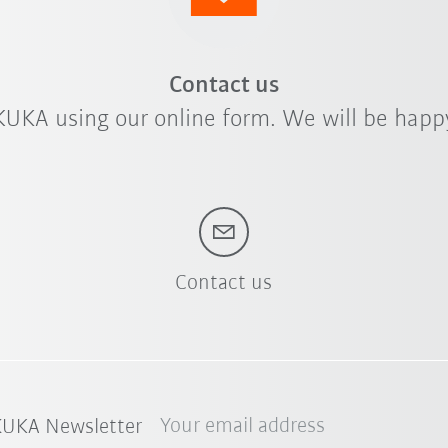
Contact us
KUKA using our online form. We will be happy
Contact us
Your email address
 KUKA Newsletter