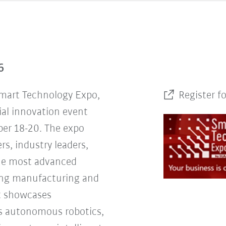
6
Smart Technology Expo,
Register f
ial innovation event
er 18-20. The expo
rs, industry leaders,
the most advanced
ing manufacturing and
nt showcases
s autonomous robotics,