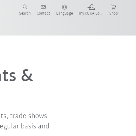
Search
Contact
Language
my.KUKA Login
Shop
nts &
ts, trade shows
regular basis and