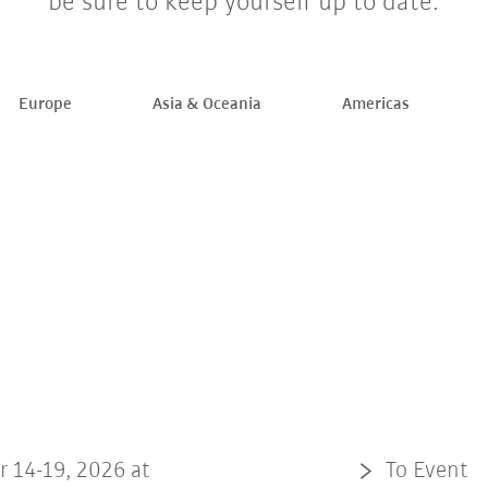
be sure to keep yourself up to date.
Europe
Asia & Oceania
Americas
r 14-19, 2026 at
To Event