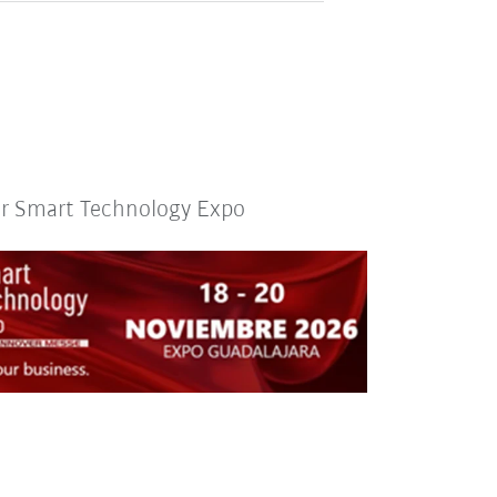
or Smart Technology Expo