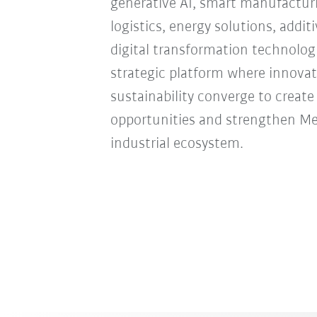
generative AI, smart manufacturi
logistics, energy solutions, addi
digital transformation technologie
strategic platform where innovat
sustainability converge to creat
opportunities and strengthen Mexi
industrial ecosystem.