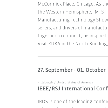
McCormick Place, Chicago. As the
the Western Hemisphere, IMTS – 
Manufacturing Technology Show,
sellers, and drivers of manufact
together to connect, be inspired,
Visit KUKA in the North Building,
27. September - 01. October
Pittsburgh / United States of America
IEEE/RSJ International Conf
IROS is one of the leading confere