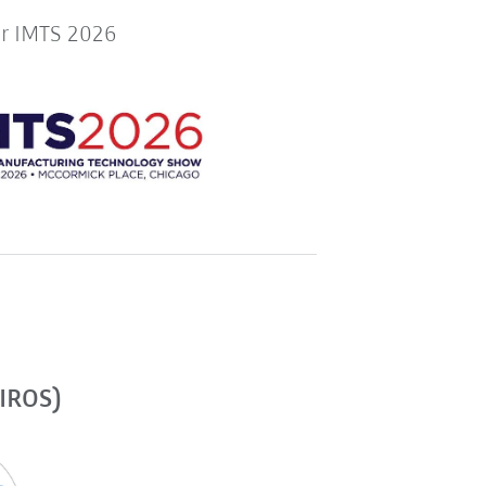
or IMTS 2026
(IROS)