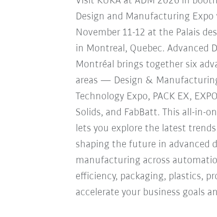
Visit KUKA at ADM 2026 in boot
Design and Manufacturing Expo w
November 11-12 at the Palais de
in Montreal, Quebec. Advanced 
Montréal brings together six ad
areas — Design & Manufacturin
Technology Expo, PACK EX, EXP
Solids, and FabBatt. This all-in-o
lets you explore the latest trend
shaping the future in advanced 
manufacturing across automation
efficiency, packaging, plastics, 
accelerate your business goals an