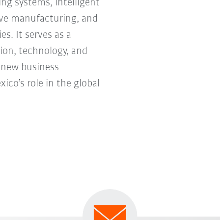
ng systems, intelligent
tive manufacturing, and
s. It serves as a
ion, technology, and
e new business
co’s role in the global