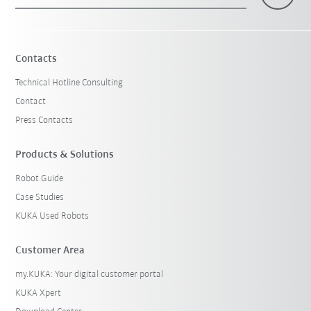
×
1 Filters (
Malaysia
)
Contacts
Technical Hotline Consulting
Contact
Press Contacts
Products & Solutions
Robot Guide
Reset filters
Case Studies
KUKA Used Robots
Customer Area
my.KUKA: Your digital customer portal
KUKA Xpert