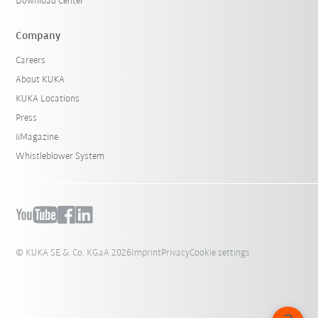
Download Center
Company
Careers
About KUKA
KUKA Locations
Press
iiMagazine
Whistleblower System
© KUKA SE & Co. KGaA 2026
Imprint
Privacy
Cookie settings