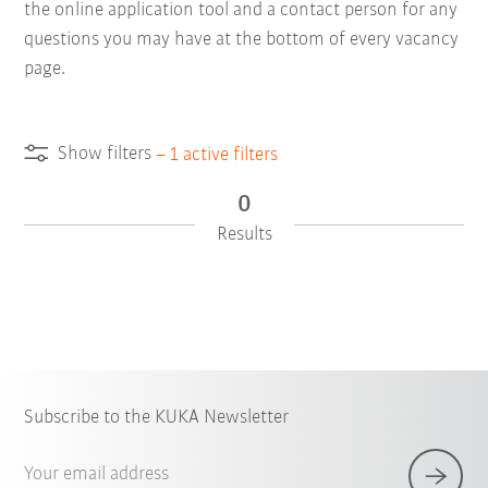
the online application tool and a contact person for any
questions you may have at the bottom of every vacancy
page.
Show filters
–
1
active filters
0
Results
Subscribe to the KUKA Newsletter
Your email address