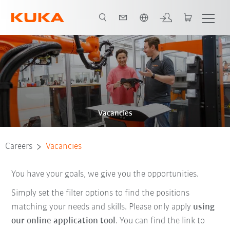
Chinese
Vacancies
Careers
Vacancies
You have your goals, we give you the opportunities.
Simply set the filter options to find the positions
matching your needs and skills. Please only apply
using
our online application tool
. You can find the link to