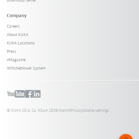
Download Center
Company
Careers
About KUKA
KUKA Locations
Press
iiMagazine
Whistleblower System
© KUKA SE & Co. KGaA 2026
Imprint
Privacy
Cookie settings