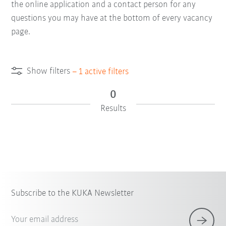
the online application and a contact person for any
questions you may have at the bottom of every vacancy
page.
Show filters
–
1
active filters
0
Results
Subscribe to the KUKA Newsletter
Your email address