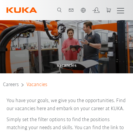
English
Vacancies
Careers
Vacancies
You have your goals, we give you the opportunities. Find
our vacancies here and embark on your career at KUKA.
Simply set the filter options to find the positions
matching your needs and skills. You can find the link to