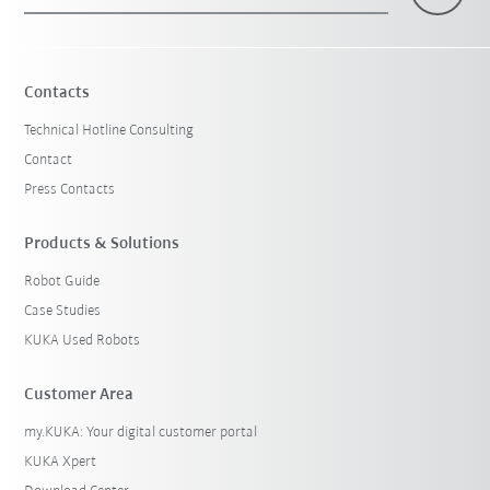
×
1 Filters (
Sweden
)
Contacts
Technical Hotline Consulting
Contact
Press Contacts
Products & Solutions
Robot Guide
Reset filters
Case Studies
KUKA Used Robots
Customer Area
my.KUKA: Your digital customer portal
KUKA Xpert