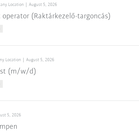
any Location
August 5, 2026
t operator (Raktárkezelő-targoncás)
n
ny Location
August 5, 2026
ist (m/w/d)
n
ust 5, 2026
ampen