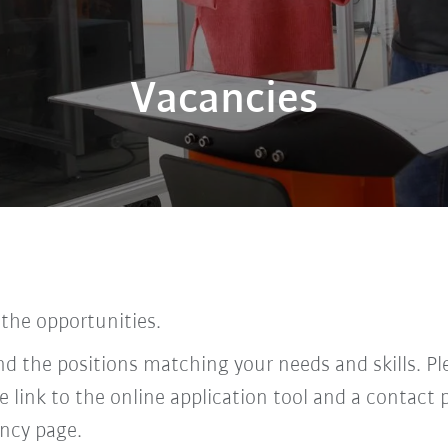
Vacancies
 the opportunities.
find the positions matching your needs and skills. P
he link to the online application tool and a contac
ncy page.