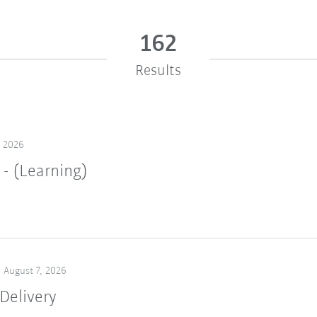
162
Results
, 2026
 - (Learning)
August 7, 2026
Delivery