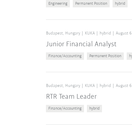
Engineering
Permanent Position
hybrid
Budapest, Hungary
KUKA
hybrid
August 6
Junior Financial Analyst
Finance/Accounting
Permanent Position
h
Budapest, Hungary
KUKA
hybrid
August 6
RTR Team Leader
Finance/Accounting
hybrid