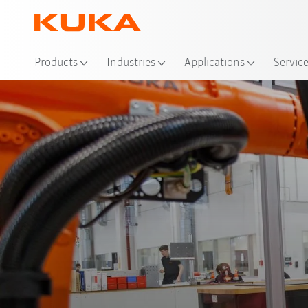
Loc
Products
Industries
Applications
Servic