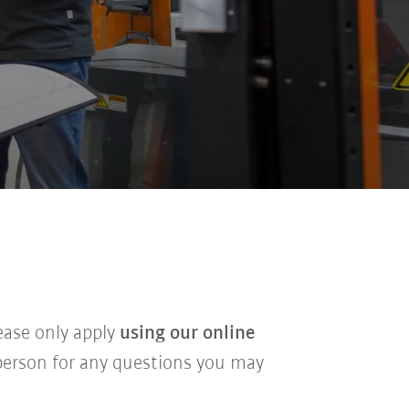
lease only apply
using our online
t person for any questions you may