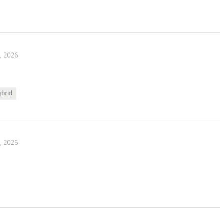
, 2026
ybrid
, 2026