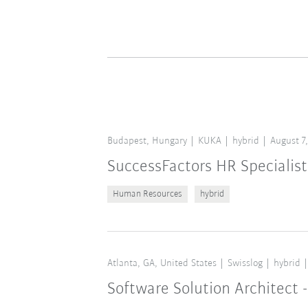
Budapest, Hungary
KUKA
hybrid
August 7
SuccessFactors HR Specialist
Human Resources
hybrid
Atlanta, GA, United States
Swisslog
hybrid
Software Solution Architect -