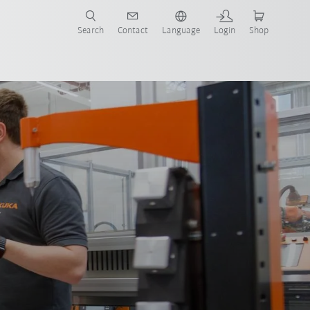
Search
Contact
Language
Login
Shop
now!