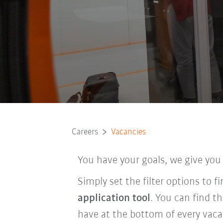
Careers
Vacancies
You have your goals, we give you
Simply set the filter options to 
application tool
. You can find t
have at the bottom of every vaca