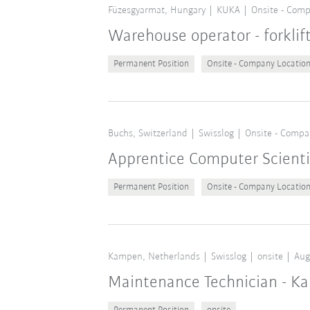
Füzesgyarmat, Hungary
KUKA
Onsite - Comp
Warehouse operator - forklif
Permanent Position
Onsite - Company Locatio
Buchs, Switzerland
Swisslog
Onsite - Compa
Apprentice Computer Scient
Permanent Position
Onsite - Company Locatio
Kampen, Netherlands
Swisslog
onsite
Aug
Maintenance Technician - K