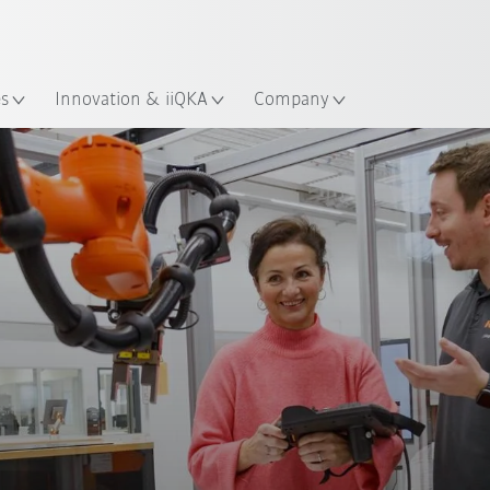
English
Guide!
ation
Start the KUKA Robot Guide 
es
Innovation & iiQKA
Company