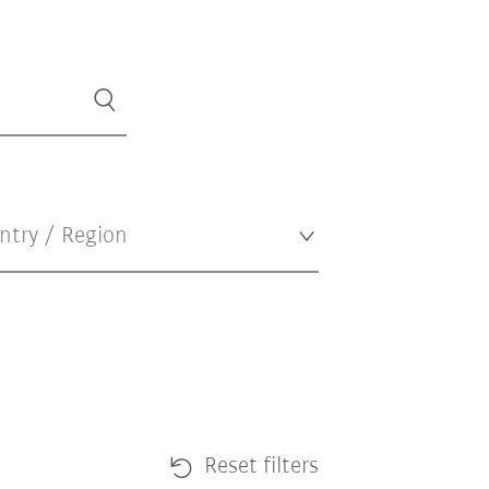
Reset filters