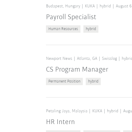
Budapest, Hungary
KUKA
hybrid
August 6
Payroll Specialist
Human Resources
hybrid
Newport News
Atlanta, GA
Swisslog
hybri
CS Program Manager
Permanent Position
hybrid
Petaling Jaya, Malaysia
KUKA
hybrid
Augu
HR Intern