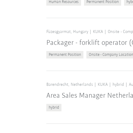
Human Resources
Permanent Position
hyb
Füzesgyarmat, Hungary
KUKA
Onsite - Comp
Packager - forklift operator
Permanent Position
Onsite - Company Locatio
Barendrecht, Netherlands
KUKA
hybrid
Au
Area Sales Manager Netherl
hybrid