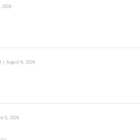
, 2026
d
August 6, 2026
st 5, 2026