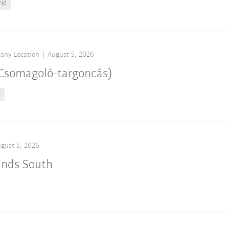
rid
any Location
August 5, 2026
 (Csomagoló-targoncás)
n
gust 5, 2026
ands South