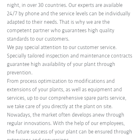
night, in over 30 countries. Our experts are available
24/7 by phone and the service levels can be individually
adapted to their needs. That is why we are the
competent partner who guarantees high quality
standards to our customers.
We pay special attention to our customer service.
Specially tailored inspection and maintenance contracts
guarantee high availability of your plant through
prevention.
From process optimization to modifications and
extensions of your plants, as well as equipment and
services, up to our comprehensive spare parts service,
we take care of you directly at the plant on site.
Nowadays, the market often develops anew through
regular innovations. With the help of our employees,
the future success of your plant can be ensured through