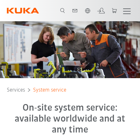
English
Services
System service
On-site system service:
available worldwide and at
any time