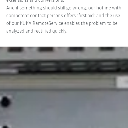
extensions and conversions.
And if something should still go wrong, our hotline with
competent contact persons offers "first aid" and the use
of our KUKA RemoteService enables the problem to be
analyzed and rectified quickly.