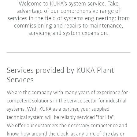
Welcome to KUKA’s system service. Take
advantage of our comprehensive range of
services in the field of systems engineering: from
commissioning and repairs to maintenance,
servicing and system expansion.
Services provided by KUKA Plant
Services
We are the company with many years of experience for
competent solutions in the service sector for industrial
systems. With KUKA as a partner, your supplied
technical system will be reliably serviced "for life".
We offer our customers the necessary competence and
know-how around the clock, at any time of the day or