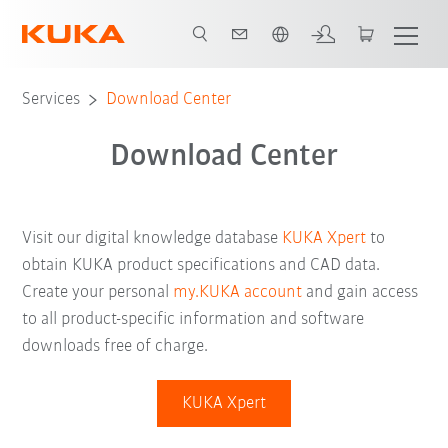
English
Services
Download Center
Download Center
Visit our digital knowledge database
KUKA Xpert
to
obtain KUKA product specifications and CAD data.
Create your personal
my.KUKA account
and gain access
to all product-specific information and software
downloads free of charge.
KUKA Xpert