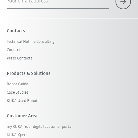
Your email address
Contacts
Technical Hotline Consulting
Contact
Press Contacts
Products & Solutions
Robot Guide
Case Studies
KUKA Used Robots
Customer Area
my.KUKA: Your digital customer portal
KUKA Xpert