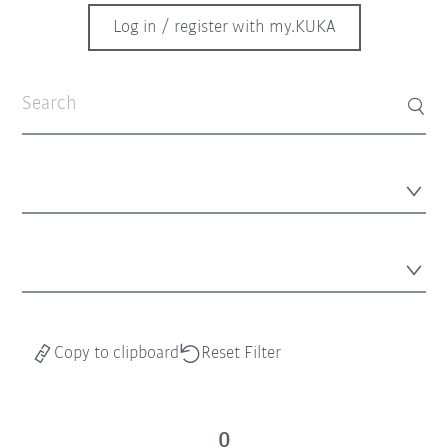
Log in / register with my.KUKA
Copy to clipboard
Reset Filter
0