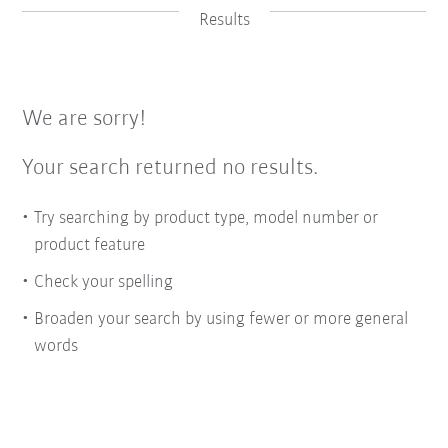
Results
We are sorry!
Your search returned no results.
Try searching by product type, model number or
product feature
Check your spelling
Broaden your search by using fewer or more general
words