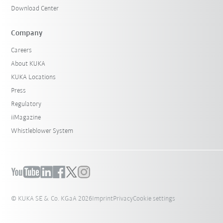
Download Center
Company
Careers
About KUKA
KUKA Locations
Press
Regulatory
iiMagazine
Whistleblower System
© KUKA SE & Co. KGaA 2026
Imprint
Privacy
Cookie settings