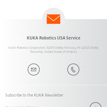
KUKA Robotics USA Service
KUKA Robotics Corporation, 51870 Shelby Parkway, MI 48315 Shelby
Township, United States of America
Subscribe to the KUKA Newsletter