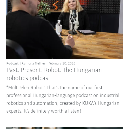
Podcast
Ramona Treffler
February 10, 2026
Past. Present. Robot. The Hungarian
robotics podcast
“Múlt.Jelen.Robot.” That’s the name of our first
professional Hungarian‑language podcast on industrial
robotics and automation, created by KUKA’s Hungarian
experts. It’s definitely worth a listen!