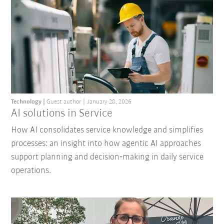
Technology
Guest author
January 28, 2026
AI solutions in Service
How AI consolidates service knowledge and simplifies
processes: an insight into how agentic AI approaches
support planning and decision‑making in daily service
operations.