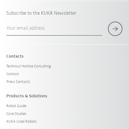
Subscribe to the KUKA Newsletter
Your email address
Contacts
Technical Hotline Consulting
Contact
Press Contacts
Products & Solutions
Robot Guide
Case Studies
KUKA Used Robots