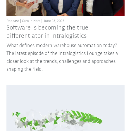
Podcast
Carolin Hort
June 23, 2026
Software is becoming the true
differentiator in intralogistics
What defines modern warehouse automation today?
The latest episode of the Intralogistics Lounge takes a
closer look at the trends, challenges and approaches
shaping the field.