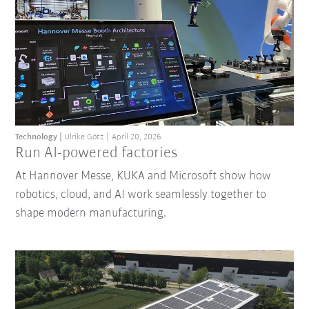
Technology
Ulrike Götz
April 20, 2026
Run AI-powered factories
At Hannover Messe, KUKA and Microsoft show how
robotics, cloud, and AI work seamlessly together to
shape modern manufacturing.