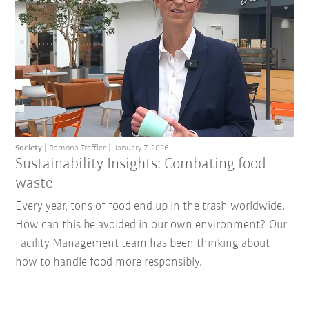
Society
Ramona Treffler
January 7, 2026
Sustainability Insights: Combating food
waste
Every year, tons of food end up in the trash worldwide.
How can this be avoided in our own environment? Our
Facility Management team has been thinking about
how to handle food more responsibly.