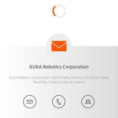
KUKA Robotics Corporation
KUKA Robotics Corporation, 51870 Shelby Parkway, MI 48315 Shelby
Township, United States of America