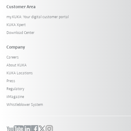
Customer Area
my.KUKA: Your digital customer portal
KUKA Xpert
Download Center
Company
Careers
About KUKA
KUKA Locations
Press
Regulatory
iiMagazine
Whistleblower System