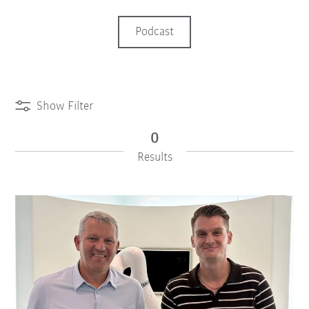
Podcast
Show Filter
0
Results
iiMagazine Categories
Reset Filter