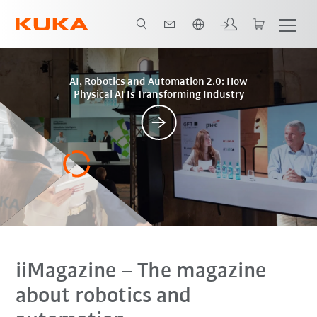
English
Posts
AI, Robotics and Automation 2.0: How
Physical AI Is Transforming Industry
iiMagazine
– The magazine
about robotics and