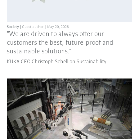
Society
Guest author
May 20, 2026
"We are driven to always offer our
customers the best, future-proof and
sustainable solutions."
KUKA CEO Christoph Schell on Sustainability.