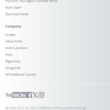
my.KUKA: Your digital customer portal
KUKA Xpert
Download Center
Company
Careers
About KUKA
KUKA Locations
Press
Regulatory
iiMagazine
Whistleblower System
© KUKA SE & Co. KGaA 2026
Imprint
Privacy
Cookie settings