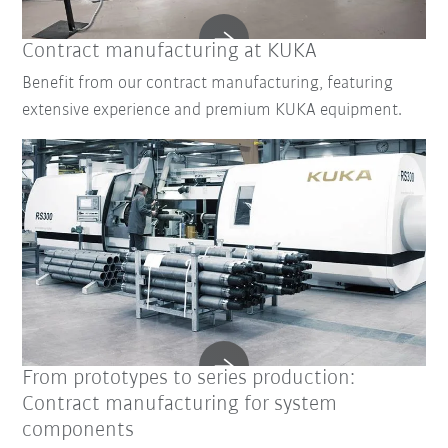
Contract manufacturing at KUKA
Benefit from our contract manufacturing, featuring
extensive experience and premium KUKA equipment.
From prototypes to series production:
Contract manufacturing for system
components