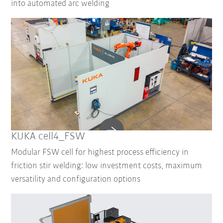
into automated arc welding
KUKA cell4_FSW
Modular FSW cell for highest process efficiency in
friction stir welding: low investment costs, maximum
versatility and configuration options