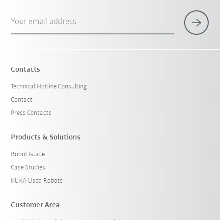
Your email address
Contacts
Technical Hotline Consulting
Contact
Press Contacts
Products & Solutions
Robot Guide
Case Studies
KUKA Used Robots
Customer Area