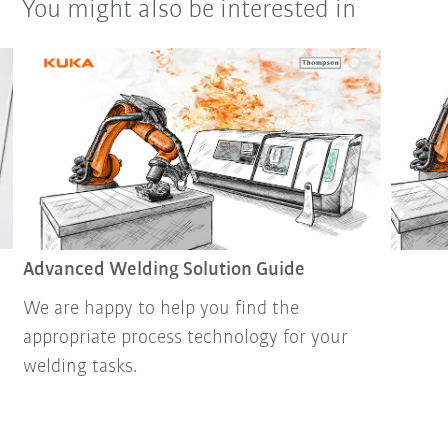
You might also be interested in
Advanced Welding Solution Guide
We are happy to help you find the
appropriate process technology for your
welding tasks.