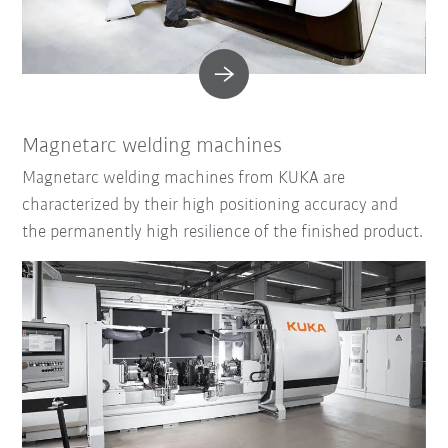
Magnetarc welding machines
Magnetarc welding machines from KUKA are
characterized by their high positioning accuracy and
the permanently high resilience of the finished product.