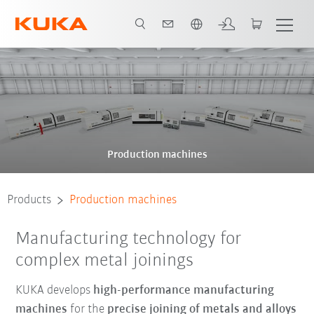
English
Production machines
Products
Production machines
Manufacturing technology for
complex metal joinings
KUKA develops
high-performance manufacturing
machines
for the
precise joining of metals and alloys