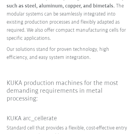
such as steel, aluminum, copper, and bimetals.
The
modular systems can be seamlessly integrated into
existing production processes and flexibly adapted as
required. We also offer compact manufacturing cells for
specific applications.
Our solutions stand for proven technology, high
efficiency, and easy system integration.
KUKA production machines for the most
demanding requirements in metal
processing:
KUKA arc_cellerate
Standard cell that provides a flexible, cost-effective entry