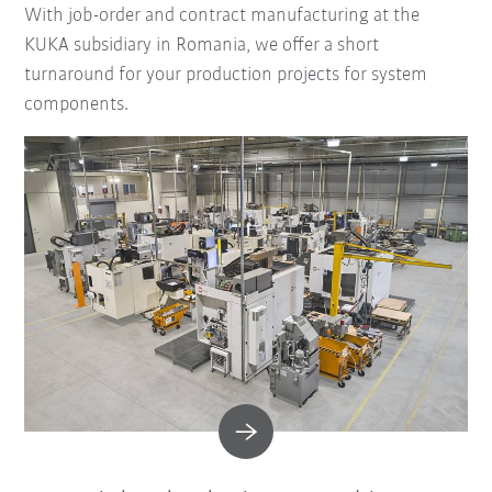
With job-order and contract manufacturing at the
KUKA subsidiary in Romania, we offer a short
turnaround for your production projects for system
components.