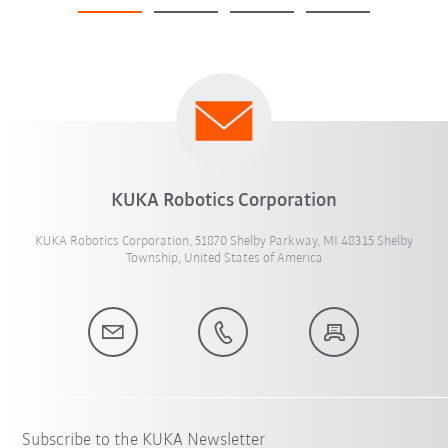
KUKA Robotics Corporation
KUKA Robotics Corporation, 51870 Shelby Parkway, MI 48315 Shelby
Township, United States of America
Subscribe to the KUKA Newsletter