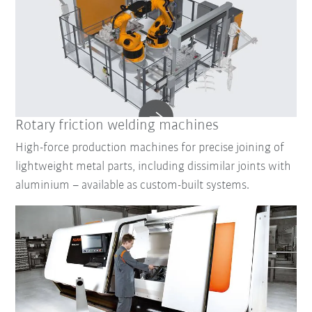
Rotary friction welding machines
High-force production machines for precise joining of
lightweight metal parts, including dissimilar joints with
aluminium – available as custom-built systems.