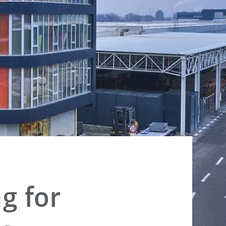
g for