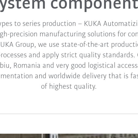
system component
ypes to series production – KUKA Automatiz
high-precision manufacturing solutions for co
KUKA Group, we use state-of-the-art product
ocesses and apply strict quality standards. 
ibiu, Romania and very good logistical access
ementation and worldwide delivery that is fas
of highest quality.