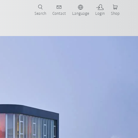
Search
Contact
Language
Login
Shop
now!