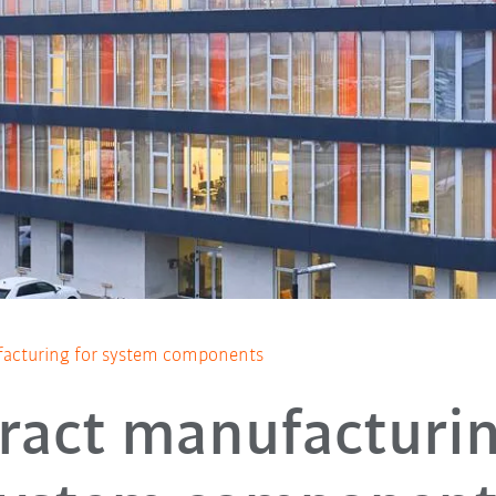
acturing for system components
ract manufacturin