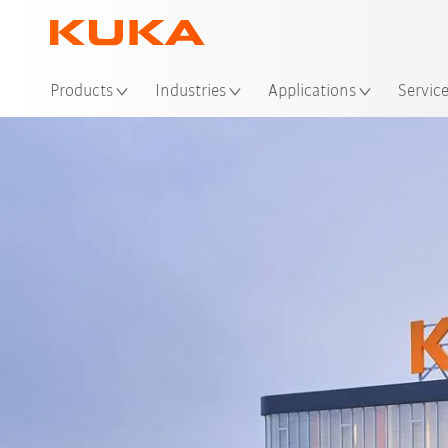
Loc
Products
Industries
Applications
Servic