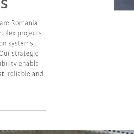
s
iare Romania
mplex projects.
ion systems,
Our strategic
ibility enable
t, reliable and