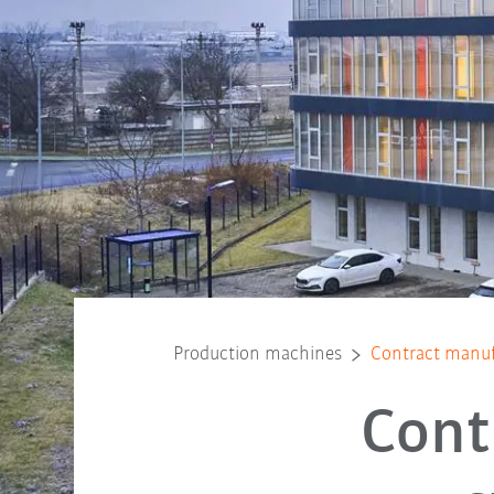
Production machines
Contract manuf
Cont