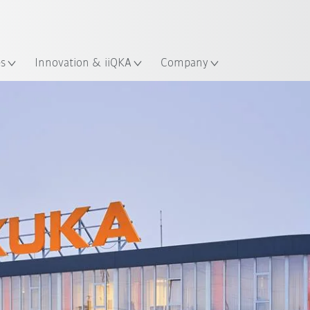
English
Guide!
ation
Start the KUKA Robot Guide 
es
Innovation & iiQKA
Company