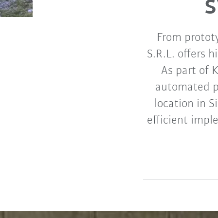
From protot
S.R.L. offers 
As part of 
automated pr
location in S
efficient impl