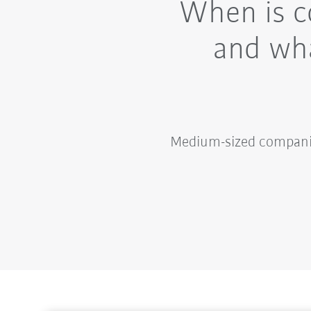
When is c
and wha
Medium-sized companies