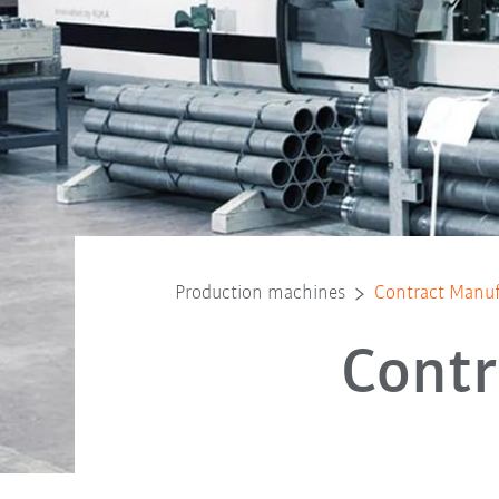
Production machines
Contract Manuf
Contr