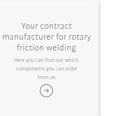
Your contract
manufacturer for rotary
friction welding
Here you can find out which
components you can order
from us