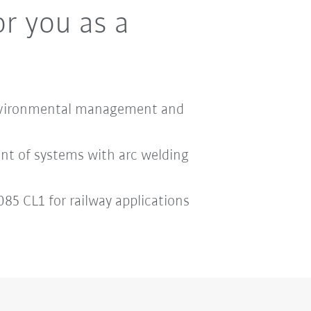
or you as a
1 environmental management and
nt of systems with arc welding
85 CL1 for railway applications