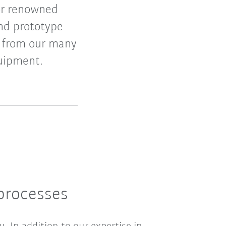
or renowned
and prototype
t from our many
quipment.
processes