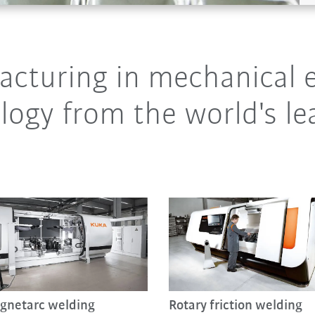
cturing in mechanical e
ogy from the world's le
gnetarc welding
Rotary friction welding