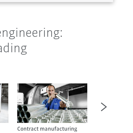
ngineering:
ading
New cell for fri
Contract manufacturing