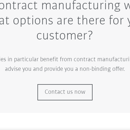
ontract manufacturing 
t options are there for 
customer?
 in particular benefit from contract manufacturi
advise you and provide you a non-binding offer.
Contact us now