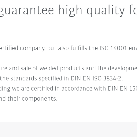
guarantee high quality f
certified company, but also fulfills the ISO 1400
ure and sale of welded products and the developme
the standards specified in DIN EN ISO 3834-2.
ding we are certified in accordance with DIN EN 150
 and their components.