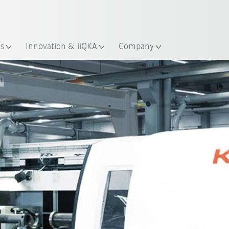
English
Guide!
ation
Start the KUKA Robot Guide 
es
Innovation & iiQKA
Company