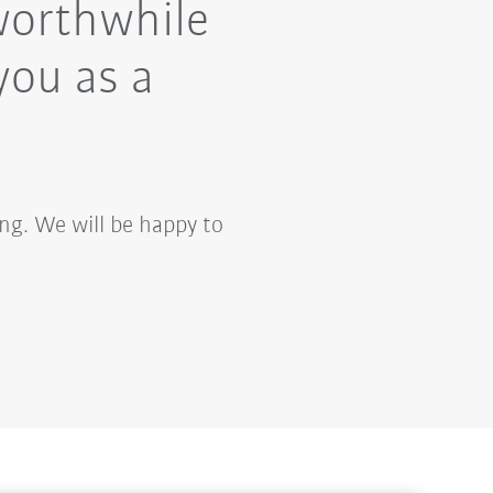
worthwhile
you as a
ng. We will be happy to