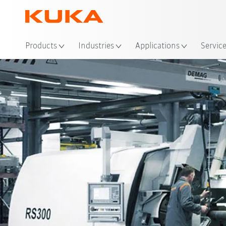
Loc
Products
Industries
Applications
Servic