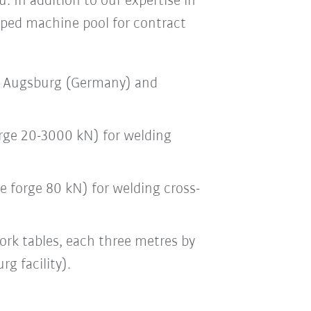
. In addition to our expertise in
ped machine pool for contract
in Augsburg (Germany) and
orge 20-3000 kN) for welding
e forge 80 kN) for welding cross-
ork tables, each three metres by
g facility).