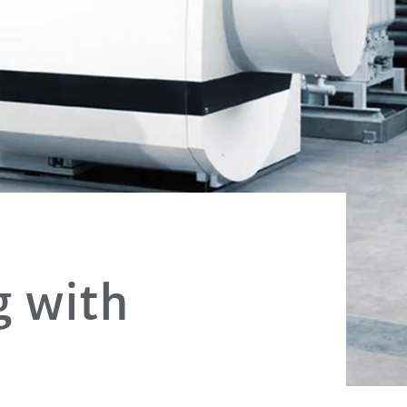
g with