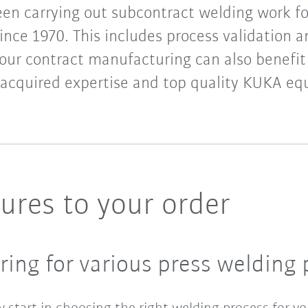
en carrying out subcontract welding work f
nce 1970. This includes process validation 
Your contract manufacturing can also benefi
 acquired expertise and top quality KUKA e
res to your order
ing for various press welding 