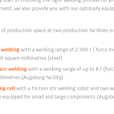
 start in choosing the right welding process for you
nt, we also provide you with our optimally equip
of production space at two production facilities 
n welding
with a working range of 2-300 t ( force f
0 square millimetres (steel)
arc welding
with a working range of up to 8 t (forc
llimetres (Augsburg facility)
ng cell
with a friction stir welding robot and two w
y equipped for small and large components (Augsbur