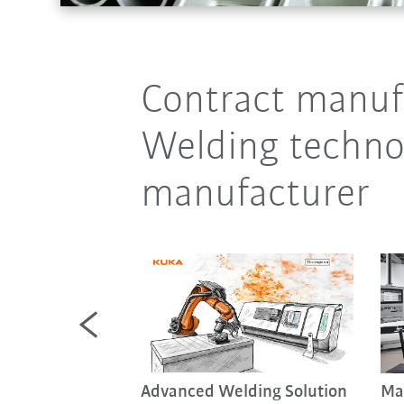
Contract manufa
Welding technol
manufacturer
 welding (FSW)
Advanced Welding Solution
Ma