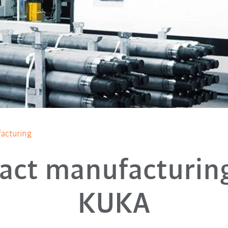
acturing
act manufacturin
KUKA