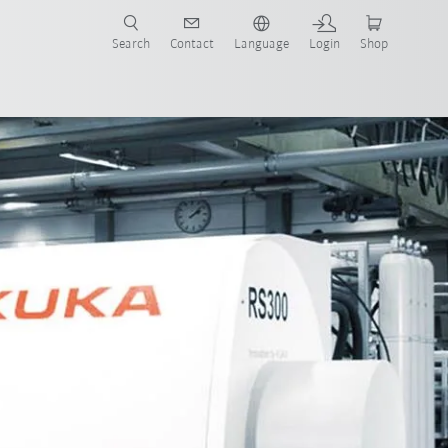
Search
Contact
Language
Login
Shop
now!