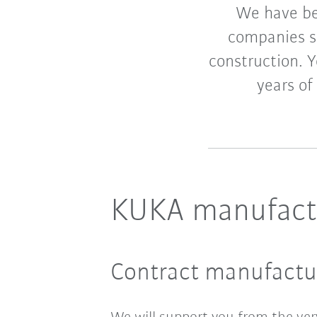
We have be
companies si
construction. 
years of
KUKA manufactu
Contract manufactur