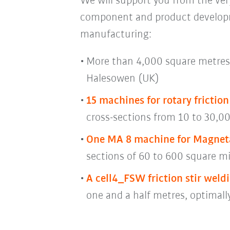
We will support you from the very
component and product developme
manufacturing:
More than 4,000 square metres 
Halesowen (UK)
15 machines for rotary frictio
cross-sections from 10 to 30,00
One MA 8 machine for Magnet
sections of 60 to 600 square mi
A cell4_FSW friction stir weldi
one and a half metres, optimall