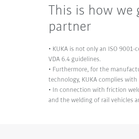
This is how we 
partner
• KUKA is not only an ISO 9001-
VDA 6.4 guidelines.
• Furthermore, for the manufact
technology, KUKA complies with 
• In connection with friction wel
and the welding of rail vehicles