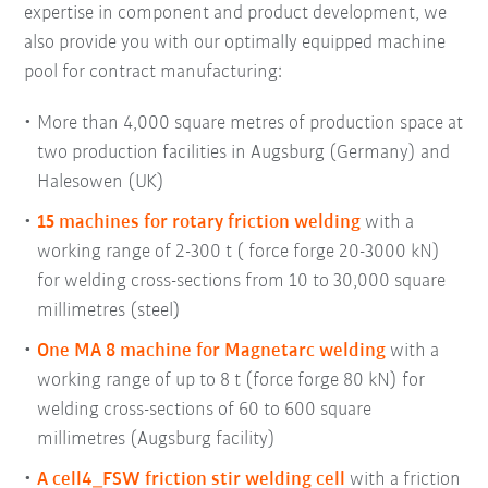
expertise in component and product development, we
also provide you with our optimally equipped machine
pool for contract manufacturing:
More than 4,000 square metres of production space at
two production facilities in Augsburg (Germany) and
Halesowen (UK)
15 machines for rotary friction welding
with a
working range of 2-300 t ( force forge 20-3000 kN)
for welding cross-sections from 10 to 30,000 square
millimetres (steel)
One MA 8 machine for Magnetarc welding
with a
working range of up to 8 t (force forge 80 kN) for
welding cross-sections of 60 to 600 square
millimetres (Augsburg facility)
A cell4_FSW friction stir welding cell
with a friction