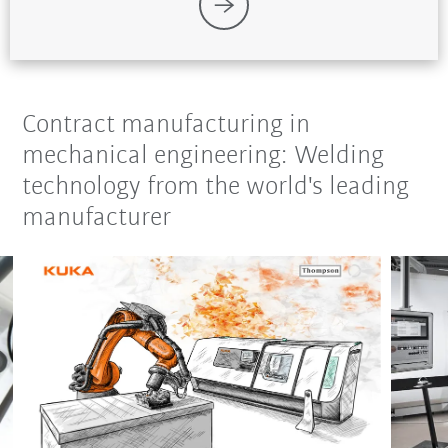
Contract manufacturing in
mechanical engineering: Welding
technology from the world's leading
manufacturer