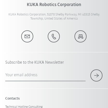
KUKA Robotics Corporation
KUKA Robotics Corporation, 51870 Shelby Parkway, MI 48315 Shelby
Township, United States of America
Subscribe to the KUKA Newsletter
Your email address
Contacts
Technical Hotline Consulting