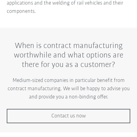
applications and the welding of rail vehicles and their
components.
When is contract manufacturing
worthwhile and what options are
there for you as a customer?
Medium-sized companies in particular benefit from
contract manufacturing. We will be happy to advise you
and provide you a non-binding offer.
Contact us now