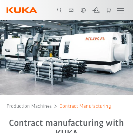
French
Production Machines
Contract Manufacturing
Contract manufacturing with