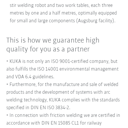
stir welding robot and two work tables, each three
metres by one and a half metres, optimally equipped
for small and large components (Augsburg facility).
This is how we guarantee high
quality for you as a partner
• KUKA is not only an ISO 9001-certified company, but
also fulfills the ISO 14001 environmental management
and VDA 6.4 guidelines.
• Furthermore, for the manufacture and sale of welded
products and the development of systems with arc
welding technology, KUKA complies with the standards
specified in DIN EN ISO 3834-2.
• In connection with friction welding we are certified in
accordance with DIN EN 15085 CL1 for railway