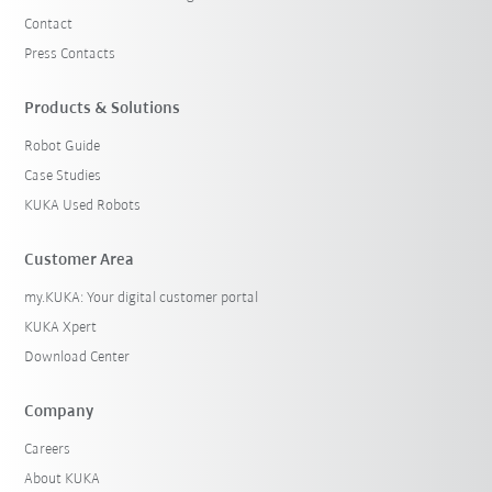
Contact
Press Contacts
Products & Solutions
Robot Guide
Case Studies
KUKA Used Robots
Customer Area
my.KUKA: Your digital customer portal
KUKA Xpert
Download Center
Company
Careers
About KUKA