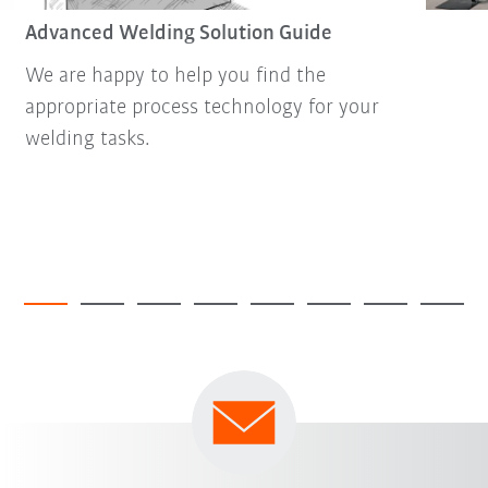
Advanced Welding Solution Guide
We are happy to help you find the
appropriate process technology for your
welding tasks.