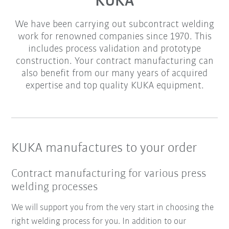
KUKA
We have been carrying out subcontract welding
work for renowned companies since 1970. This
includes process validation and prototype
construction. Your contract manufacturing can
also benefit from our many years of acquired
expertise and top quality KUKA equipment.
KUKA manufactures to your order
Contract manufacturing for various press
welding processes
We will support you from the very start in choosing the
right welding process for you. In addition to our