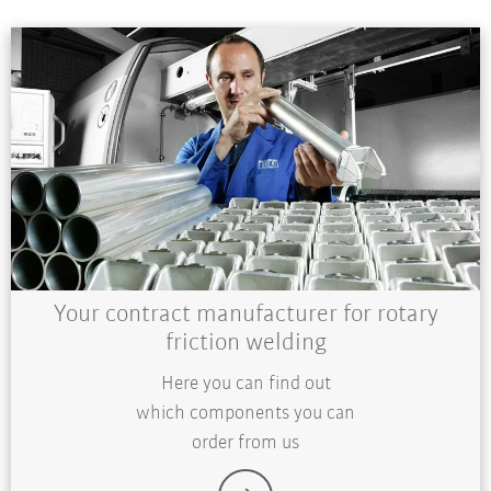
Your contract manufacturer for rotary
friction welding
Here you can find out
which components you can
order from us