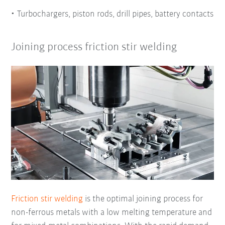
Turbochargers, piston rods, drill pipes, battery contacts
Joining process friction stir welding
Friction stir welding
is the optimal joining process for
non-ferrous metals with a low melting temperature and