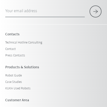
Your email address
Contacts
Technical Hotline Consulting
Contact
Press Contacts
Products & Solutions
Robot Guide
Case Studies
KUKA Used Robots
Customer Area