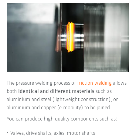
The pressure welding process of
friction welding
allows
both
identical and different materials
such as
aluminium and steel (lightweight construction), or
aluminium and copper (e-mobility) to be joined.
You can produce high quality components such as:
Valves, drive shafts, axles, motor shafts