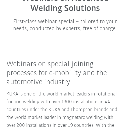
Welding Solutions
First-class webinar special – tailored to your
needs, conducted by experts, free of charge.
Webinars on special joining
processes for e-mobility and the
automotive industry
KUKA is one of the world market leaders in rotational
friction welding with over 1300 installations in 44
countries under the KUKA and Thompson brands and
the
world market leader in magnetarc welding
with
over 200 installations in over 19 countries. With the