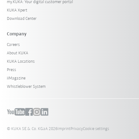
my.KUKA: Your digital customer portal
KUKA Xpert
Download Center
Company
Careers
About KUKA
KUKA Locations
Press
iiMagazine
Whistleblower System
© KUKA SE & Co. KGaA 2026
Imprint
Privacy
Cookie settings