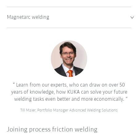
Magnetarc welding
Learn from our experts, who can draw on over 50
years of knowledge, how KUKA can solve your future
welding tasks even better and more economically.
Till Maier, Portfolio Manager Advanced Welding Solutions
Joining process friction welding