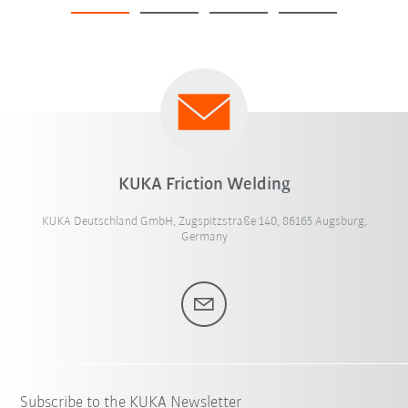
KUKA Friction Welding
KUKA Deutschland GmbH, Zugspitzstraße 140, 86165 Augsburg,
Germany
Subscribe to the KUKA Newsletter