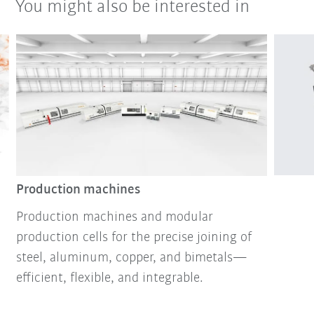
You might also be interested in
Production machines
Production machines and modular
production cells for the precise joining of
steel, aluminum, copper, and bimetals—
efficient, flexible, and integrable.