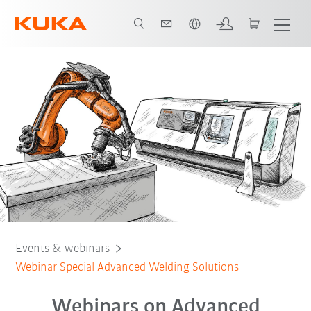
French
Friction welding
Friction stir welding
Magnetarc welding
Events & webinars
Webinar Special Advanced Welding Solutions
Webinars on Advanced