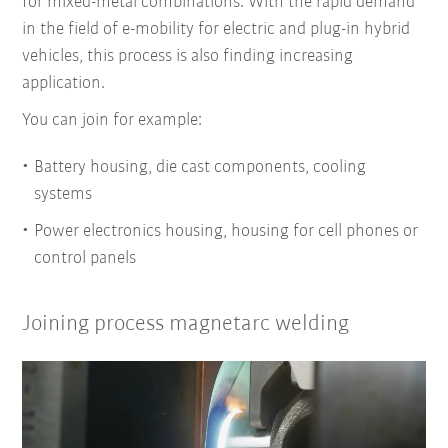
for mixed-metal combinations. With the rapid demand
in the field of e-mobility for electric and plug-in hybrid
vehicles, this process is also finding increasing
application.
You can join for example:
Battery housing, die cast components, cooling
systems
Power electronics housing, housing for cell phones or
control panels
Joining process magnetarc welding