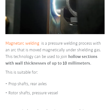
Magnetarc welding
is a pressure welding process with
an arc that is moved magnetically under shielding gas.
This technology can be used to join
hollow sections
with wall thicknesses of up to 10 millimeters.
This is suitable for:
Prop shafts, rear axles
Rotor shafts, pressure vessel