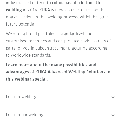
industrialized entry into
robot-based friction stir
welding
in 2014, KUKA is now also one of the world
market leaders in this welding process, which has great
future potential.
We offer a broad portfolio of standardised and
customised machines and can produce a wide variety of
parts for you in subcontract manufacturing according
to worldwide standards.
Learn more about the many possibilities and
advantages of KUKA Advanced Welding Solutions in
this webinar special.
Friction welding
Friction stir welding