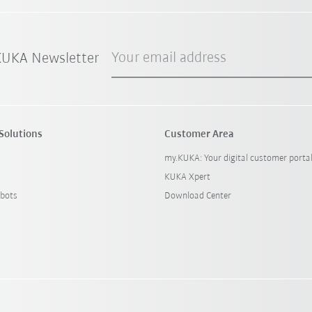
Your email address
 KUKA Newsletter
Solutions
Customer Area
my.KUKA: Your digital customer porta
KUKA Xpert
bots
Download Center