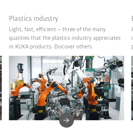
Plastics industry
Light, fast, efficient – three of the many
qualities that the plastics industry appreciates
in KUKA products. Discover others.