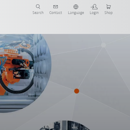
Search
Contact
Language
Login
Shop