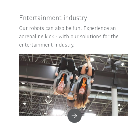
Entertainment industry
Our robots can also be fun. Experience an
adrenaline kick - with our solutions for the
entertainment industry.