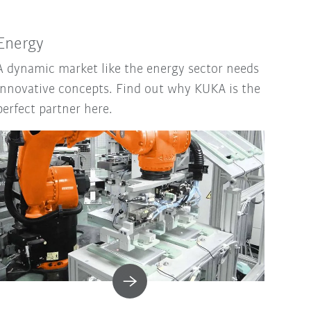
Energy
A dynamic market like the energy sector needs
innovative concepts. Find out why KUKA is the
perfect partner here.