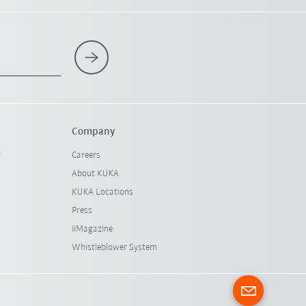
Company
l
Careers
About KUKA
KUKA Locations
Press
iiMagazine
Whistleblower System