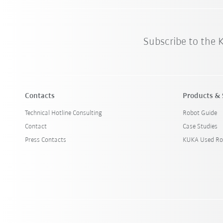
Subscribe to the
Contacts
Products & 
Technical Hotline Consulting
Robot Guide
Contact
Case Studies
Press Contacts
KUKA Used Ro