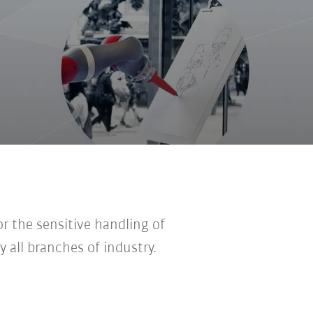
r the sensitive handling of
y all branches of industry.