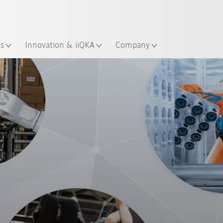
French
es
Innovation & iiQKA
Company