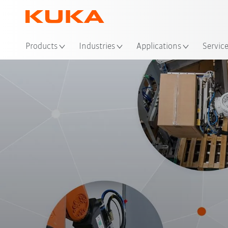
Products
Industries
Applications
Servic