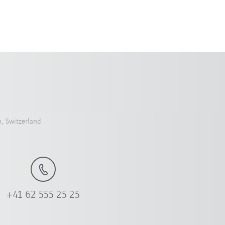
, Switzerland
+41 62 555 25 25