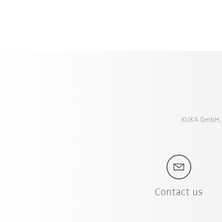
KUKA GmbH, S
Contact us