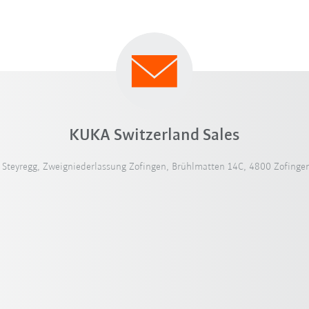
KUKA Switzerland Sales
teyregg, Zweigniederlassung Zofingen, Brühlmatten 14C, 4800 Zofingen