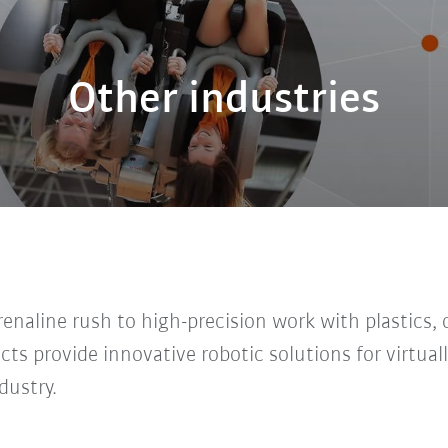
Other industries
naline rush to high-precision work with plastics, o
ts provide innovative robotic solutions for virtuall
dustry.