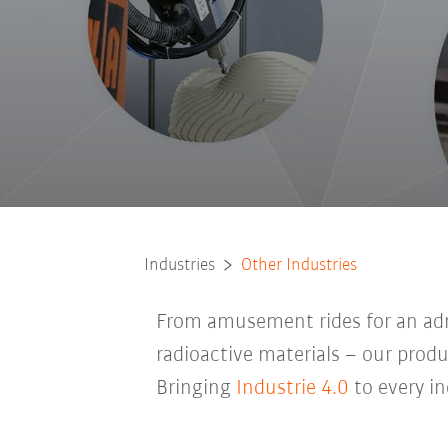
Industries
Other Industries
From amusement rides for an adre
radioactive materials – our produc
Bringing
Industrie 4.0
to every in