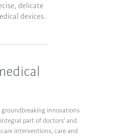
cise, delicate
edical devices.
medical
ing groundbreaking innovations
ntegral part of doctors’ and
thcare interventions, care and