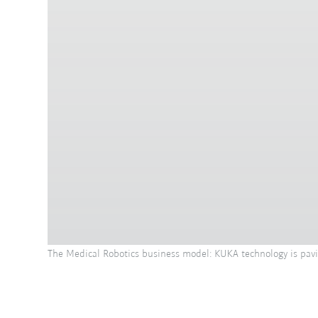
The Medical Robotics business model: KUKA technology is pavin