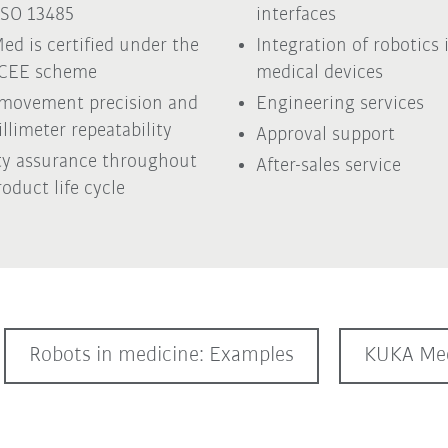
ISO 13485
interfaces
ed is certified under the
Integration of robotics 
ECEE scheme
medical devices
movement precision and
Engineering services
llimeter repeatability
Approval support
ty assurance throughout
After-sales service
roduct life cycle
Robots in medicine: Examples
KUKA Med