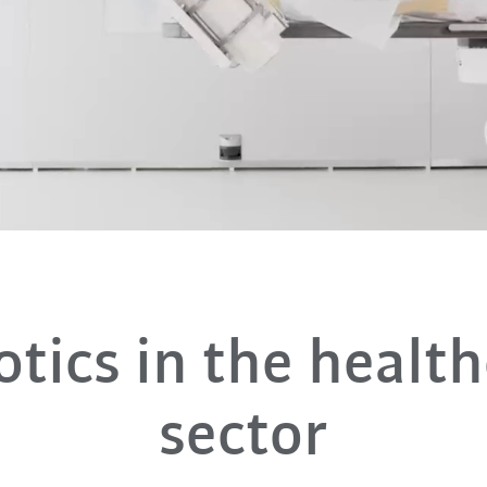
tics in the healt
sector