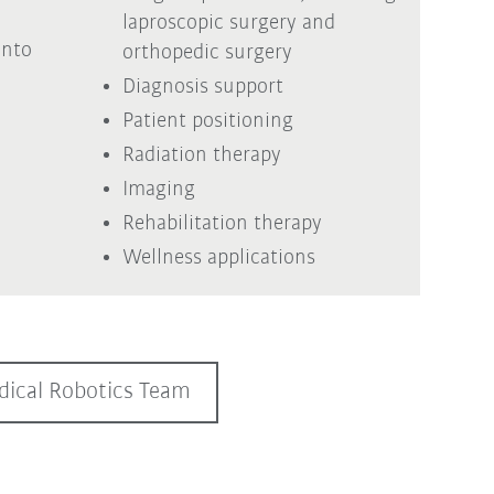
laproscopic surgery and
into
orthopedic surgery
Diagnosis support
Patient positioning
Radiation therapy
Imaging
Rehabilitation therapy
Wellness applications
ical Robotics Team