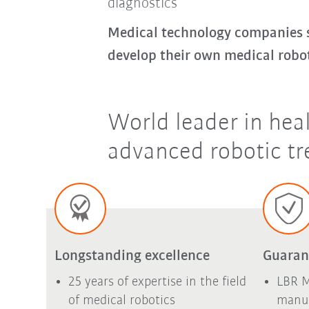
diagnostics
Medical technology companies se
develop their own medical robo
World leader in hea
advanced robotic tr
Longstanding excellence
Guaran
25 years of expertise in the field
LBR M
of medical robotics
manuf