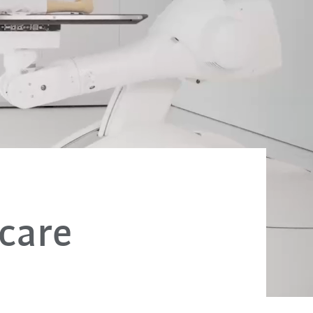
hcare