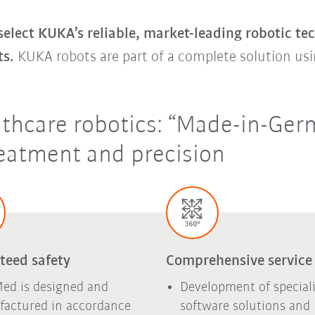
lect KUKA’s reliable, market-leading robotic te
ts.
KUKA robots are part of a complete solution usi
lthcare robotics: “Made-in-Germ
eatment and precision
teed safety
Comprehensive service
ed is designed and
Development of special
actured in accordance
software solutions and