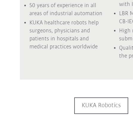
with 
50 years of experience in all
areas of industrial automation
LBR M
CB-I
KUKA healthcare robots help
surgeons, physicians and
High 
patients in hospitals and
submi
medical practices worldwide
Quali
the p
KUKA Robotics