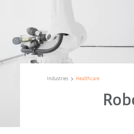
Industries
Healthcare
Robo