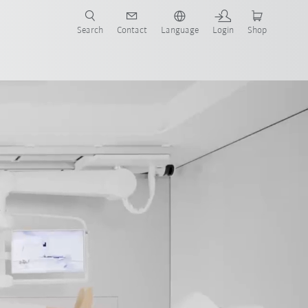
Search
Contact
Language
Login
Shop
now!
Trade fairs