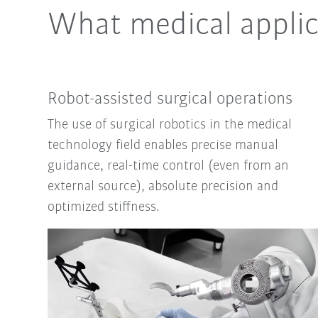
What medical applic
Robot-assisted surgical operations
The use of surgical robotics in the medical
technology field enables precise manual
guidance, real-time control (even from an
external source), absolute precision and
optimized stiffness.