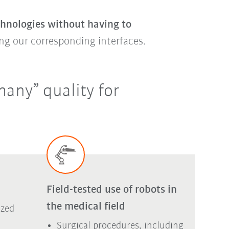
chnologies without having to
ng our corresponding interfaces.
any” quality for
Field-tested use of robots in
the medical field
ized
Surgical procedures, including