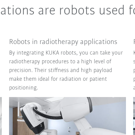
ations are robots used f
Robots in radiotherapy applications
By integrating KUKA robots, you can take your
radiotherapy procedures to a high level of
precision. Their stiffness and high payload
make them ideal for radiation or patient
positioning.