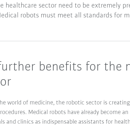
he healthcare sector need to be extremely pre
Medical robots must meet all standards for m
urther benefits for the 
tor
 the world of medicine, the robotic sector is creat
procedures. Medical robots have already become an i
als and clinics as indispensable assistants for heal