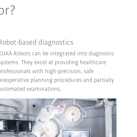
or?
Robot-based diagnostics
KUKA Robots can be integrated into diagnostic
systems. They excel at providing healthcare
professionals with high-precision, safe
preoperative planning procedures and partially
automated examinations.