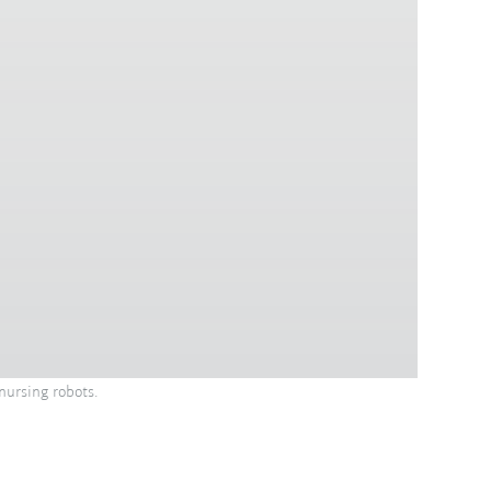
nursing robots.