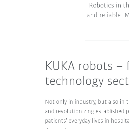
Robotics in t
and reliable. 
KUKA robots – f
technology sec
Not only in industry, but also in
and revolutionizing established 
patients’ everyday lives in hospit