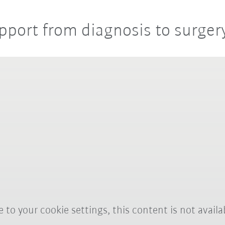
pport from diagnosis to surger
 to your cookie settings, this content is not availa