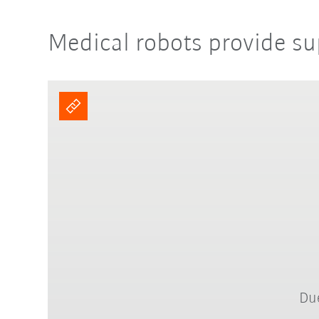
Medical robots provide su
Due