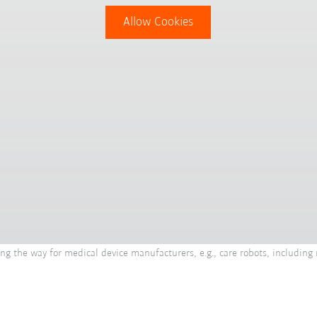
Allow Cookies
g the way for medical device manufacturers, e.g., care robots, including 