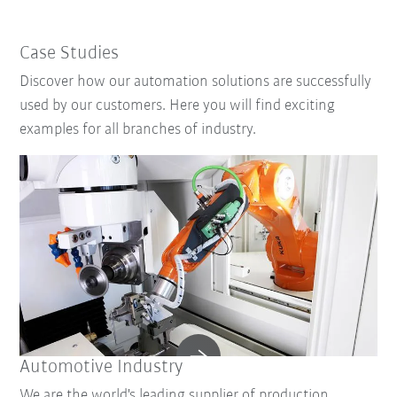
Case Studies
Discover how our automation solutions are successfully
used by our customers. Here you will find exciting
examples for all branches of industry.
Automotive Industry
We are the world's leading supplier of production