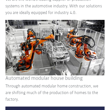
systems in the automotive industry. With our solutions
you are ideally equipped for industry 4.0.
Automated modular house building
Through automated modular home construction, we
are shifting much of the production of homes to the
factory.