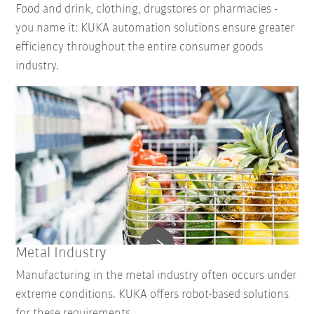
Food and drink, clothing, drugstores or pharmacies -
you name it: KUKA automation solutions ensure greater
efficiency throughout the entire consumer goods
industry.
Metal Industry
Manufacturing in the metal industry often occurs under
extreme conditions. KUKA offers robot-based solutions
for these requirements.