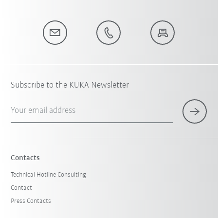
Subscribe to the KUKA Newsletter
Your email address
Contacts
Technical Hotline Consulting
Contact
Press Contacts