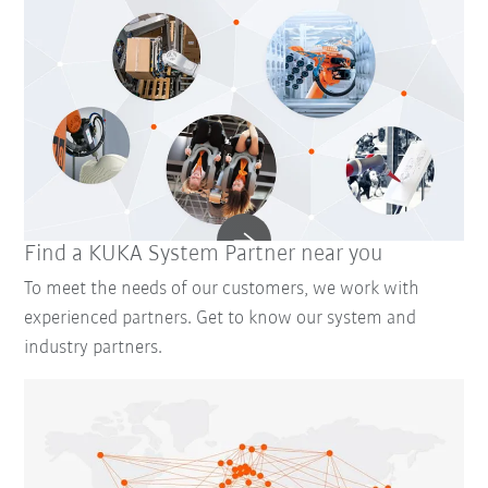
Find a KUKA System Partner near you
To meet the needs of our customers, we work with
experienced partners. Get to know our system and
industry partners.