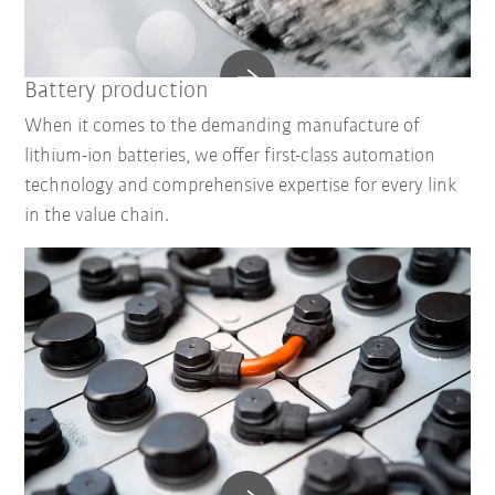
Battery production
When it comes to the demanding manufacture of
lithium-ion batteries, we offer first-class automation
technology and comprehensive expertise for every link
in the value chain.