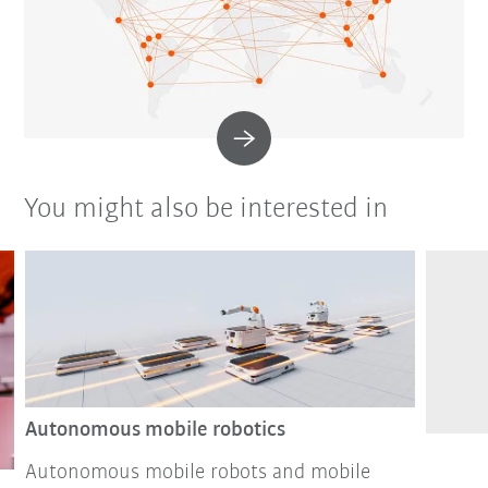
You might also be interested in
Autonomous mobile robotics
Autonomous mobile robots and mobile