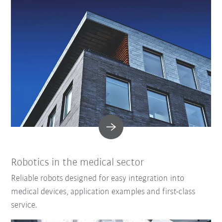
Robotics in the medical sector
Reliable robots designed for easy integration into
medical devices, application examples and first-class
service.