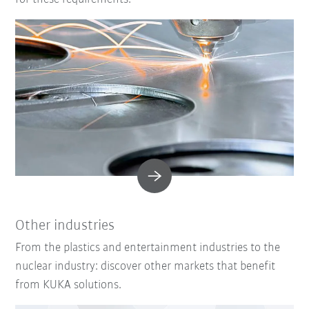
Other industries
From the plastics and entertainment industries to the
nuclear industry: discover other markets that benefit
from KUKA solutions.