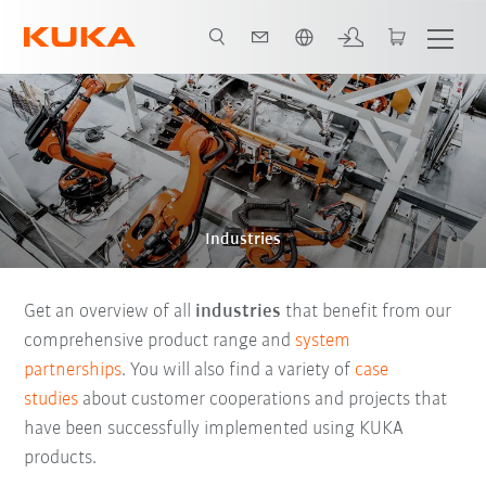
English
Industries
Get an overview of all
industries
that benefit from our
comprehensive product range and
system
partnerships
. You will also find a variety of
case
studies
about customer cooperations and projects that
have been successfully implemented using KUKA
products.