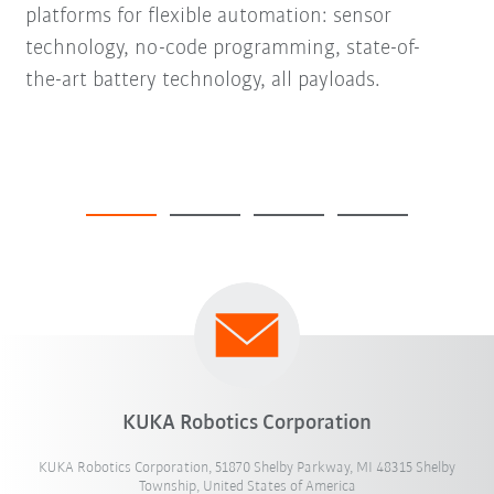
platforms for flexible automation: sensor
technology, no-code programming, state-of-
the-art battery technology, all payloads.
KUKA Robotics Corporation
KUKA Robotics Corporation, 51870 Shelby Parkway, MI 48315 Shelby
Township, United States of America