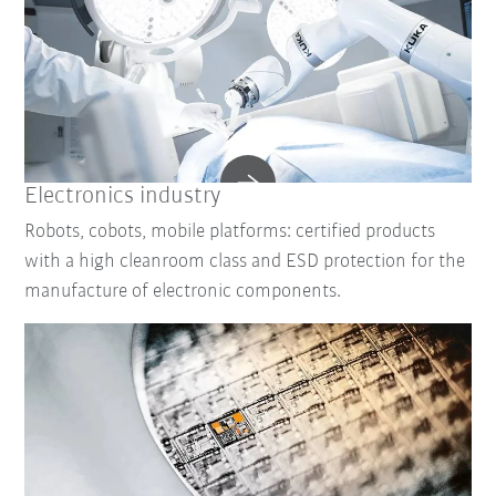
Electronics industry
Robots, cobots, mobile platforms: certified products
with a high cleanroom class and ESD protection for the
manufacture of electronic components.