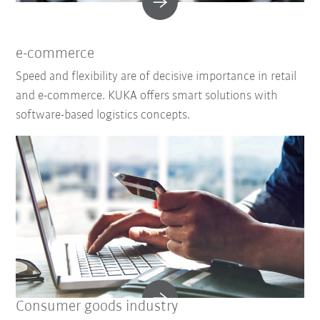
e-commerce
Speed and flexibility are of decisive importance in retail
and e-commerce. KUKA offers smart solutions with
software-based logistics concepts.
Consumer goods industry