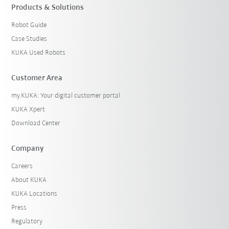
Products & Solutions
Robot Guide
Case Studies
KUKA Used Robots
Customer Area
my.KUKA: Your digital customer portal
KUKA Xpert
Download Center
Company
Careers
About KUKA
KUKA Locations
Press
Regulatory