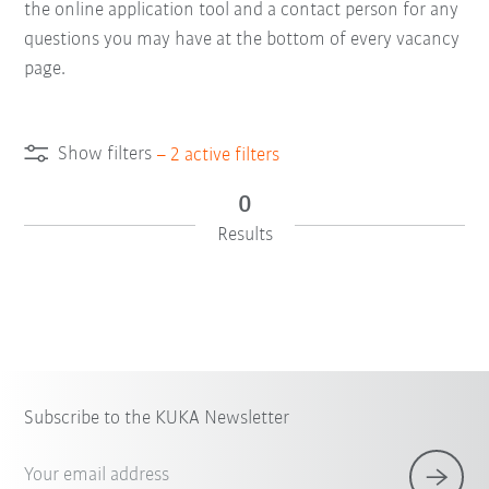
the online application tool and a contact person for any
questions you may have at the bottom of every vacancy
page.
Show filters
–
2
active filters
0
Results
×
1 Filters (
Singapore
)
Subscribe to the KUKA Newsletter
Your email address