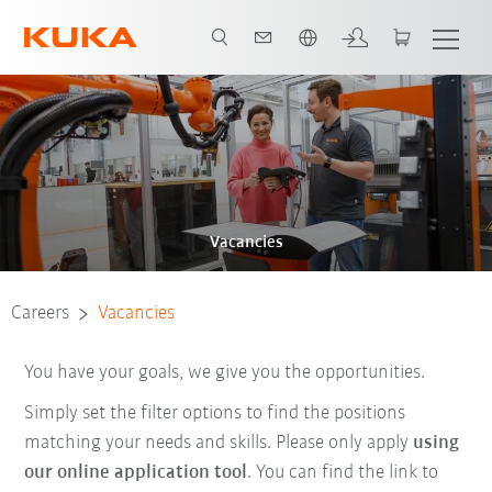
Chinese
Vacancies
Careers
Vacancies
You have your goals, we give you the opportunities.
Simply set the filter options to find the positions
matching your needs and skills. Please only apply
using
our online application tool
. You can find the link to