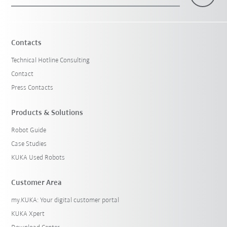
×
1 Filters (
Singapore
)
Contacts
Technical Hotline Consulting
Contact
Press Contacts
Products & Solutions
Robot Guide
Reset filters
Case Studies
KUKA Used Robots
Customer Area
my.KUKA: Your digital customer portal
KUKA Xpert