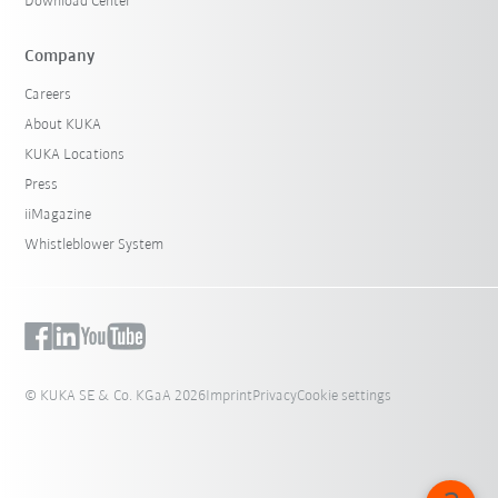
Download Center
Company
Careers
About KUKA
KUKA Locations
Press
iiMagazine
Whistleblower System
© KUKA SE & Co. KGaA 2026
Imprint
Privacy
Cookie settings