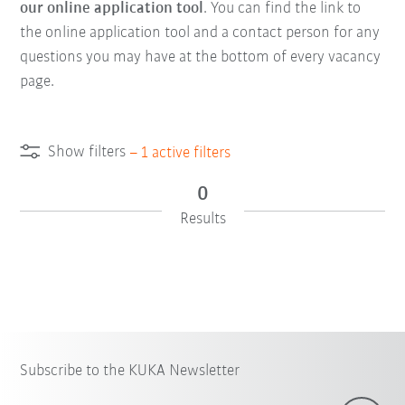
our online application tool
. You can find the link to
the online application tool and a contact person for any
questions you may have at the bottom of every vacancy
page.
Show filters
–
1
active filters
0
Results
Subscribe to the KUKA Newsletter