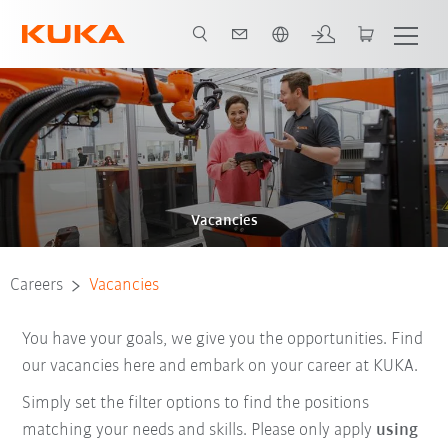
English
Vacancies
Careers
Vacancies
You have your goals, we give you the opportunities. Find
our vacancies here and embark on your career at KUKA.
Simply set the filter options to find the positions
matching your needs and skills. Please only apply
using