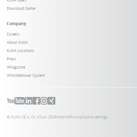
KUKA Xpert
Download Center
Company
Careers
About KUKA
KUKA Locations
Press
iiMagazine
Whistleblower System
© KUKA SE & Co. KGaA 2026
Imprint
Privacy
Cookie settings