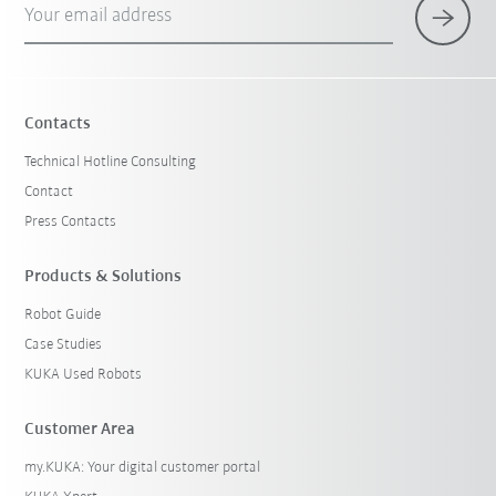
Your email address
×
1 Filters (
Germany
)
Contacts
Technical Hotline Consulting
Contact
Press Contacts
Products & Solutions
Robot Guide
Reset filters
Case Studies
KUKA Used Robots
Customer Area
my.KUKA: Your digital customer portal