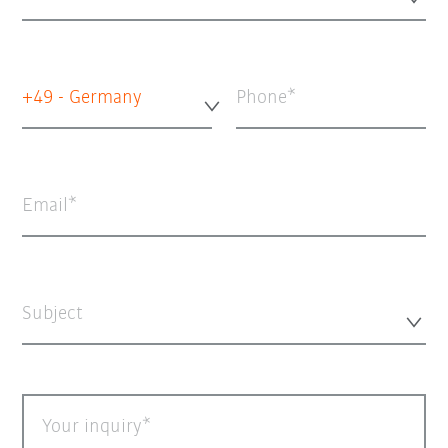
+49 - Germany
Phone
Email
Subject
Your inquiry