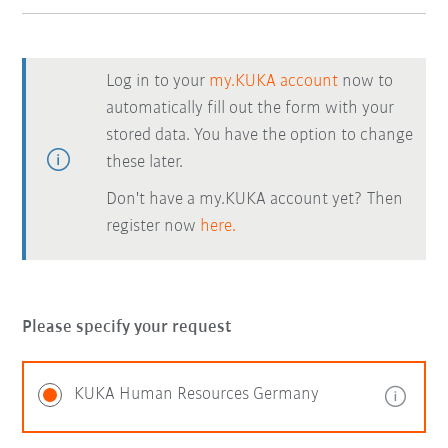
Log in to your
my.KUKA account
now to
automatically fill out the form with your
stored data. You have the option to change
these later.
Don't have a my.KUKA account yet? Then
register now
here.
Please specify your request
KUKA Human Resources Germany