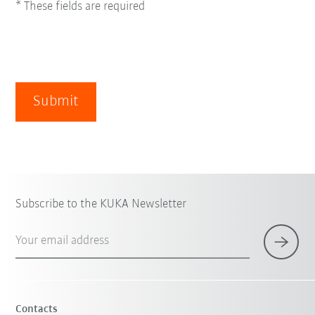
* These fields are required
Submit
Subscribe to the KUKA Newsletter
Your email address
Contacts