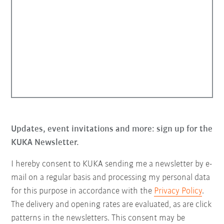
Updates, event invitations and more: sign up for the
KUKA Newsletter.
I hereby consent to KUKA sending me a newsletter by e-
mail on a regular basis and processing my personal data
for this purpose in accordance with the
Privacy Policy
.
The delivery and opening rates are evaluated, as are click
patterns in the newsletters. This consent may be