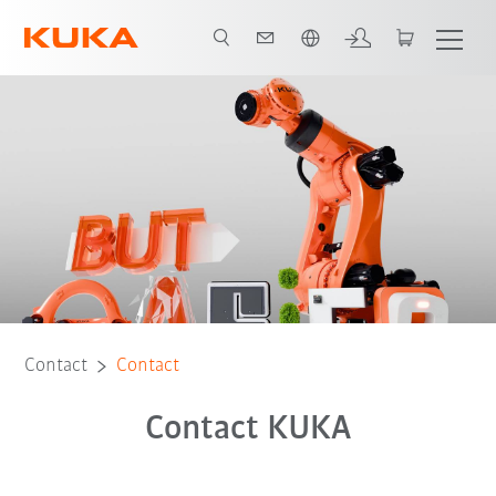
English
Contact
Contact
Contact KUKA