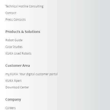
Technical Hotline Consulting
Contact
Press Contacts
Products & Solutions
Robot Guide
Case Studies
KUKA Used Robots
Customer Area
my.KUKA: Your digital customer portal
KUKA Xpert
Download Center
Company
Careers