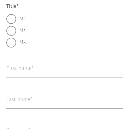
Title
Mr.
Ms.
Mx.
First name
Last name