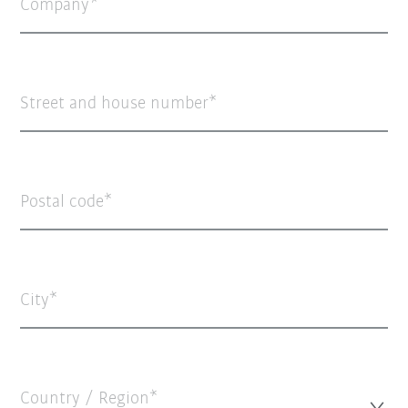
Company
Street and house number
Postal code
City
Country / Region*