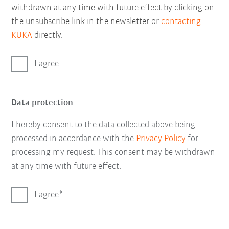
withdrawn at any time with future effect by clicking on
the unsubscribe link in the newsletter or
contacting
KUKA
directly.
I agree
Data protection
I hereby consent to the data collected above being
processed in accordance with the
Privacy Policy
for
processing my request. This consent may be withdrawn
at any time with future effect.
I agree