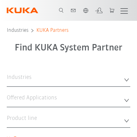
English
Industries
KUKA Partners
Find KUKA System Partner
Industries
Offered Applications
Product line