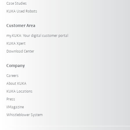
Case Studies
KUKA Used Robots
Customer Area
my.KUKA: Your digital customer portal
KUKA Xpert
Download Center
Company
Careers
About KUKA
KUKA Locations
Press
iiMagazine
Whistleblower System