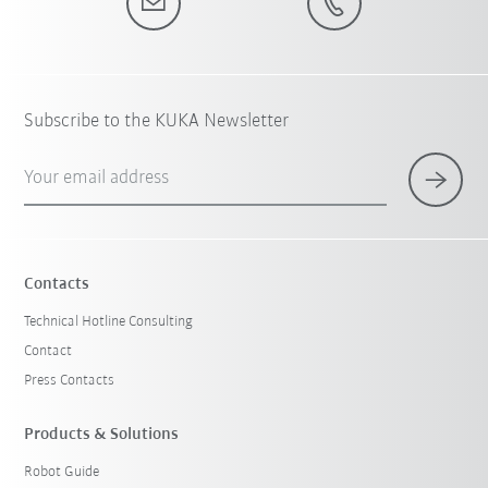
Subscribe to the KUKA Newsletter
Your email address
Contacts
Technical Hotline Consulting
Contact
Press Contacts
Products & Solutions
Robot Guide