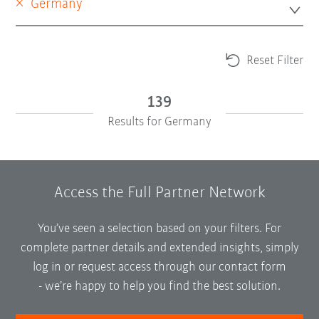
×
Germany
Reset Filter
139
Results for Germany
Access the Full Partner Network
You’ve seen a selection based on your filters. For
complete partner details and extended insights, simply
log in or request access through our contact form
-
we’re happy to help you find the best solution.