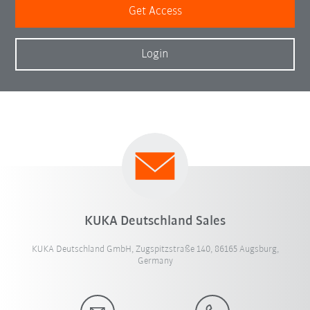
Get Access
Login
KUKA Deutschland Sales
KUKA Deutschland GmbH, Zugspitzstraße 140, 86165 Augsburg,
Germany