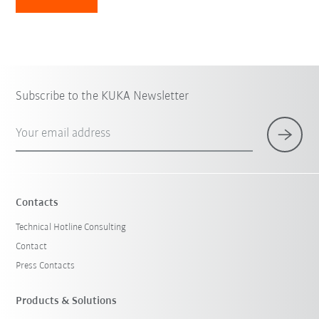
Subscribe to the KUKA Newsletter
Your email address
Contacts
Technical Hotline Consulting
Contact
Press Contacts
Products & Solutions