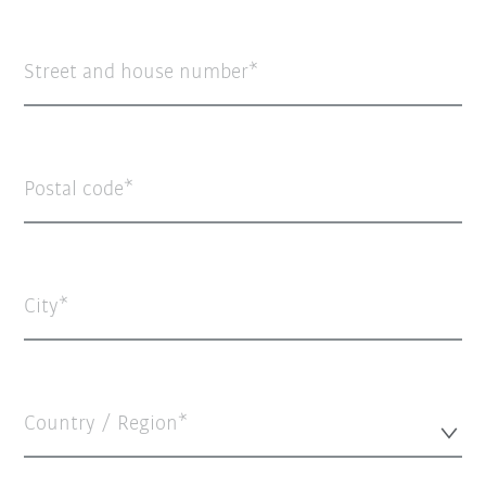
Street and house number
Postal code
City
Country / Region*