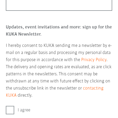
Updates, event invitations and more: sign up for the
KUKA Newsletter.
I hereby consent to KUKA sending me a newsletter by e-
mail on a regular basis and processing my personal data
for this purpose in accordance with the
Privacy Policy
.
The delivery and opening rates are evaluated, as are click
patterns in the newsletters. This consent may be
withdrawn at any time with future effect by clicking on
the unsubscribe link in the newsletter or
contacting
KUKA
directly.
I agree