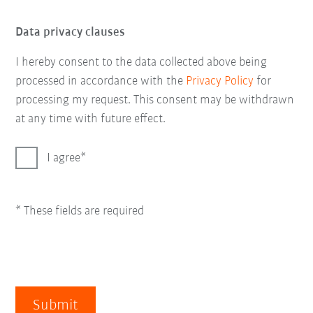
Data privacy clauses
I hereby consent to the data collected above being
processed in accordance with the
Privacy Policy
for
processing my request. This consent may be withdrawn
at any time with future effect.
I agree
* These fields are required
Submit