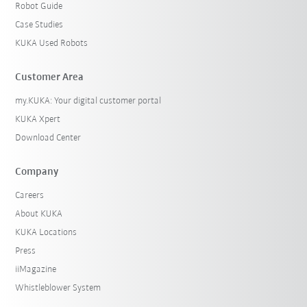
Robot Guide
Case Studies
KUKA Used Robots
Customer Area
my.KUKA: Your digital customer portal
KUKA Xpert
Download Center
Company
Careers
About KUKA
KUKA Locations
Press
iiMagazine
Whistleblower System