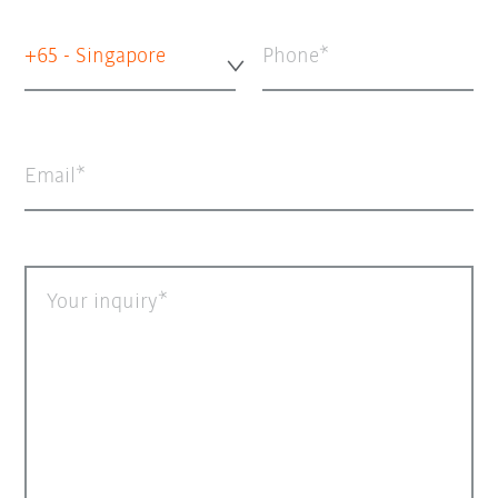
+65 - Singapore
Phone
Email
Your inquiry