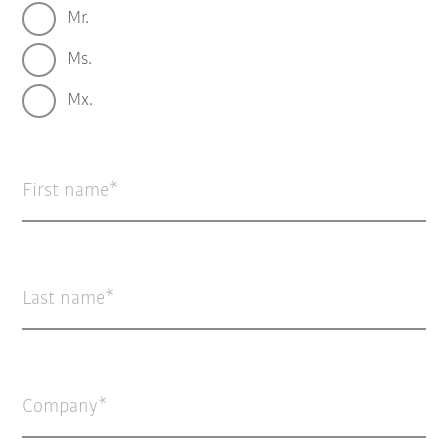
Mr.
Ms.
Mx.
First name
Last name
Company