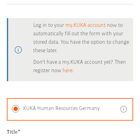
Log in to your
my.KUKA account
now to
automatically fill out the form with your
stored data. You have the option to change
these later.
Don't have a my.KUKA account yet? Then
register now
here.
KUKA Human Resources Germany
Title