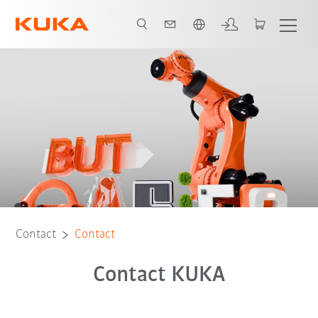
Chinese
Contact
Contact
Contact KUKA