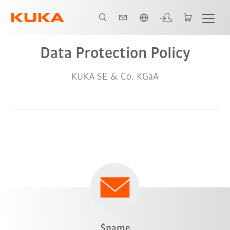
Chinese
Data Protection Policy
KUKA SE & Co. KGaA
$name