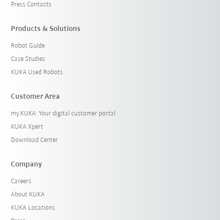
Press Contacts
Products & Solutions
Robot Guide
Case Studies
KUKA Used Robots
Customer Area
my.KUKA: Your digital customer portal
KUKA Xpert
Download Center
Company
Careers
About KUKA
KUKA Locations