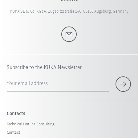
KUKA SE & Co. KGaA, Zugspitzstraße 140, 86165 Augsburg, Germany
Subscribe to the KUKA Newsletter
Your email address
Contacts
Technical Hotline Consulting
Contact