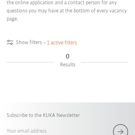
the online application and a contact person for any
questions you may have at the bottom of every vacancy
page.
Show filters
–
1
active filters
0
Results
Subscribe to the KUKA Newsletter
Your email address