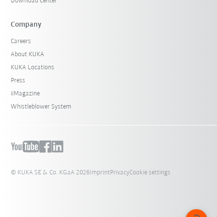
Download Center
Company
Careers
About KUKA
KUKA Locations
Press
iiMagazine
Whistleblower System
© KUKA SE & Co. KGaA 2026
Imprint
Privacy
Cookie settings