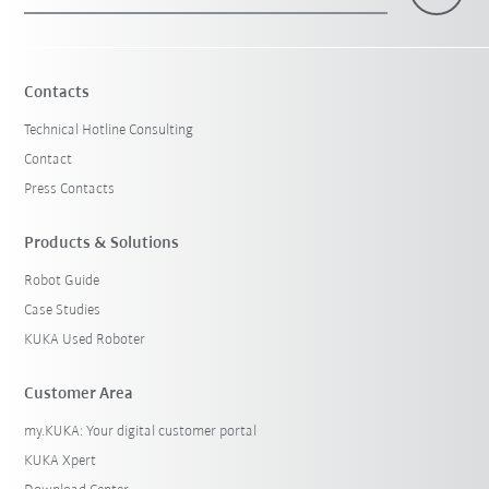
×
1 Filters (
Belgium
)
Contacts
Technical Hotline Consulting
Contact
Press Contacts
Products & Solutions
Robot Guide
Reset filters
Case Studies
KUKA Used Roboter
Customer Area
my.KUKA: Your digital customer portal
KUKA Xpert