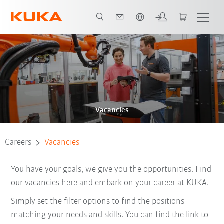
Dutch
Vacancies
Careers
Vacancies
You have your goals, we give you the opportunities. Find
our vacancies here and embark on your career at KUKA.
Simply set the filter options to find the positions
matching your needs and skills. You can find the link to