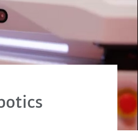
otics