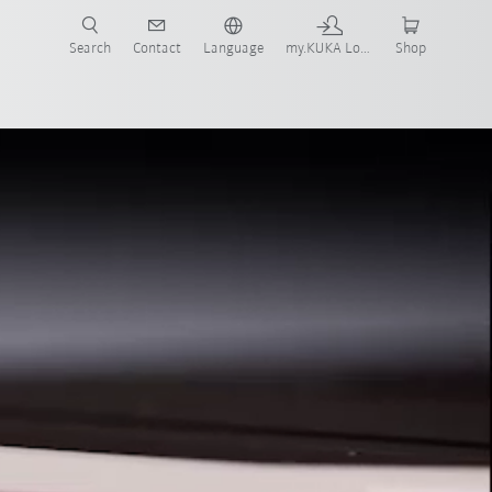
Search
Contact
Language
my.KUKA Login
Shop
ontact
Webinar
FAQs