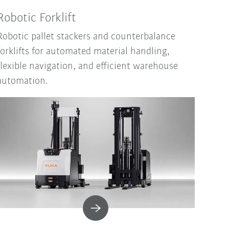
Robotic Forklift
Robotic pallet stackers and counterbalance
forklifts for automated material handling,
flexible navigation, and efficient warehouse
automation.