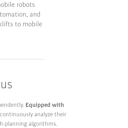
obile robots
utomation, and
lifts to mobile
ous
pendently.
Equipped with
ontinuously analyze their
th-planning algorithms.