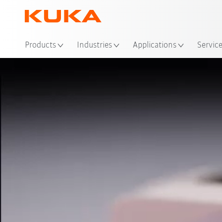
Loc
Products
Industries
Applications
Servic
Video
AMR portfolio