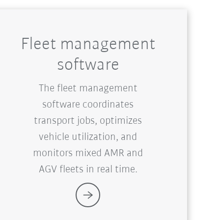
Fleet management
software
The fleet management
software coordinates
transport jobs, optimizes
vehicle utilization, and
monitors mixed AMR and
AGV fleets in real time.