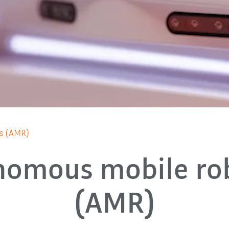
cs (AMR)
nomous mobile rob
(AMR)