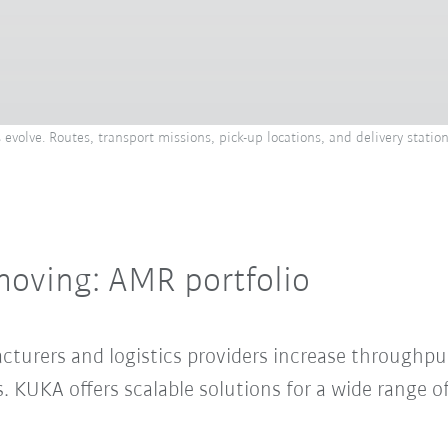
olve. Routes, transport missions, pick-up locations, and delivery statio
moving: AMR portfolio
urers and logistics providers increase throughput
KUKA offers scalable solutions for a wide range of 