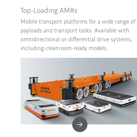
Top-Loading AMRs
Mobile transport platforms for a wide range of
payloads and transport tasks. Available with
omnidirectional or differential drive systems,
including cleanroom-ready models.