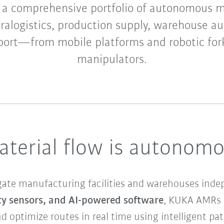
 a comprehensive portfolio of autonomous m
tralogistics, production supply, warehouse a
port—from mobile platforms and robotic fork
manipulators.
aterial flow is autonom
ate manufacturing facilities and warehouses inde
y sensors, and AI-powered software
, KUKA AMRs c
d optimize routes in real time using intelligent pa