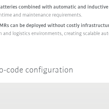
atteries combined with automatic and inductive 
ntime and maintenance requirements.
MRs can be deployed without costly infrastructu
on and logistics environments, creating scalable a
o-code configuration