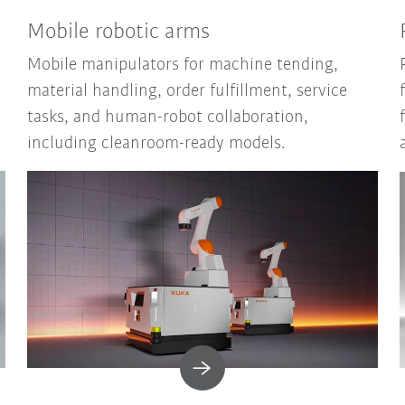
Mobile robotic arms
Mobile manipulators for machine tending,
material handling, order fulfillment, service
tasks, and human-robot collaboration,
including cleanroom-ready models.