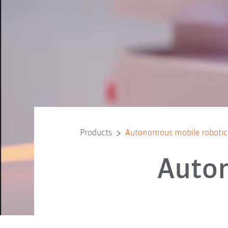
Products
Autonomous mobile roboti
Auto