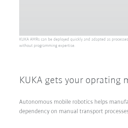
KUKA AMRs can be deployed quickly and adapted as processes ev
without programming expertise.
KUKA gets your oprating 
Autonomous mobile robotics helps manufact
dependency on manual transport processes. 