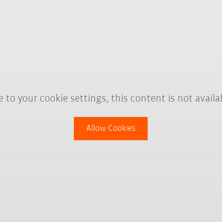
 to your cookie settings, this content is not availa
Allow Cookies