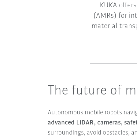
KUKA offers
(AMRs) for in
material trans
The future of m
Autonomous mobile robots navig
advanced LiDAR, cameras, safet
surroundings, avoid obstacles, an