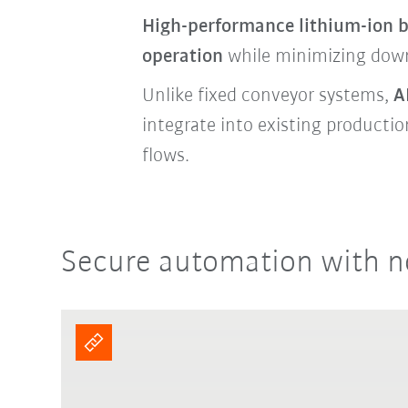
High-performance lithium-ion b
operation
while minimizing dow
Unlike fixed conveyor systems,
A
integrate into existing producti
flows.
Secure automation with n