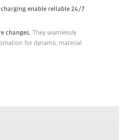
charging enable reliable 24/7
re changes.
They seamlessly
utomation for dynamic material