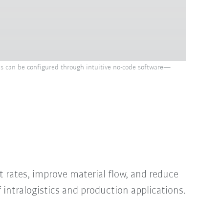
ns can be configured through intuitive no-code software—
 rates, improve material flow, and reduce
intralogistics and production applications.